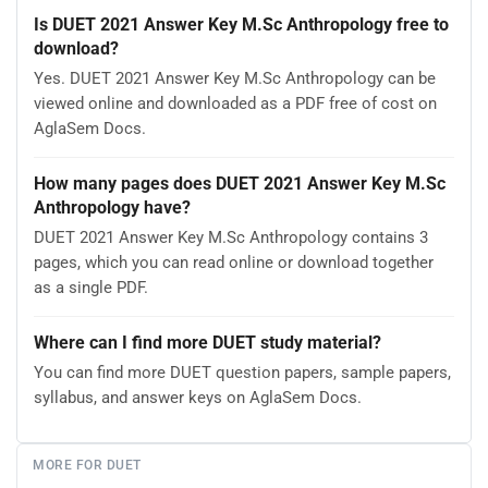
Is DUET 2021 Answer Key M.Sc Anthropology free to
download?
Yes. DUET 2021 Answer Key M.Sc Anthropology can be
viewed online and downloaded as a PDF free of cost on
AglaSem Docs.
How many pages does DUET 2021 Answer Key M.Sc
Anthropology have?
DUET 2021 Answer Key M.Sc Anthropology contains 3
pages, which you can read online or download together
as a single PDF.
Where can I find more DUET study material?
You can find more DUET question papers, sample papers,
syllabus, and answer keys on AglaSem Docs.
MORE FOR DUET