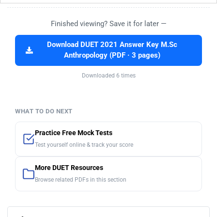
Finished viewing? Save it for later —
Download DUET 2021 Answer Key M.Sc
Anthropology (PDF · 3 pages)
Downloaded 6 times
WHAT TO DO NEXT
Practice Free Mock Tests
Test yourself online & track your score
More DUET Resources
Browse related PDFs in this section