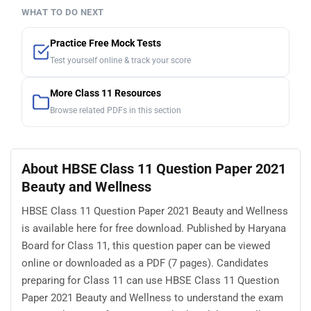
WHAT TO DO NEXT
Practice Free Mock Tests
Test yourself online & track your score
More Class 11 Resources
Browse related PDFs in this section
About HBSE Class 11 Question Paper 2021
Beauty and Wellness
HBSE Class 11 Question Paper 2021 Beauty and Wellness
is available here for free download. Published by Haryana
Board for Class 11, this question paper can be viewed
online or downloaded as a PDF (7 pages). Candidates
preparing for Class 11 can use HBSE Class 11 Question
Paper 2021 Beauty and Wellness to understand the exam