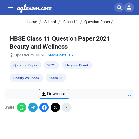
aglasem.com
Home
School
Class 11
Question Paper /
HBSE Class 11 Question Paper 2021
Beauty and Wellness
Updated 22 Jul 2026
More details
Question Paper
2021
Haryana Board
Beauty Wellness
Class 11
Download
Share: