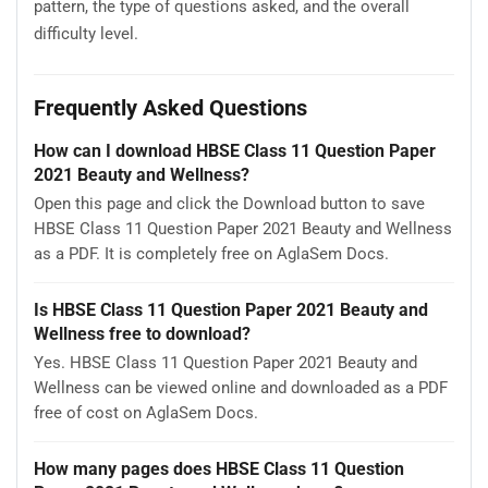
pattern, the type of questions asked, and the overall
difficulty level.
Frequently Asked Questions
How can I download HBSE Class 11 Question Paper
2021 Beauty and Wellness?
Open this page and click the Download button to save
HBSE Class 11 Question Paper 2021 Beauty and Wellness
as a PDF. It is completely free on AglaSem Docs.
Is HBSE Class 11 Question Paper 2021 Beauty and
Wellness free to download?
Yes. HBSE Class 11 Question Paper 2021 Beauty and
Wellness can be viewed online and downloaded as a PDF
free of cost on AglaSem Docs.
How many pages does HBSE Class 11 Question