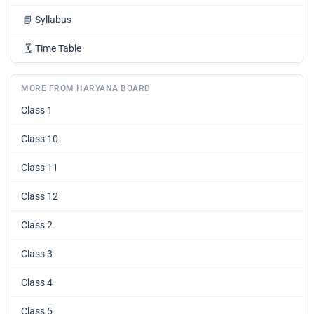
📘
Syllabus
🗓️
Time Table
MORE FROM HARYANA BOARD
Class 1
Class 10
Class 11
Class 12
Class 2
Class 3
Class 4
Class 5