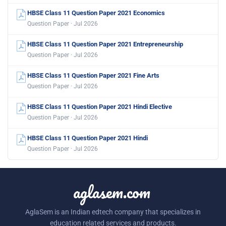
HBSE Class 11 Question Paper 2021 Economics
Question Paper · Jul 2026
HBSE Class 11 Question Paper 2021 Entrepreneurship
Question Paper · Jul 2026
HBSE Class 11 Question Paper 2021 Fine Arts
Question Paper · Jul 2026
HBSE Class 11 Question Paper 2021 Hindi Elective
Question Paper · Jul 2026
HBSE Class 11 Question Paper 2021 Hindi
Question Paper · Jul 2026
aglasem.com
AglaSem is an Indian edtech company that specializes in
education related services and products.