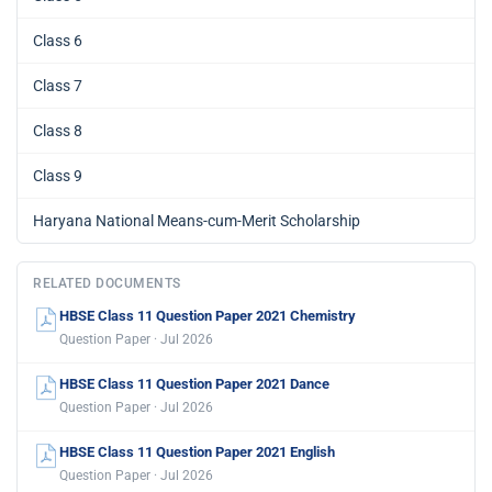
Class 6
Class 7
Class 8
Class 9
Haryana National Means-cum-Merit Scholarship
RELATED DOCUMENTS
HBSE Class 11 Question Paper 2021 Chemistry
Question Paper · Jul 2026
HBSE Class 11 Question Paper 2021 Dance
Question Paper · Jul 2026
HBSE Class 11 Question Paper 2021 English
Question Paper · Jul 2026