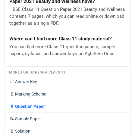
Paper 2021 Beauty and Wellness have?
HBSE Class 11 Question Paper 2021 Beauty and Wellness
contains 7 pages, which you can read online or download
together as a single PDF.
Where can I find more Class 11 study material?
You can find more Class 11 question papers, sample
papers, syllabus, and answer keys on AglaSem Docs.
MORE FOR HARYANA CLASS 11
✅
Answer Key
📄
Marking Scheme
📄
Question Paper
📝
Sample Paper
📄
Solution