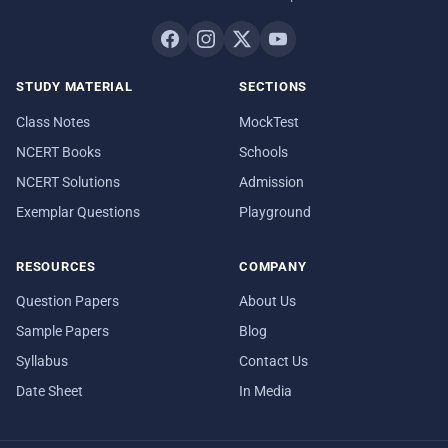
STUDY MATERIAL
SECTIONS
Class Notes
MockTest
NCERT Books
Schools
NCERT Solutions
Admission
Exemplar Questions
Playground
RESOURCES
COMPANY
Question Papers
About Us
Sample Papers
Blog
Syllabus
Contact Us
Date Sheet
In Media