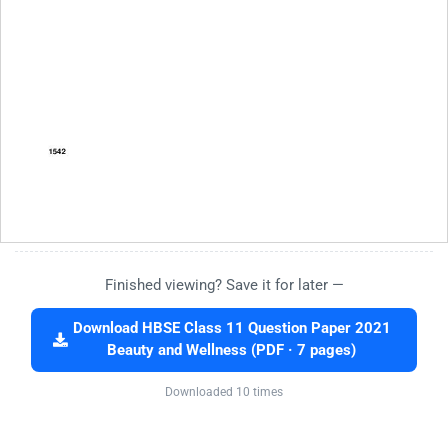
Finished viewing? Save it for later —
Download HBSE Class 11 Question Paper 2021
Beauty and Wellness (PDF · 7 pages)
Downloaded 10 times