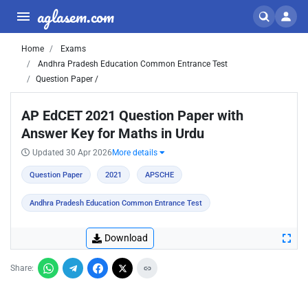
aglasem.com
Home
Exams
Andhra Pradesh Education Common Entrance Test
Question Paper /
AP EdCET 2021 Question Paper with
Answer Key for Maths in Urdu
Updated 30 Apr 2026
More details
Question Paper
2021
APSCHE
Andhra Pradesh Education Common Entrance Test
Download
Share: