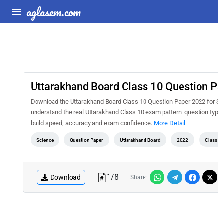
aglasem.com
Uttarakhand Board Class 10 Question P
Download the Uttarakhand Board Class 10 Question Paper 2022 for Sc
understand the real Uttarakhand Class 10 exam pattern, question type
build speed, accuracy and exam confidence.
More Detail
Science
Question Paper
Uttarakhand Board
2022
Class
1
/
8
Download
Share: