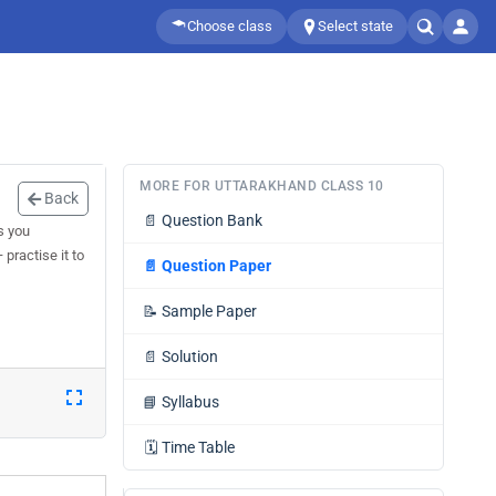
Choose class
Select state
MORE FOR UTTARAKHAND CLASS 10
Back
📄
Question Bank
s you
practise it to
📄
Question Paper
📝
Sample Paper
📄
Solution
📘
Syllabus
🗓️
Time Table