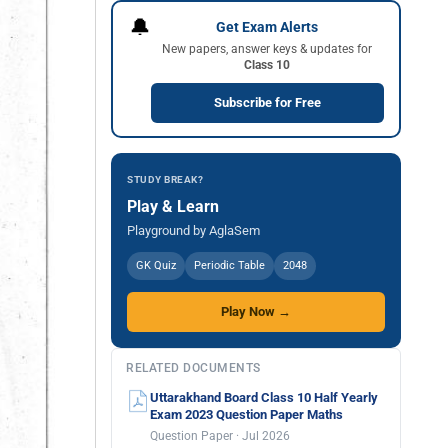
🔔
Get Exam Alerts
New papers, answer keys & updates for
Class 10
Subscribe for Free
STUDY BREAK?
Play & Learn
Playground by AglaSem
GK Quiz
Periodic Table
2048
Play Now →
RELATED DOCUMENTS
Uttarakhand Board Class 10 Half Yearly
Exam 2023 Question Paper Maths
Question Paper · Jul 2026