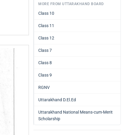
MORE FROM UTTARAKHAND BOARD
Class 10
Class 11
Class 12
Class 7
Class 8
Class 9
RGNV
Uttarakhand D.El.Ed
Uttarakhand National Means-cum-Merit
Scholarship