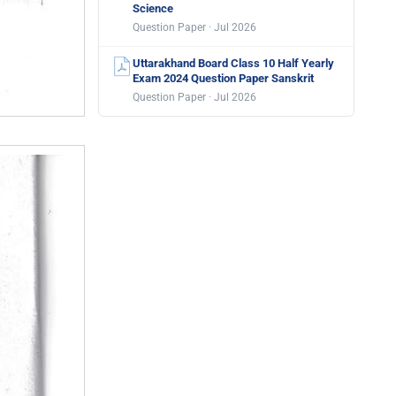
Science
Question Paper · Jul 2026
Uttarakhand Board Class 10 Half Yearly
Exam 2024 Question Paper Sanskrit
Question Paper · Jul 2026