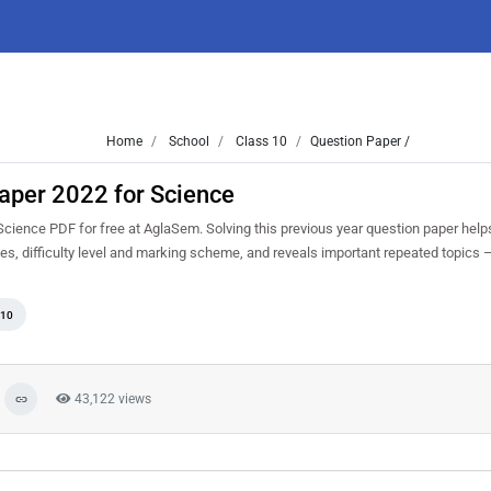
Home
School
Class 10
Question Paper /
aper 2022 for Science
ience PDF for free at AglaSem. Solving this previous year question paper help
s, difficulty level and marking scheme, and reveals important repeated topics — 
 10
43,122 views