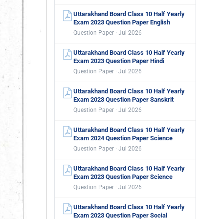
Uttarakhand Board Class 10 Half Yearly
Exam 2023 Question Paper English
Question Paper · Jul 2026
Uttarakhand Board Class 10 Half Yearly
Exam 2023 Question Paper Hindi
Question Paper · Jul 2026
Uttarakhand Board Class 10 Half Yearly
Exam 2023 Question Paper Sanskrit
Question Paper · Jul 2026
Uttarakhand Board Class 10 Half Yearly
Exam 2024 Question Paper Science
Question Paper · Jul 2026
Uttarakhand Board Class 10 Half Yearly
Exam 2023 Question Paper Science
Question Paper · Jul 2026
Uttarakhand Board Class 10 Half Yearly
Exam 2023 Question Paper Social