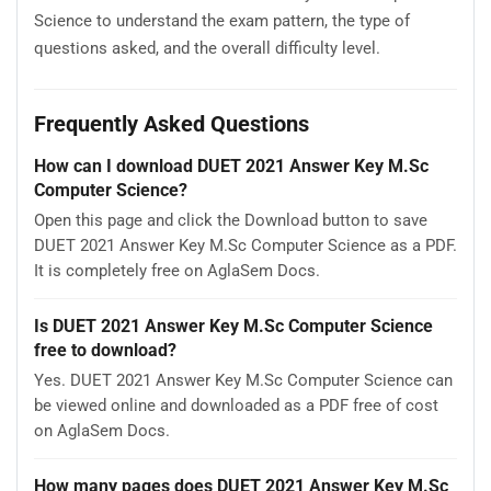
Science to understand the exam pattern, the type of
questions asked, and the overall difficulty level.
Frequently Asked Questions
How can I download DUET 2021 Answer Key M.Sc
Computer Science?
Open this page and click the Download button to save
DUET 2021 Answer Key M.Sc Computer Science as a PDF.
It is completely free on AglaSem Docs.
Is DUET 2021 Answer Key M.Sc Computer Science
free to download?
Yes. DUET 2021 Answer Key M.Sc Computer Science can
be viewed online and downloaded as a PDF free of cost
on AglaSem Docs.
How many pages does DUET 2021 Answer Key M.Sc