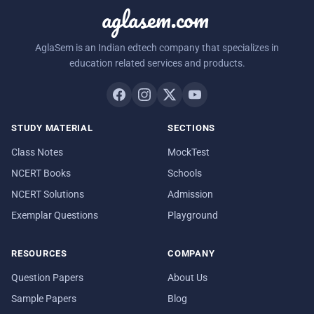
aglasem.com
AglaSem is an Indian edtech company that specializes in
education related services and products.
STUDY MATERIAL
SECTIONS
Class Notes
MockTest
NCERT Books
Schools
NCERT Solutions
Admission
Exemplar Questions
Playground
RESOURCES
COMPANY
Question Papers
About Us
Sample Papers
Blog