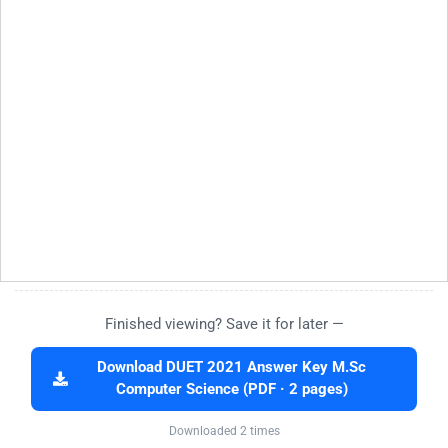
Finished viewing? Save it for later —
Download DUET 2021 Answer Key M.Sc
Computer Science (PDF · 2 pages)
Downloaded 2 times