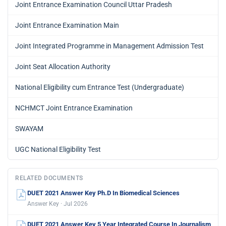
Joint Entrance Examination Council Uttar Pradesh
Joint Entrance Examination Main
Joint Integrated Programme in Management Admission Test
Joint Seat Allocation Authority
National Eligibility cum Entrance Test (Undergraduate)
NCHMCT Joint Entrance Examination
SWAYAM
UGC National Eligibility Test
RELATED DOCUMENTS
DUET 2021 Answer Key Ph.D In Biomedical Sciences
Answer Key · Jul 2026
DUET 2021 Answer Key 5 Year Integrated Course In Journalism