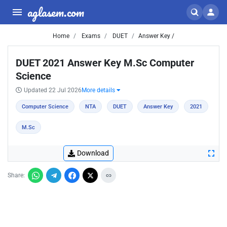
aglasem.com
Home
Exams
DUET
Answer Key /
DUET 2021 Answer Key M.Sc Computer
Science
Updated 22 Jul 2026
More details
Computer Science
NTA
DUET
Answer Key
2021
M.Sc
Download
Share: