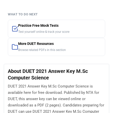
WHAT TO DO NEXT
Practice Free Mock Tests
Test yourself online & track your score
More DUET Resources
Browse related PDFs in this section
About DUET 2021 Answer Key M.Sc
Computer Science
DUET 2021 Answer Key M.Sc Computer Science is
available here for free download. Published by NTA for
DUET, this answer key can be viewed online or
downloaded as a PDF (2 pages). Candidates preparing for
DUET can use DUET 2021 Answer Key M.Sc Computer