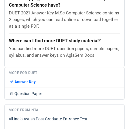
Computer Science have?
DUET 2021 Answer Key M.Sc Computer Science contains
2 pages, which you can read online or download together
as a single PDF.
Where can I find more DUET study material?
You can find more DUET question papers, sample papers,
syllabus, and answer keys on AglaSem Docs.
MORE FOR DUET
✅
Answer Key
📄
Question Paper
MORE FROM NTA
All India Ayush Post Graduate Entrance Test