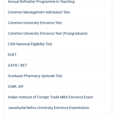
Annual Refresher Programme In Teaching
Common Management Admission Test
Common University Entrance Test
Common University Entrance Test (Postgraduate)
CSIR National Eligibility Test
DUET
GAT-B / BET
Graduate Pharmacy Aptitude Test
ICMR JRF
Indian Institute of Foreign Trade MBA Entrance Exam
Jawaharlal Nehru University Entrance Examination