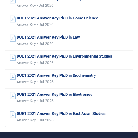
Answer Key · Jul 2026
DUET 2021 Answer Key Ph.D in Home Science
Answer Key · Jul 2026
DUET 2021 Answer Key Ph.D in Law
Answer Key · Jul 2026
DUET 2021 Answer Key Ph.D in Environmental Studies
Answer Key · Jul 2026
DUET 2021 Answer Key Ph.D in Biochemistry
Answer Key · Jul 2026
DUET 2021 Answer Key Ph.D in Electronics
Answer Key · Jul 2026
DUET 2021 Answer Key Ph.D in East Asian Studies
Answer Key · Jul 2026