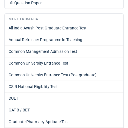
📄
Question Paper
MORE FROM NTA
All India Ayush Post Graduate Entrance Test
Annual Refresher Programme In Teaching
Common Management Admission Test
Common University Entrance Test
Common University Entrance Test (Postgraduate)
CSIR National Eligibility Test
DUET
GAT-B / BET
Graduate Pharmacy Aptitude Test