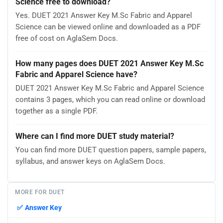
Science free to download?
Yes. DUET 2021 Answer Key M.Sc Fabric and Apparel
Science can be viewed online and downloaded as a PDF
free of cost on AglaSem Docs.
How many pages does DUET 2021 Answer Key M.Sc
Fabric and Apparel Science have?
DUET 2021 Answer Key M.Sc Fabric and Apparel Science
contains 3 pages, which you can read online or download
together as a single PDF.
Where can I find more DUET study material?
You can find more DUET question papers, sample papers,
syllabus, and answer keys on AglaSem Docs.
MORE FOR DUET
✅
Answer Key