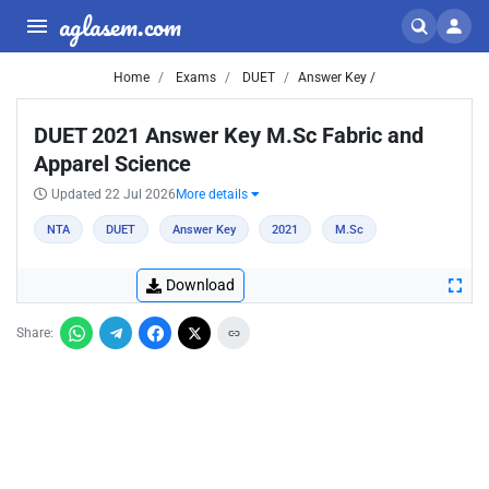
aglasem.com
Home
Exams
DUET
Answer Key /
DUET 2021 Answer Key M.Sc Fabric and
Apparel Science
Updated 22 Jul 2026
More details
NTA
DUET
Answer Key
2021
M.Sc
Download
Share: