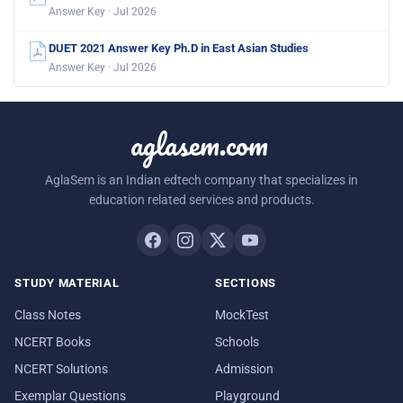
Answer Key · Jul 2026
DUET 2021 Answer Key Ph.D in East Asian Studies
Answer Key · Jul 2026
aglasem.com
AglaSem is an Indian edtech company that specializes in
education related services and products.
STUDY MATERIAL
SECTIONS
Class Notes
MockTest
NCERT Books
Schools
NCERT Solutions
Admission
Exemplar Questions
Playground