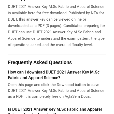
DUET 2021 Answer Key M.Sc Fabric and Apparel Science
is available here for free download. Published by NTA for
DUET, this answer key can be viewed online or
downloaded as a PDF (3 pages). Candidates preparing for
DUET can use DUET 2021 Answer Key M.Sc Fabric and
Apparel Science to understand the exam pattern, the type
of questions asked, and the overall difficulty level.
Frequently Asked Questions
How can I download DUET 2021 Answer Key M.Sc
Fabric and Apparel Science?
Open this page and click the Download button to save
DUET 2021 Answer Key M.Sc Fabric and Apparel Science
as a PDF. It is completely free on AglaSem Docs.
Is DUET 2021 Answer Key M.Sc Fabric and Apparel