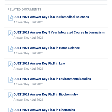
RELATED DOCUMENTS
DUET 2021 Answer Key Ph.D In Biomedical Sciences
Answer Key · Jul 2026
DUET 2021 Answer Key 5 Year Integrated Course In Journalism
Answer Key · Jul 2026
DUET 2021 Answer Key Ph.D in Home Science
Answer Key · Jul 2026
DUET 2021 Answer Key Ph.D in Law
Answer Key · Jul 2026
DUET 2021 Answer Key Ph.D in Environmental Studies
Answer Key · Jul 2026
DUET 2021 Answer Key Ph.D in Biochemistry
Answer Key · Jul 2026
DUET 2021 Answer Key Ph.D in Electronics