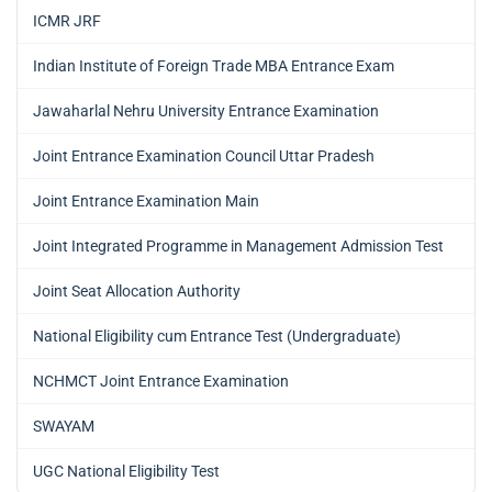
ICMR JRF
Indian Institute of Foreign Trade MBA Entrance Exam
Jawaharlal Nehru University Entrance Examination
Joint Entrance Examination Council Uttar Pradesh
Joint Entrance Examination Main
Joint Integrated Programme in Management Admission Test
Joint Seat Allocation Authority
National Eligibility cum Entrance Test (Undergraduate)
NCHMCT Joint Entrance Examination
SWAYAM
UGC National Eligibility Test