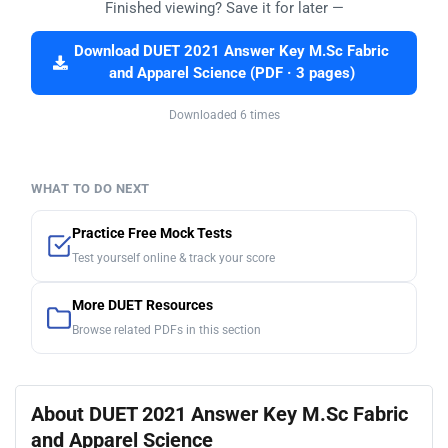
Finished viewing? Save it for later —
Download DUET 2021 Answer Key M.Sc Fabric
and Apparel Science (PDF · 3 pages)
Downloaded 6 times
WHAT TO DO NEXT
Practice Free Mock Tests
Test yourself online & track your score
More DUET Resources
Browse related PDFs in this section
About DUET 2021 Answer Key M.Sc Fabric
and Apparel Science