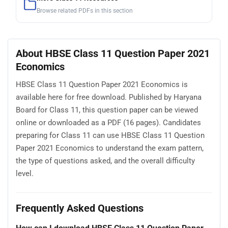
Browse related PDFs in this section
About HBSE Class 11 Question Paper 2021
Economics
HBSE Class 11 Question Paper 2021 Economics is
available here for free download. Published by Haryana
Board for Class 11, this question paper can be viewed
online or downloaded as a PDF (16 pages). Candidates
preparing for Class 11 can use HBSE Class 11 Question
Paper 2021 Economics to understand the exam pattern,
the type of questions asked, and the overall difficulty
level.
Frequently Asked Questions