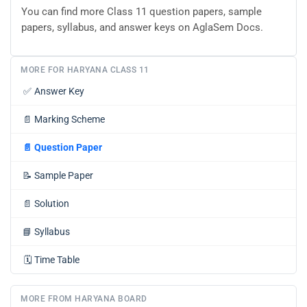
You can find more Class 11 question papers, sample
papers, syllabus, and answer keys on AglaSem Docs.
MORE FOR HARYANA CLASS 11
✅
Answer Key
📄
Marking Scheme
📄
Question Paper
📝
Sample Paper
📄
Solution
📘
Syllabus
🗓️
Time Table
MORE FROM HARYANA BOARD