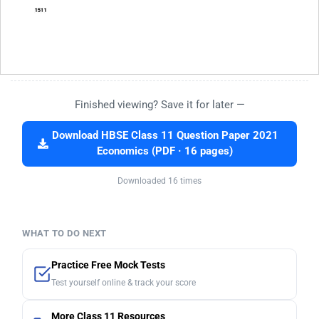
Finished viewing? Save it for later —
Download HBSE Class 11 Question Paper 2021
Economics (PDF · 16 pages)
Downloaded 16 times
WHAT TO DO NEXT
Practice Free Mock Tests
Test yourself online & track your score
More Class 11 Resources