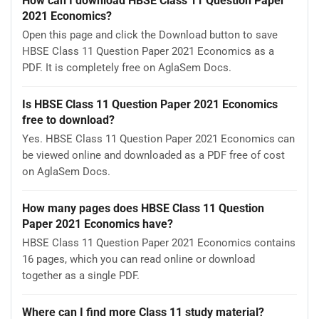
How can I download HBSE Class 11 Question Paper
2021 Economics?
Open this page and click the Download button to save
HBSE Class 11 Question Paper 2021 Economics as a
PDF. It is completely free on AglaSem Docs.
Is HBSE Class 11 Question Paper 2021 Economics
free to download?
Yes. HBSE Class 11 Question Paper 2021 Economics can
be viewed online and downloaded as a PDF free of cost
on AglaSem Docs.
How many pages does HBSE Class 11 Question
Paper 2021 Economics have?
HBSE Class 11 Question Paper 2021 Economics contains
16 pages, which you can read online or download
together as a single PDF.
Where can I find more Class 11 study material?