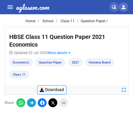
aglasem.com
Home
School
Class 11
Question Paper /
HBSE Class 11 Question Paper 2021
Economics
Updated 22 Jul 2026
More details
Economics
Question Paper
2021
Haryana Board
Class 11
Download
Share: