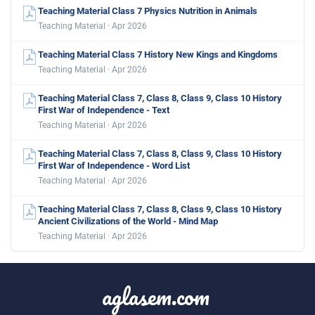
Teaching Material Class 7 Physics Nutrition in Animals
Teaching Material · Apr 2026
Teaching Material Class 7 History New Kings and Kingdoms
Teaching Material · Apr 2026
Teaching Material Class 7, Class 8, Class 9, Class 10 History
First War of Independence - Text
Teaching Material · Apr 2026
Teaching Material Class 7, Class 8, Class 9, Class 10 History
First War of Independence - Word List
Teaching Material · Apr 2026
Teaching Material Class 7, Class 8, Class 9, Class 10 History
Ancient Civilizations of the World - Mind Map
Teaching Material · Apr 2026
aglasem.com