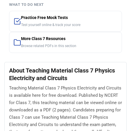
WHAT TO DO NEXT
Practice Free Mock Tests
Test yourself online & track your score
More Class 7 Resources
Browse related PDFs in this section
About Teaching Material Class 7 Physics
Electricity and Circuits
Teaching Material Class 7 Physics Electricity and Circuits
is available here for free download. Published by NCERT
for Class 7, this teaching material can be viewed online or
downloaded as a PDF (2 pages). Candidates preparing for
Class 7 can use Teaching Material Class 7 Physics
Electricity and Circuits to understand the exam pattern,