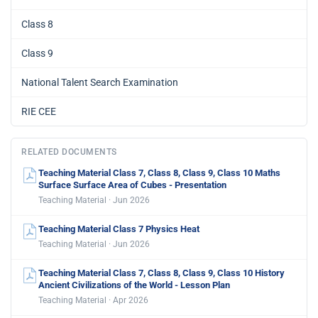
Class 8
Class 9
National Talent Search Examination
RIE CEE
RELATED DOCUMENTS
Teaching Material Class 7, Class 8, Class 9, Class 10 Maths
Surface Surface Area of Cubes - Presentation
Teaching Material · Jun 2026
Teaching Material Class 7 Physics Heat
Teaching Material · Jun 2026
Teaching Material Class 7, Class 8, Class 9, Class 10 History
Ancient Civilizations of the World - Lesson Plan
Teaching Material · Apr 2026