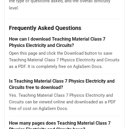
the type of questions asked, and the overall difficulty
level.
Frequently Asked Questions
How can I download Teaching Material Class 7
Physics Electricity and Circuits?
Open this page and click the Download button to save
Teaching Material Class 7 Physics Electricity and Circuits
as a PDF. It is completely free on AglaSem Docs.
Is Teaching Material Class 7 Physics Electricity and
Circuits free to download?
Yes. Teaching Material Class 7 Physics Electricity and
Circuits can be viewed online and downloaded as a PDF
free of cost on AglaSem Docs.
How many pages does Teaching Material Class 7