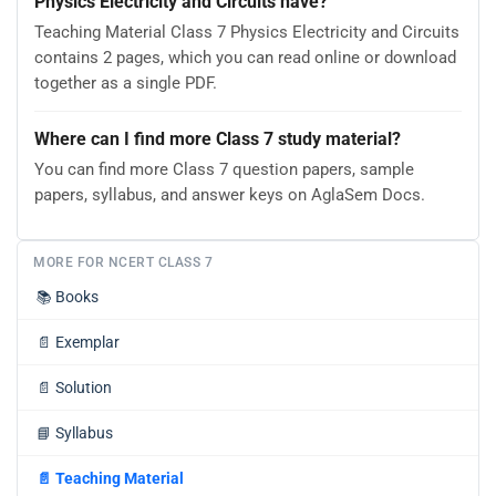
Physics Electricity and Circuits have?
Teaching Material Class 7 Physics Electricity and Circuits
contains 2 pages, which you can read online or download
together as a single PDF.
Where can I find more Class 7 study material?
You can find more Class 7 question papers, sample
papers, syllabus, and answer keys on AglaSem Docs.
MORE FOR NCERT CLASS 7
📚
Books
📄
Exemplar
📄
Solution
📘
Syllabus
📄
Teaching Material