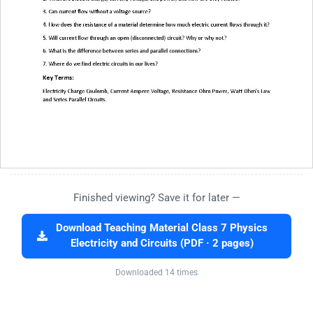
Finished viewing? Save it for later —
Download Teaching Material Class 7 Physics
Electricity and Circuits (PDF · 2 pages)
Downloaded 14 times