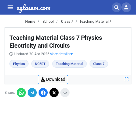
aglasem.com
Home
School
Class 7
Teaching Material /
Teaching Material Class 7 Physics
Electricity and Circuits
Updated 30 Apr 2026
More details
Physics
NCERT
Teaching Material
Class 7
Download
Share: