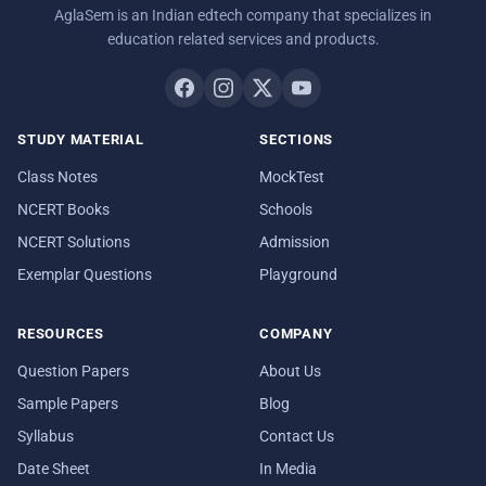
AglaSem is an Indian edtech company that specializes in
education related services and products.
STUDY MATERIAL
SECTIONS
Class Notes
MockTest
NCERT Books
Schools
NCERT Solutions
Admission
Exemplar Questions
Playground
RESOURCES
COMPANY
Question Papers
About Us
Sample Papers
Blog
Syllabus
Contact Us
Date Sheet
In Media