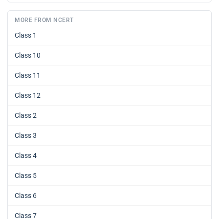
MORE FROM NCERT
Class 1
Class 10
Class 11
Class 12
Class 2
Class 3
Class 4
Class 5
Class 6
Class 7