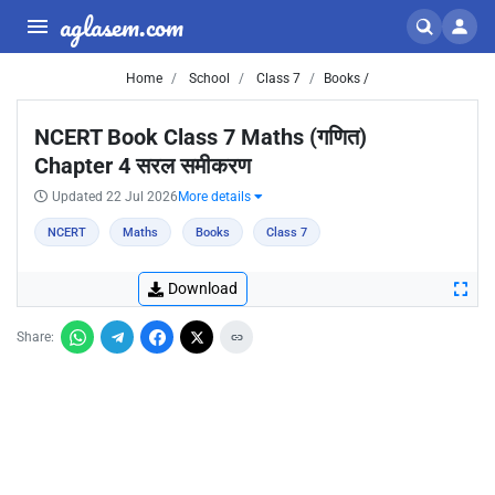
aglasem.com
Home
School
Class 7
Books /
NCERT Book Class 7 Maths (गणित)
Chapter 4 सरल समीकरण
Updated 22 Jul 2026
More details
NCERT
Maths
Books
Class 7
Download
Share: