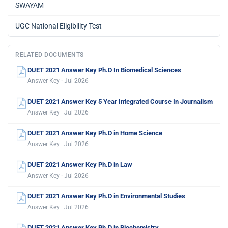
SWAYAM
UGC National Eligibility Test
RELATED DOCUMENTS
DUET 2021 Answer Key Ph.D In Biomedical Sciences
Answer Key · Jul 2026
DUET 2021 Answer Key 5 Year Integrated Course In Journalism
Answer Key · Jul 2026
DUET 2021 Answer Key Ph.D in Home Science
Answer Key · Jul 2026
DUET 2021 Answer Key Ph.D in Law
Answer Key · Jul 2026
DUET 2021 Answer Key Ph.D in Environmental Studies
Answer Key · Jul 2026
DUET 2021 Answer Key Ph.D in Biochemistry