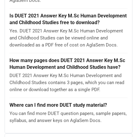
AglaSem Docs.
Is DUET 2021 Answer Key M.Sc Human Development
and Childhood Studies free to download?
Yes. DUET 2021 Answer Key M.Sc Human Development
and Childhood Studies can be viewed online and
downloaded as a PDF free of cost on AglaSem Docs.
How many pages does DUET 2021 Answer Key M.Sc
Human Development and Childhood Studies have?
DUET 2021 Answer Key M.Sc Human Development and
Childhood Studies contains 3 pages, which you can read
online or download together as a single PDF.
Where can I find more DUET study material?
You can find more DUET question papers, sample papers,
syllabus, and answer keys on AglaSem Docs.