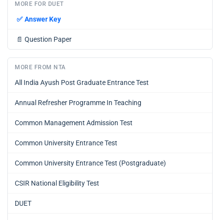
MORE FOR DUET
✅
Answer Key
📄
Question Paper
MORE FROM NTA
All India Ayush Post Graduate Entrance Test
Annual Refresher Programme In Teaching
Common Management Admission Test
Common University Entrance Test
Common University Entrance Test (Postgraduate)
CSIR National Eligibility Test
DUET