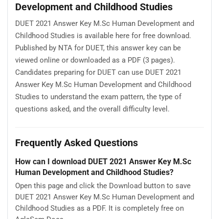
Development and Childhood Studies
DUET 2021 Answer Key M.Sc Human Development and
Childhood Studies is available here for free download.
Published by NTA for DUET, this answer key can be
viewed online or downloaded as a PDF (3 pages).
Candidates preparing for DUET can use DUET 2021
Answer Key M.Sc Human Development and Childhood
Studies to understand the exam pattern, the type of
questions asked, and the overall difficulty level.
Frequently Asked Questions
How can I download DUET 2021 Answer Key M.Sc
Human Development and Childhood Studies?
Open this page and click the Download button to save
DUET 2021 Answer Key M.Sc Human Development and
Childhood Studies as a PDF. It is completely free on