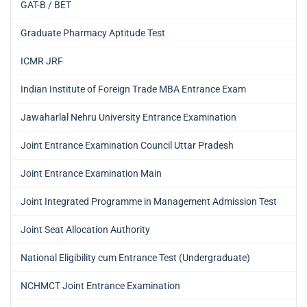
GAT-B / BET
Graduate Pharmacy Aptitude Test
ICMR JRF
Indian Institute of Foreign Trade MBA Entrance Exam
Jawaharlal Nehru University Entrance Examination
Joint Entrance Examination Council Uttar Pradesh
Joint Entrance Examination Main
Joint Integrated Programme in Management Admission Test
Joint Seat Allocation Authority
National Eligibility cum Entrance Test (Undergraduate)
NCHMCT Joint Entrance Examination