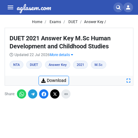
aglasem.com
Home
Exams
DUET
Answer Key /
DUET 2021 Answer Key M.Sc Human
Development and Childhood Studies
Updated 22 Jul 2026
More details
NTA
DUET
Answer Key
2021
M.Sc
Download
Share: