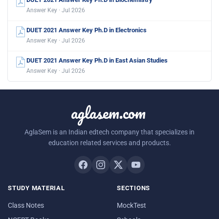
Answer Key · Jul 2026
DUET 2021 Answer Key Ph.D in Electronics
Answer Key · Jul 2026
DUET 2021 Answer Key Ph.D in East Asian Studies
Answer Key · Jul 2026
aglasem.com
AglaSem is an Indian edtech company that specializes in
education related services and products.
STUDY MATERIAL
SECTIONS
Class Notes
MockTest