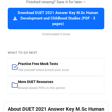
Finished viewing? Save it for later —
Download DUET 2021 Answer Key M.Sc Human
Development and Childhood Studies (PDF · 3
pages)
Downloaded 9 times
WHAT TO DO NEXT
Practice Free Mock Tests
Test yourself online & track your score
More DUET Resources
Browse related PDFs in this section
About DUET 2021 Answer Key M.Sc Human