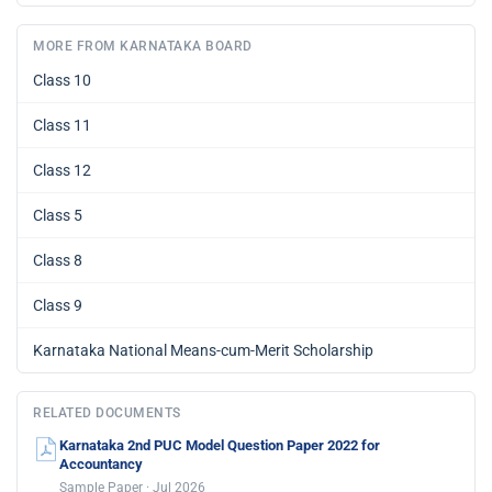
MORE FROM KARNATAKA BOARD
Class 10
Class 11
Class 12
Class 5
Class 8
Class 9
Karnataka National Means-cum-Merit Scholarship
RELATED DOCUMENTS
Karnataka 2nd PUC Model Question Paper 2022 for
Accountancy
Sample Paper · Jul 2026