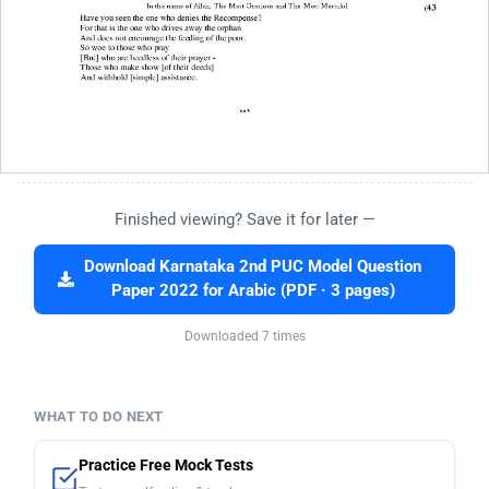
Finished viewing? Save it for later —
Download Karnataka 2nd PUC Model Question
Paper 2022 for Arabic (PDF · 3 pages)
Downloaded 7 times
WHAT TO DO NEXT
Practice Free Mock Tests