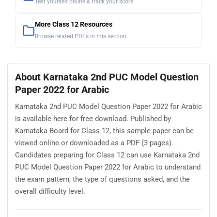
Test yourself online & track your score
More Class 12 Resources
Browse related PDFs in this section
About Karnataka 2nd PUC Model Question
Paper 2022 for Arabic
Karnataka 2nd PUC Model Question Paper 2022 for Arabic
is available here for free download. Published by
Karnataka Board for Class 12, this sample paper can be
viewed online or downloaded as a PDF (3 pages).
Candidates preparing for Class 12 can use Karnataka 2nd
PUC Model Question Paper 2022 for Arabic to understand
the exam pattern, the type of questions asked, and the
overall difficulty level.