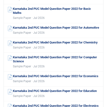
Karnataka 2nd PUC Model Question Paper 2022 for Basic
Maths
Sample Paper · Jul 2026
Karnataka 2nd PUC Model Question Paper 2022 for Automotive
Sample Paper · Jul 2026
Karnataka 2nd PUC Model Question Paper 2022 for Chemistry
Sample Paper · Jul 2026
Karnataka 2nd PUC Model Question Paper 2022 for Computer
Science
Sample Paper · Jul 2026
Karnataka 2nd PUC Model Question Paper 2022 for Economics
Sample Paper · Jul 2026
Karnataka 2nd PUC Model Question Paper 2022 for Education
Sample Paper · Jul 2026
Karnataka 2nd PUC Model Question Paper 2022 for Electronics