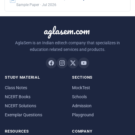
Sample Paper · Jul 2026
aglasem.com
AglaSem is an Indian edtech company that specializes in
education related services and products.
STUDY MATERIAL
SECTIONS
Class Notes
MockTest
NCERT Books
Schools
NCERT Solutions
Admission
Exemplar Questions
Playground
RESOURCES
COMPANY