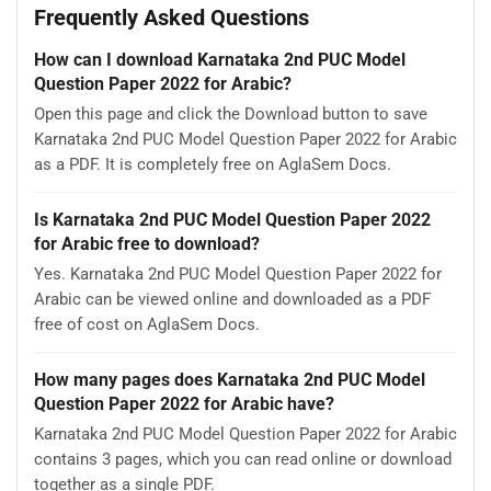
Frequently Asked Questions
How can I download Karnataka 2nd PUC Model
Question Paper 2022 for Arabic?
Open this page and click the Download button to save
Karnataka 2nd PUC Model Question Paper 2022 for Arabic
as a PDF. It is completely free on AglaSem Docs.
Is Karnataka 2nd PUC Model Question Paper 2022
for Arabic free to download?
Yes. Karnataka 2nd PUC Model Question Paper 2022 for
Arabic can be viewed online and downloaded as a PDF
free of cost on AglaSem Docs.
How many pages does Karnataka 2nd PUC Model
Question Paper 2022 for Arabic have?
Karnataka 2nd PUC Model Question Paper 2022 for Arabic
contains 3 pages, which you can read online or download
together as a single PDF.