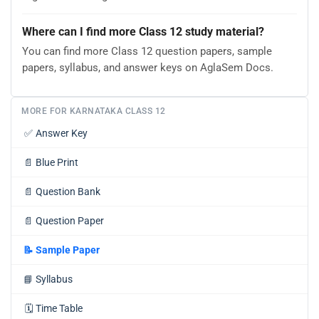
Where can I find more Class 12 study material?
You can find more Class 12 question papers, sample
papers, syllabus, and answer keys on AglaSem Docs.
MORE FOR KARNATAKA CLASS 12
✅
Answer Key
📄
Blue Print
📄
Question Bank
📄
Question Paper
📝
Sample Paper
📘
Syllabus
🗓️
Time Table