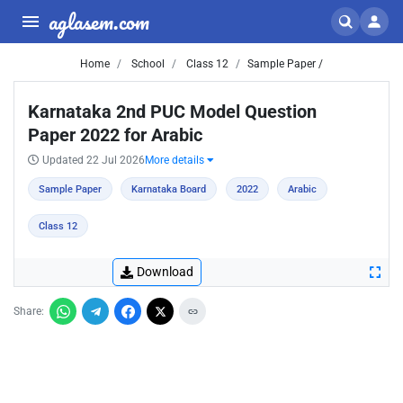
aglasem.com
Home
School
Class 12
Sample Paper /
Karnataka 2nd PUC Model Question
Paper 2022 for Arabic
Updated 22 Jul 2026
More details
Sample Paper
Karnataka Board
2022
Arabic
Class 12
Download
Share: