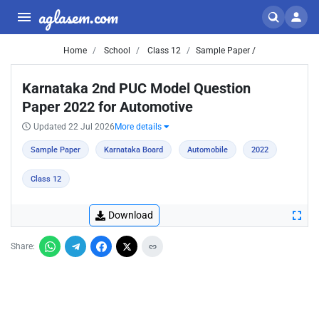
aglasem.com
Home
School
Class 12
Sample Paper /
Karnataka 2nd PUC Model Question
Paper 2022 for Automotive
Updated 22 Jul 2026
More details
Sample Paper
Karnataka Board
Automobile
2022
Class 12
Download
Share: