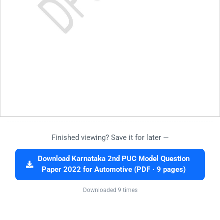
Finished viewing? Save it for later —
Download Karnataka 2nd PUC Model Question
Paper 2022 for Automotive (PDF · 9 pages)
Downloaded 9 times