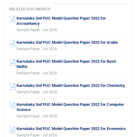
RELATED DOCUMENTS
Karnataka 2nd PUC Model Question Paper 2022 for
Accountancy
Sample Paper · Jul 2026
Karnataka 2nd PUC Model Question Paper 2022 for Arabic
Sample Paper · Jul 2026
Karnataka 2nd PUC Model Question Paper 2022 for Basic
Maths
Sample Paper · Jul 2026
Karnataka 2nd PUC Model Question Paper 2022 for Chemistry
Sample Paper · Jul 2026
Karnataka 2nd PUC Model Question Paper 2022 for Computer
Science
Sample Paper · Jul 2026
Karnataka 2nd PUC Model Question Paper 2022 for Economics
Sample Paper · Jul 2026