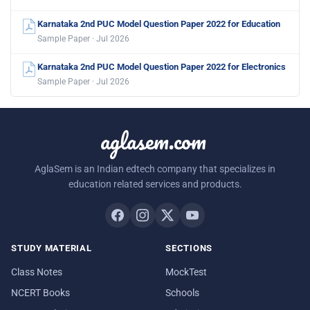
Karnataka 2nd PUC Model Question Paper 2022 for Education
Sample Paper · Jul 2026
Karnataka 2nd PUC Model Question Paper 2022 for Electronics
Sample Paper · Jul 2026
aglasem.com
AglaSem is an Indian edtech company that specializes in
education related services and products.
STUDY MATERIAL
SECTIONS
Class Notes
MockTest
NCERT Books
Schools