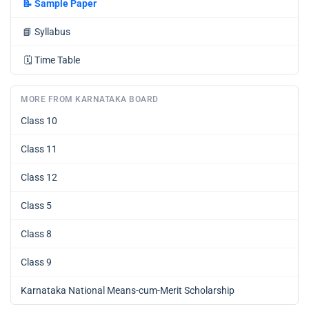
📝
Sample Paper
📘
Syllabus
🗓️
Time Table
MORE FROM KARNATAKA BOARD
Class 10
Class 11
Class 12
Class 5
Class 8
Class 9
Karnataka National Means-cum-Merit Scholarship