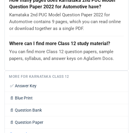
How many pages does Karnataka 2nd PUC Model
Question Paper 2022 for Automotive have?
Karnataka 2nd PUC Model Question Paper 2022 for
Automotive contains 9 pages, which you can read online
or download together as a single PDF.
Where can I find more Class 12 study material?
You can find more Class 12 question papers, sample
papers, syllabus, and answer keys on AglaSem Docs.
MORE FOR KARNATAKA CLASS 12
✅
Answer Key
📄
Blue Print
📄
Question Bank
📄
Question Paper