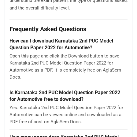
understand the exam pattern, the type of questions asked,
and the overall difficulty level.
Frequently Asked Questions
How can I download Karnataka 2nd PUC Model
Question Paper 2022 for Automotive?
Open this page and click the Download button to save
Karnataka 2nd PUC Model Question Paper 2022 for
Automotive as a PDF. It is completely free on AglaSem
Docs.
Is Karnataka 2nd PUC Model Question Paper 2022
for Automotive free to download?
Yes. Karnataka 2nd PUC Model Question Paper 2022 for
Automotive can be viewed online and downloaded as a
PDF free of cost on AglaSem Docs.