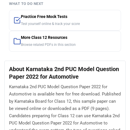
WHAT TO DO NEXT
Practice Free Mock Tests
Test yourself online & track your score
More Class 12 Resources
Browse related PDFs in this section
About Karnataka 2nd PUC Model Question
Paper 2022 for Automotive
Karnataka 2nd PUC Model Question Paper 2022 for
Automotive is available here for free download. Published
by Karnataka Board for Class 12, this sample paper can
be viewed online or downloaded as a PDF (9 pages).
Candidates preparing for Class 12 can use Karnataka 2nd
PUC Model Question Paper 2022 for Automotive to