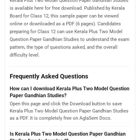
Kerala Plus Two Model Question Paper Gandhian Studies
is available here for free download. Published by Kerala
Board for Class 12, this sample paper can be viewed
online or downloaded as a PDF (6 pages). Candidates
preparing for Class 12 can use Kerala Plus Two Model
Question Paper Gandhian Studies to understand the exam
pattern, the type of questions asked, and the overall
difficulty level.
Frequently Asked Questions
How can I download Kerala Plus Two Model Question
Paper Gandhian Studies?
Open this page and click the Download button to save
Kerala Plus Two Model Question Paper Gandhian Studies
as a PDF. It is completely free on AglaSem Docs.
Is Kerala Plus Two Model Question Paper Gandhian