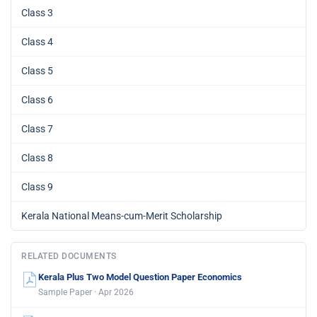
Class 3
Class 4
Class 5
Class 6
Class 7
Class 8
Class 9
Kerala National Means-cum-Merit Scholarship
RELATED DOCUMENTS
Kerala Plus Two Model Question Paper Economics
Sample Paper · Apr 2026