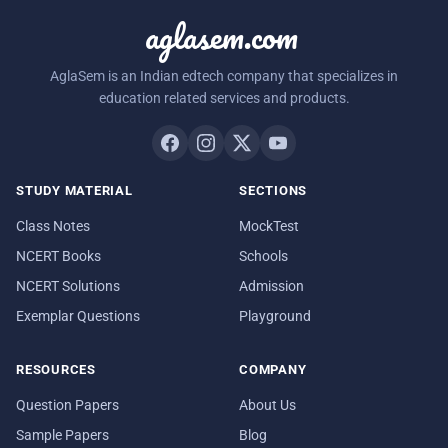
aglasem.com
AglaSem is an Indian edtech company that specializes in
education related services and products.
STUDY MATERIAL
SECTIONS
Class Notes
MockTest
NCERT Books
Schools
NCERT Solutions
Admission
Exemplar Questions
Playground
RESOURCES
COMPANY
Question Papers
About Us
Sample Papers
Blog