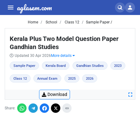
aglasem.com
Home
School
Class 12
Sample Paper /
Kerala Plus Two Model Question Paper
Gandhian Studies
Updated 30 Apr 2026
More details
Sample Paper
Kerala Board
Gandhian Studies
2023
Class 12
Annual Exam
2025
2026
Download
Share: