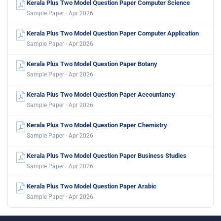
Kerala Plus Two Model Question Paper Computer Science
Sample Paper · Apr 2026
Kerala Plus Two Model Question Paper Computer Application
Sample Paper · Apr 2026
Kerala Plus Two Model Question Paper Botany
Sample Paper · Apr 2026
Kerala Plus Two Model Question Paper Accountancy
Sample Paper · Apr 2026
Kerala Plus Two Model Question Paper Chemistry
Sample Paper · Apr 2026
Kerala Plus Two Model Question Paper Business Studies
Sample Paper · Apr 2026
Kerala Plus Two Model Question Paper Arabic
Sample Paper · Apr 2026