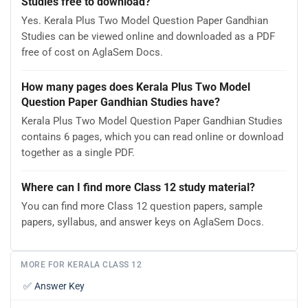
Studies free to download?
Yes. Kerala Plus Two Model Question Paper Gandhian
Studies can be viewed online and downloaded as a PDF
free of cost on AglaSem Docs.
How many pages does Kerala Plus Two Model
Question Paper Gandhian Studies have?
Kerala Plus Two Model Question Paper Gandhian Studies
contains 6 pages, which you can read online or download
together as a single PDF.
Where can I find more Class 12 study material?
You can find more Class 12 question papers, sample
papers, syllabus, and answer keys on AglaSem Docs.
MORE FOR KERALA CLASS 12
✅
Answer Key