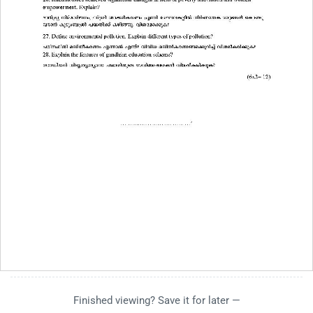
Finished viewing? Save it for later —