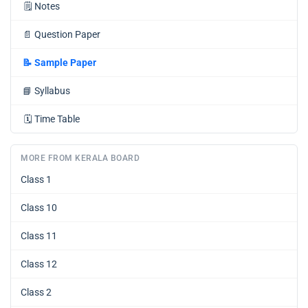
🗒️
Notes
📄
Question Paper
📝
Sample Paper
📘
Syllabus
🗓️
Time Table
MORE FROM KERALA BOARD
Class 1
Class 10
Class 11
Class 12
Class 2