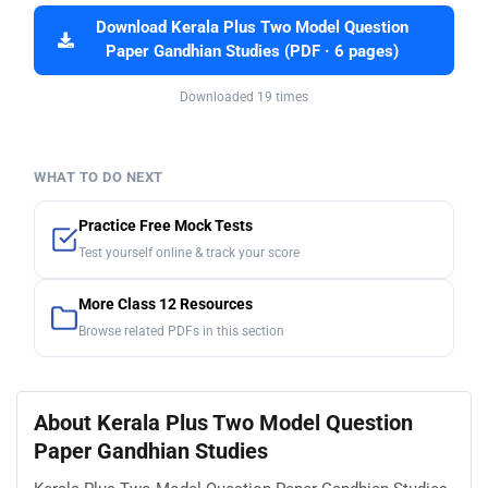
Download Kerala Plus Two Model Question
Paper Gandhian Studies (PDF · 6 pages)
Downloaded 19 times
WHAT TO DO NEXT
Practice Free Mock Tests
Test yourself online & track your score
More Class 12 Resources
Browse related PDFs in this section
About Kerala Plus Two Model Question
Paper Gandhian Studies