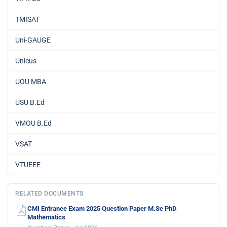
TMISAT
Uni-GAUGE
Unicus
UOU MBA
USU B.Ed
VMOU B.Ed
VSAT
VTUEEE
RELATED DOCUMENTS
CMI Entrance Exam 2025 Question Paper M.Sc PhD
Mathematics