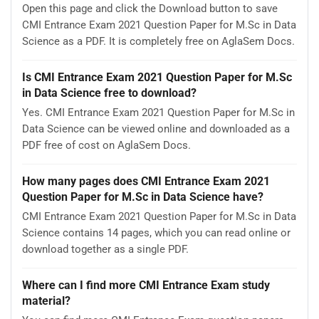
Open this page and click the Download button to save
CMI Entrance Exam 2021 Question Paper for M.Sc in Data
Science as a PDF. It is completely free on AglaSem Docs.
Is CMI Entrance Exam 2021 Question Paper for M.Sc
in Data Science free to download?
Yes. CMI Entrance Exam 2021 Question Paper for M.Sc in
Data Science can be viewed online and downloaded as a
PDF free of cost on AglaSem Docs.
How many pages does CMI Entrance Exam 2021
Question Paper for M.Sc in Data Science have?
CMI Entrance Exam 2021 Question Paper for M.Sc in Data
Science contains 14 pages, which you can read online or
download together as a single PDF.
Where can I find more CMI Entrance Exam study
material?