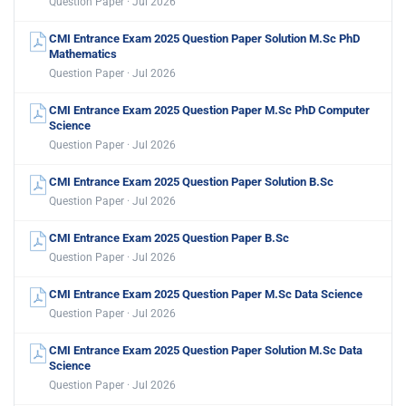
Question Paper · Jul 2026
CMI Entrance Exam 2025 Question Paper Solution M.Sc PhD
Mathematics
Question Paper · Jul 2026
CMI Entrance Exam 2025 Question Paper M.Sc PhD Computer
Science
Question Paper · Jul 2026
CMI Entrance Exam 2025 Question Paper Solution B.Sc
Question Paper · Jul 2026
CMI Entrance Exam 2025 Question Paper B.Sc
Question Paper · Jul 2026
CMI Entrance Exam 2025 Question Paper M.Sc Data Science
Question Paper · Jul 2026
CMI Entrance Exam 2025 Question Paper Solution M.Sc Data
Science
Question Paper · Jul 2026