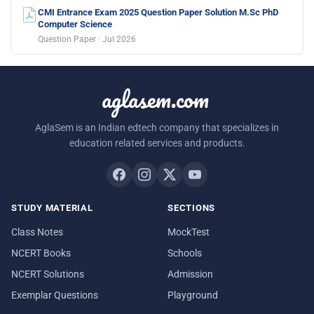
CMI Entrance Exam 2025 Question Paper Solution M.Sc PhD
Computer Science
Question Paper · Jul 2026
aglasem.com
AglaSem is an Indian edtech company that specializes in
education related services and products.
STUDY MATERIAL
SECTIONS
Class Notes
MockTest
NCERT Books
Schools
NCERT Solutions
Admission
Exemplar Questions
Playground