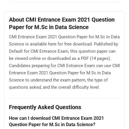
About CMI Entrance Exam 2021 Question
Paper for M.Sc in Data Science
CMI Entrance Exam 2021 Question Paper for M.Sc in Data
Science is available here for free download. Published by
Default for CMI Entrance Exam, this question paper can
be viewed online or downloaded as a PDF (14 pages).
Candidates preparing for CMI Entrance Exam can use CMI
Entrance Exam 2021 Question Paper for M.Sc in Data
Science to understand the exam pattern, the type of
questions asked, and the overall difficulty level.
Frequently Asked Questions
How can I download CMI Entrance Exam 2021
Question Paper for M.Sc in Data Science?