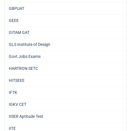
GBPUAT
GEEE
GITAM GAT
GLS Institute of Design
Govt Jobs Exams
HARTRON SETC
HITSEEE
IFTK
IGKV CET
IISER Aptitude Test
IITE