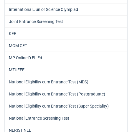
International Junior Science Olympiad
Joint Entrance Screening Test
KEE
MGM CET
MP Online D EL Ed
MZUEEE
National Eligibility cum Entrance Test (MDS)
National Eligibility cum Entrance Test (Postgraduate)
National Eligibility cum Entrance Test (Super Speciality)
National Entrance Screening Test
NERIST NEE