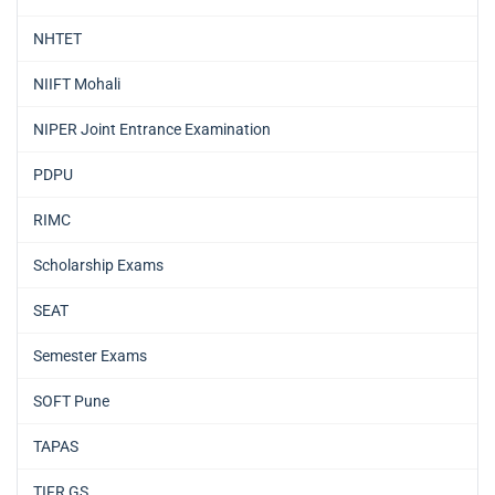
NHTET
NIIFT Mohali
NIPER Joint Entrance Examination
PDPU
RIMC
Scholarship Exams
SEAT
Semester Exams
SOFT Pune
TAPAS
TIFR GS