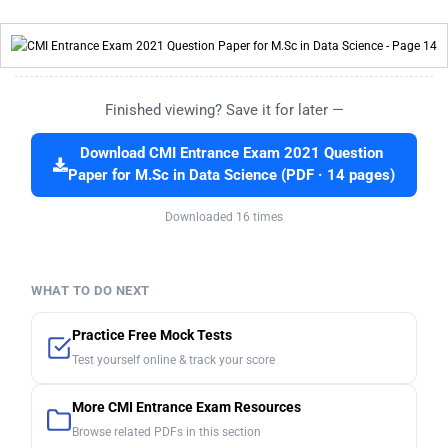
Finished viewing? Save it for later —
Download CMI Entrance Exam 2021 Question
Paper for M.Sc in Data Science (PDF · 14 pages)
Downloaded 16 times
WHAT TO DO NEXT
Practice Free Mock Tests
Test yourself online & track your score
More CMI Entrance Exam Resources
Browse related PDFs in this section