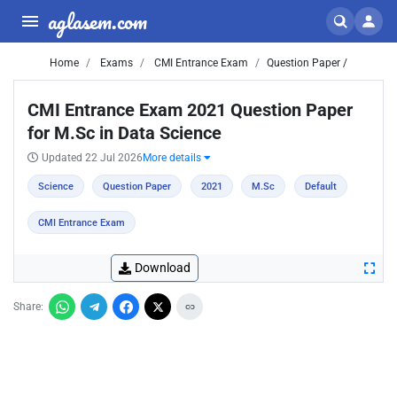
aglasem.com
Home
Exams
CMI Entrance Exam
Question Paper /
CMI Entrance Exam 2021 Question Paper
for M.Sc in Data Science
Updated 22 Jul 2026
More details
Science
Question Paper
2021
M.Sc
Default
CMI Entrance Exam
Download
Share: