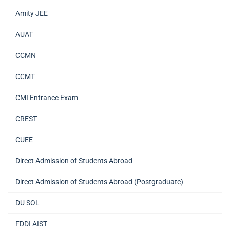
Amity JEE
AUAT
CCMN
CCMT
CMI Entrance Exam
CREST
CUEE
Direct Admission of Students Abroad
Direct Admission of Students Abroad (Postgraduate)
DU SOL
FDDI AIST