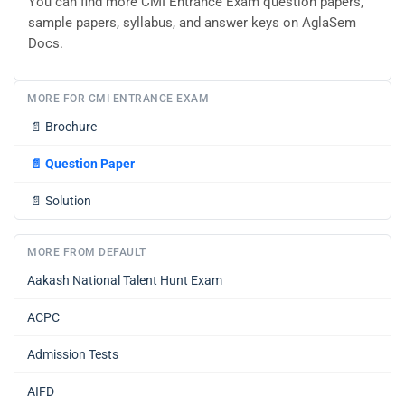
You can find more CMI Entrance Exam question papers,
sample papers, syllabus, and answer keys on AglaSem
Docs.
MORE FOR CMI ENTRANCE EXAM
📄
Brochure
📄
Question Paper
📄
Solution
MORE FROM DEFAULT
Aakash National Talent Hunt Exam
ACPC
Admission Tests
AIFD