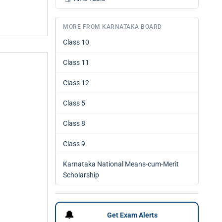
MORE FROM KARNATAKA BOARD
Class 10
Class 11
Class 12
Class 5
Class 8
Class 9
Karnataka National Means-cum-Merit
Scholarship
🔔
Get Exam Alerts