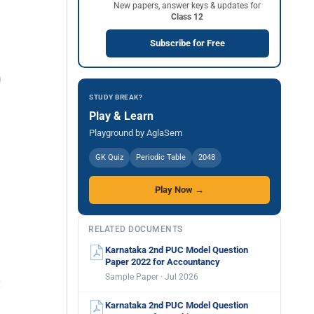
New papers, answer keys & updates for
Class 12
Subscribe for Free
STUDY BREAK?
Play & Learn
Playground by AglaSem
GK Quiz
Periodic Table
2048
Play Now →
RELATED DOCUMENTS
Karnataka 2nd PUC Model Question
Paper 2022 for Accountancy
Sample Paper · Jul 2026
Karnataka 2nd PUC Model Question