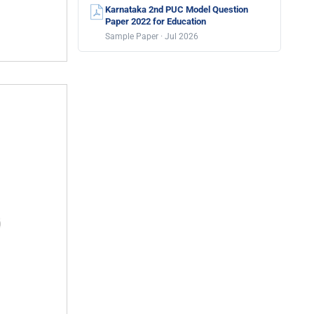
Karnataka 2nd PUC Model Question
Paper 2022 for Education
Sample Paper · Jul 2026