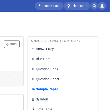
Choose class
Select state
MORE FOR KARNATAKA CLASS 12
Back
✅
Answer Key
📄
Blue Print
📄
Question Bank
📄
Question Paper
📝
Sample Paper
📘
Syllabus
🗓️
Time Table