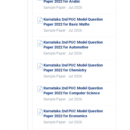
Paper 2022 for Arabic
Sample Paper · Jul 2026
Karnataka 2nd PUC Model Question
Paper 2022 for Basic Maths
Sample Paper · Jul 2026
Karnataka 2nd PUC Model Question
Paper 2022 for Automotive
Sample Paper · Jul 2026
Karnataka 2nd PUC Model Question
Paper 2022 for Chemistry
Sample Paper · Jul 2026
Karnataka 2nd PUC Model Question
Paper 2022 for Computer Science
Sample Paper · Jul 2026
Karnataka 2nd PUC Model Question
Paper 2022 for Economics
Sample Paper · Jul 2026