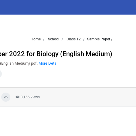
Home
School
Class 12
Sample Paper /
er 2022 for Biology (English Medium)
 (English Medium) pdf.
More Detail
3,166 views