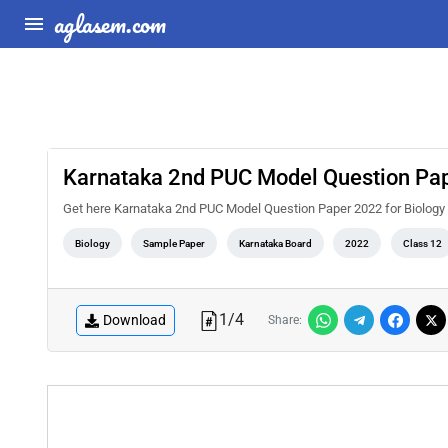
aglasem.com
Karnataka 2nd PUC Model Question Pap
Get here Karnataka 2nd PUC Model Question Paper 2022 for Biology
Biology
Sample Paper
Karnataka Board
2022
Class 12
1
/
4
Download
Share: