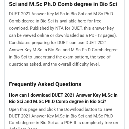
Sci and M.Sc Ph.D Comb degree in Bio Sci
DUET 2021 Answer Key M.Sc in Bio Sci and M.Sc Ph.D
Comb degree in Bio Sci is available here for free
download. Published by NTA for DUET, this answer key
can be viewed online or downloaded as a PDF (3 pages).
Candidates preparing for DUET can use DUET 2021
Answer Key M.Sc in Bio Sci and M.Sc Ph.D Comb degree
in Bio Sci to understand the exam pattern, the type of
questions asked, and the overall difficulty level.
Frequently Asked Questions
How can I download DUET 2021 Answer Key M.Sc in
Bio Sci and M.Sc Ph.D Comb degree in Bio Sci?
Open this page and click the Download button to save
DUET 2021 Answer Key M.Sc in Bio Sci and M.Sc Ph.D
Comb degree in Bio Sci as a PDF. It is completely free on