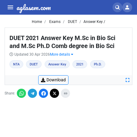
aglasem.com
Home
Exams
DUET
Answer Key /
DUET 2021 Answer Key M.Sc in Bio Sci
and M.Sc Ph.D Comb degree in Bio Sci
Updated 30 Apr 2026
More details
NTA
DUET
Answer Key
2021
Ph.D.
Download
Share: