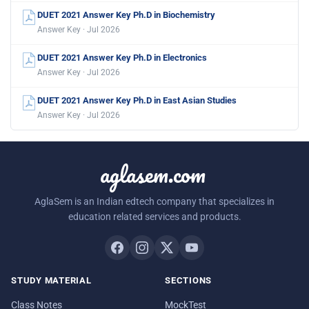
DUET 2021 Answer Key Ph.D in Biochemistry
Answer Key · Jul 2026
DUET 2021 Answer Key Ph.D in Electronics
Answer Key · Jul 2026
DUET 2021 Answer Key Ph.D in East Asian Studies
Answer Key · Jul 2026
aglasem.com
AglaSem is an Indian edtech company that specializes in
education related services and products.
STUDY MATERIAL
SECTIONS
Class Notes
MockTest