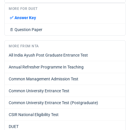
MORE FOR DUET
✅
Answer Key
📄
Question Paper
MORE FROM NTA
All India Ayush Post Graduate Entrance Test
Annual Refresher Programme In Teaching
Common Management Admission Test
Common University Entrance Test
Common University Entrance Test (Postgraduate)
CSIR National Eligibility Test
DUET