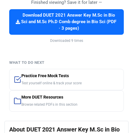
Finished viewing? Save it for later —
Download DUET 2021 Answer Key M.Sc in Bio
Sci and M.Sc Ph.D Comb degree in Bio Sci (PDF
· 3 pages)
Downloaded 9 times
WHAT TO DO NEXT
Practice Free Mock Tests
Test yourself online & track your score
More DUET Resources
Browse related PDFs in this section
About DUET 2021 Answer Key M.Sc in Bio