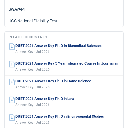
SWAYAM
UGC National Eligibility Test
RELATED DOCUMENTS
DUET 2021 Answer Key Ph.D In Biomedical Sciences
Answer Key · Jul 2026
DUET 2021 Answer Key 5 Year Integrated Course In Journalism
Answer Key · Jul 2026
DUET 2021 Answer Key Ph.D in Home Science
Answer Key · Jul 2026
DUET 2021 Answer Key Ph.D in Law
Answer Key · Jul 2026
DUET 2021 Answer Key Ph.D in Environmental Studies
Answer Key · Jul 2026