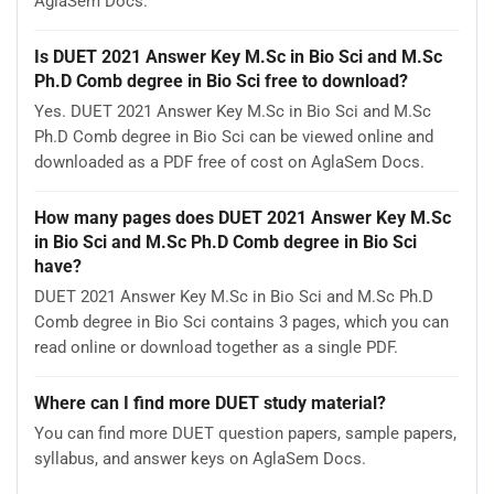
AglaSem Docs.
Is DUET 2021 Answer Key M.Sc in Bio Sci and M.Sc
Ph.D Comb degree in Bio Sci free to download?
Yes. DUET 2021 Answer Key M.Sc in Bio Sci and M.Sc
Ph.D Comb degree in Bio Sci can be viewed online and
downloaded as a PDF free of cost on AglaSem Docs.
How many pages does DUET 2021 Answer Key M.Sc
in Bio Sci and M.Sc Ph.D Comb degree in Bio Sci
have?
DUET 2021 Answer Key M.Sc in Bio Sci and M.Sc Ph.D
Comb degree in Bio Sci contains 3 pages, which you can
read online or download together as a single PDF.
Where can I find more DUET study material?
You can find more DUET question papers, sample papers,
syllabus, and answer keys on AglaSem Docs.