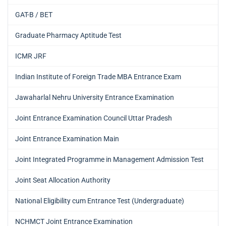
GAT-B / BET
Graduate Pharmacy Aptitude Test
ICMR JRF
Indian Institute of Foreign Trade MBA Entrance Exam
Jawaharlal Nehru University Entrance Examination
Joint Entrance Examination Council Uttar Pradesh
Joint Entrance Examination Main
Joint Integrated Programme in Management Admission Test
Joint Seat Allocation Authority
National Eligibility cum Entrance Test (Undergraduate)
NCHMCT Joint Entrance Examination