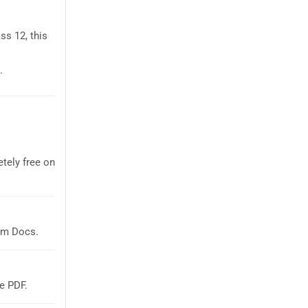
ss 12, this
.
tely free on
em Docs.
e PDF.