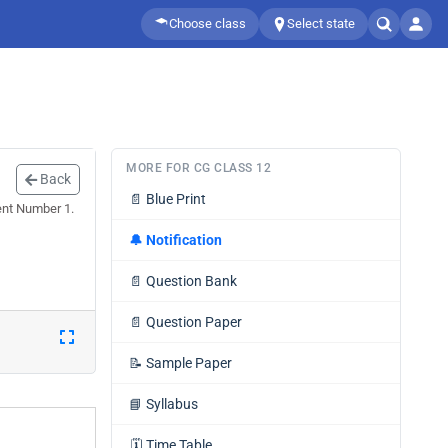
Choose class
Select state
MORE FOR CG CLASS 12
Back
📄
Blue Print
ent Number 1.
🔔
Notification
📄
Question Bank
📄
Question Paper
📝
Sample Paper
📘
Syllabus
🗓️
Time Table