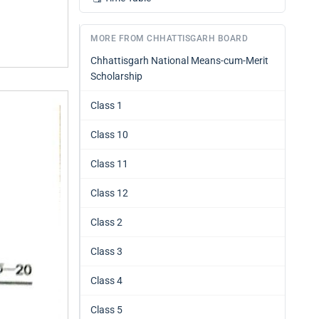
MORE FROM CHHATTISGARH BOARD
Chhattisgarh National Means-cum-Merit
Scholarship
Class 1
Class 10
Class 11
Class 12
Class 2
Class 3
Class 4
Class 5