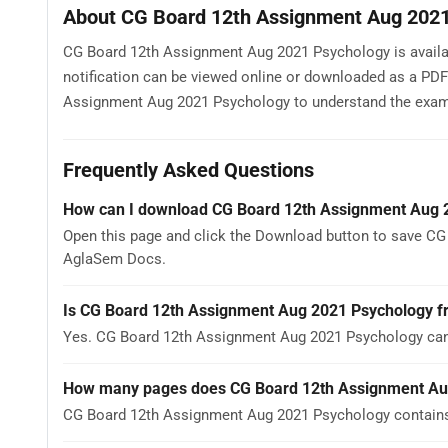
About CG Board 12th Assignment Aug 202
CG Board 12th Assignment Aug 2021 Psychology is availabl
notification can be viewed online or downloaded as a PDF
Assignment Aug 2021 Psychology to understand the exam pat
Frequently Asked Questions
How can I download CG Board 12th Assignment Aug 
Open this page and click the Download button to save CG
AglaSem Docs.
Is CG Board 12th Assignment Aug 2021 Psychology f
Yes. CG Board 12th Assignment Aug 2021 Psychology can
How many pages does CG Board 12th Assignment Au
CG Board 12th Assignment Aug 2021 Psychology contains 1