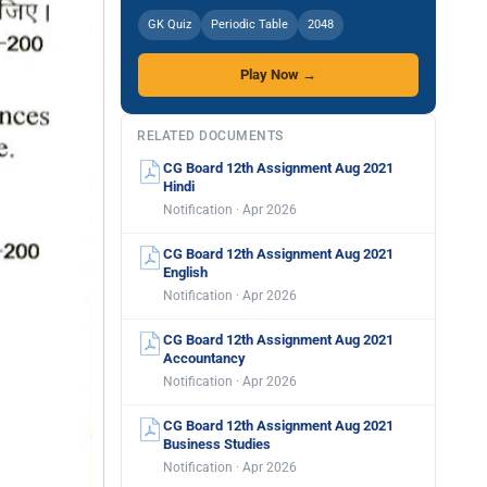
GK Quiz
Periodic Table
2048
Play Now →
RELATED DOCUMENTS
CG Board 12th Assignment Aug 2021
Hindi
Notification · Apr 2026
CG Board 12th Assignment Aug 2021
English
Notification · Apr 2026
CG Board 12th Assignment Aug 2021
Accountancy
Notification · Apr 2026
CG Board 12th Assignment Aug 2021
Business Studies
Notification · Apr 2026