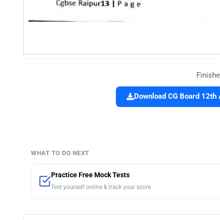
Finishe
Download CG Board 12th 
WHAT TO DO NEXT
Practice Free Mock Tests
Test yourself online & track your score