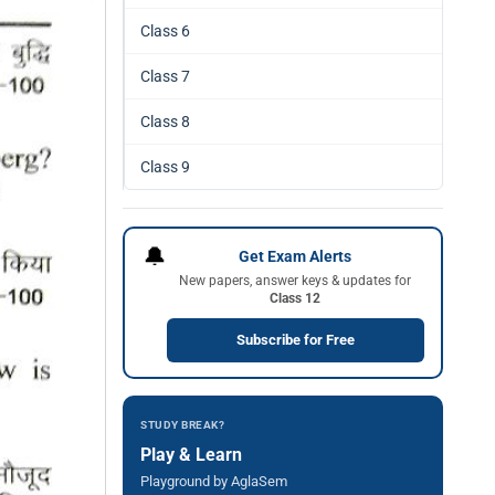
Class 6
Class 7
Class 8
Class 9
🔔
Get Exam Alerts
New papers, answer keys & updates for
Class 12
Subscribe for Free
STUDY BREAK?
Play & Learn
Playground by AglaSem