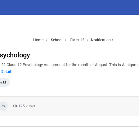
Home
School
Class 12
Notification /
sychology
22 Class 12 Psychology Assignment for the month of August. This is Assignm
Detail
ss 12
125 views