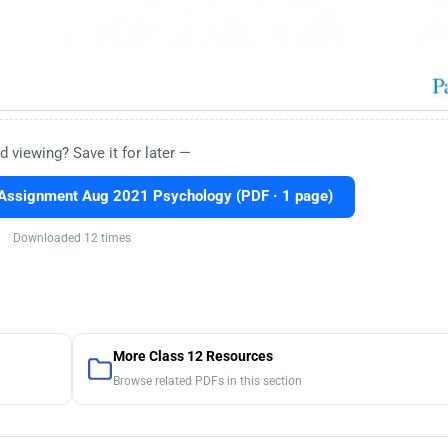
d viewing? Save it for later —
Assignment Aug 2021 Psychology (PDF · 1 page)
Downloaded 12 times
More Class 12 Resources
Browse related PDFs in this section