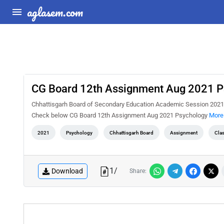
aglasem.com
CG Board 12th Assignment Aug 2021 P
Chhattisgarh Board of Secondary Education Academic Session 2021-
Check below CG Board 12th Assignment Aug 2021 Psychology
More 
2021
Psychology
Chhattisgarh Board
Assignment
Cla
1
/
Download
Share: