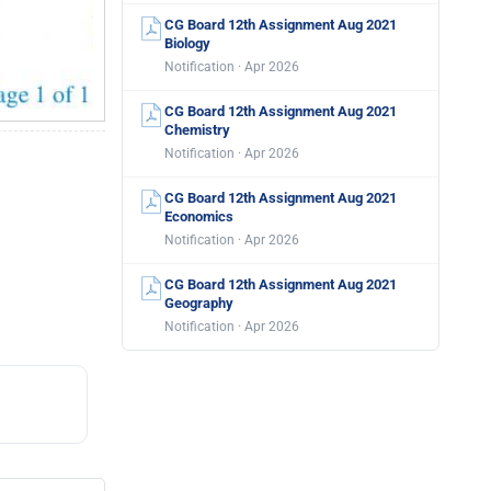
CG Board 12th Assignment Aug 2021
Biology
Notification · Apr 2026
CG Board 12th Assignment Aug 2021
Chemistry
Notification · Apr 2026
CG Board 12th Assignment Aug 2021
Economics
Notification · Apr 2026
CG Board 12th Assignment Aug 2021
Geography
Notification · Apr 2026