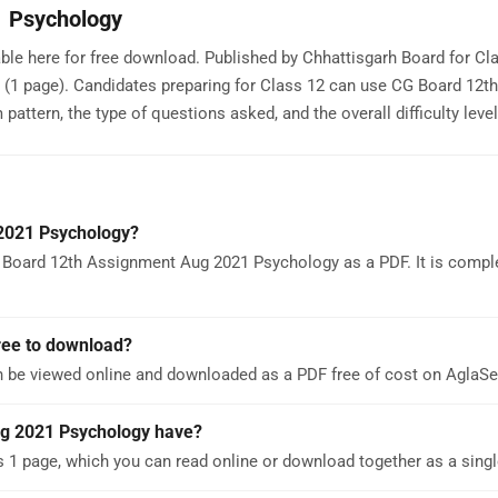
1 Psychology
e here for free download. Published by Chhattisgarh Board for Cla
 (1 page). Candidates preparing for Class 12 can use CG Board 12th
tern, the type of questions asked, and the overall difficulty level
2021 Psychology?
 Board 12th Assignment Aug 2021 Psychology as a PDF. It is comple
ree to download?
 be viewed online and downloaded as a PDF free of cost on AglaS
g 2021 Psychology have?
 page, which you can read online or download together as a singl