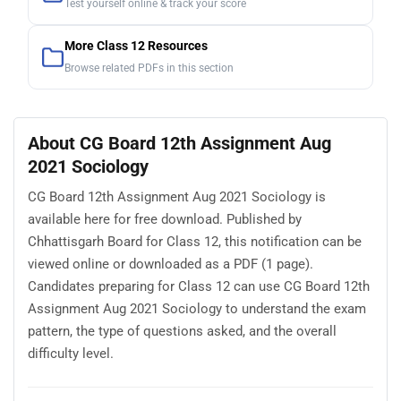
Test yourself online & track your score
More Class 12 Resources
Browse related PDFs in this section
About CG Board 12th Assignment Aug
2021 Sociology
CG Board 12th Assignment Aug 2021 Sociology is
available here for free download. Published by
Chhattisgarh Board for Class 12, this notification can be
viewed online or downloaded as a PDF (1 page).
Candidates preparing for Class 12 can use CG Board 12th
Assignment Aug 2021 Sociology to understand the exam
pattern, the type of questions asked, and the overall
difficulty level.