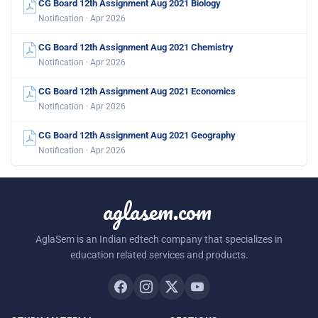
CG Board 12th Assignment Aug 2021 Biology
Notification · Apr 2026
CG Board 12th Assignment Aug 2021 Chemistry
Notification · Apr 2026
CG Board 12th Assignment Aug 2021 Economics
Notification · Apr 2026
CG Board 12th Assignment Aug 2021 Geography
Notification · Apr 2026
aglasem.com
AglaSem is an Indian edtech company that specializes in
education related services and products.