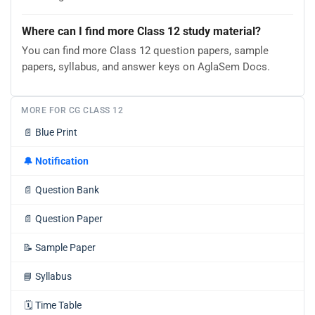
Where can I find more Class 12 study material?
You can find more Class 12 question papers, sample
papers, syllabus, and answer keys on AglaSem Docs.
MORE FOR CG CLASS 12
📄
Blue Print
🔔
Notification
📄
Question Bank
📄
Question Paper
📝
Sample Paper
📘
Syllabus
🗓️
Time Table