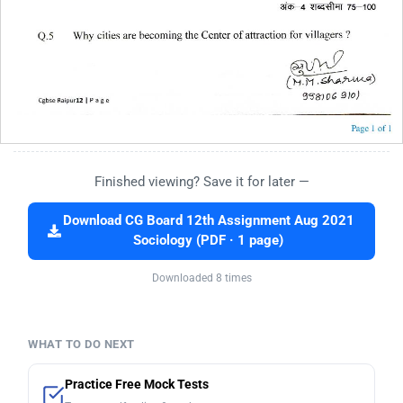
Finished viewing? Save it for later —
Download CG Board 12th Assignment Aug 2021
Sociology (PDF · 1 page)
Downloaded 8 times
WHAT TO DO NEXT
Practice Free Mock Tests