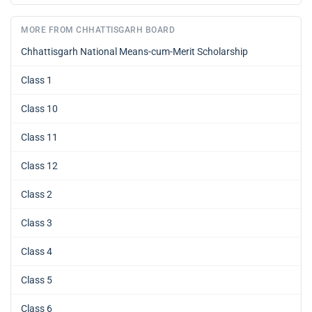
MORE FROM CHHATTISGARH BOARD
Chhattisgarh National Means-cum-Merit Scholarship
Class 1
Class 10
Class 11
Class 12
Class 2
Class 3
Class 4
Class 5
Class 6