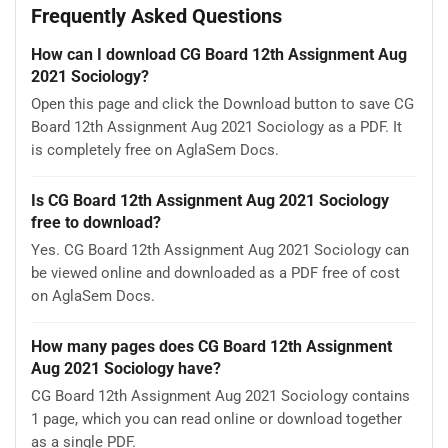
Frequently Asked Questions
How can I download CG Board 12th Assignment Aug
2021 Sociology?
Open this page and click the Download button to save CG
Board 12th Assignment Aug 2021 Sociology as a PDF. It
is completely free on AglaSem Docs.
Is CG Board 12th Assignment Aug 2021 Sociology
free to download?
Yes. CG Board 12th Assignment Aug 2021 Sociology can
be viewed online and downloaded as a PDF free of cost
on AglaSem Docs.
How many pages does CG Board 12th Assignment
Aug 2021 Sociology have?
CG Board 12th Assignment Aug 2021 Sociology contains
1 page, which you can read online or download together
as a single PDF.