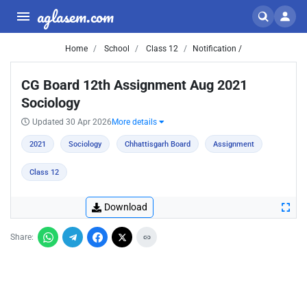
aglasem.com
Home
School
Class 12
Notification /
CG Board 12th Assignment Aug 2021
Sociology
Updated 30 Apr 2026
More details
2021
Sociology
Chhattisgarh Board
Assignment
Class 12
Download
Share: