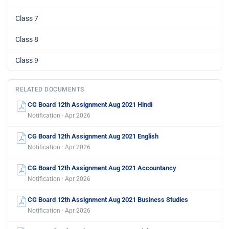
Class 7
Class 8
Class 9
RELATED DOCUMENTS
CG Board 12th Assignment Aug 2021 Hindi
Notification · Apr 2026
CG Board 12th Assignment Aug 2021 English
Notification · Apr 2026
CG Board 12th Assignment Aug 2021 Accountancy
Notification · Apr 2026
CG Board 12th Assignment Aug 2021 Business Studies
Notification · Apr 2026