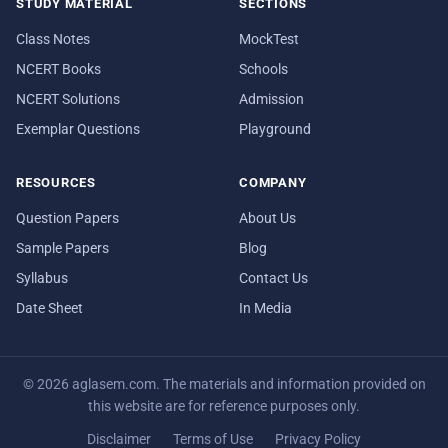
STUDY MATERIAL
SECTIONS
Class Notes
MockTest
NCERT Books
Schools
NCERT Solutions
Admission
Exemplar Questions
Playground
RESOURCES
COMPANY
Question Papers
About Us
Sample Papers
Blog
Syllabus
Contact Us
Date Sheet
In Media
© 2026 aglasem.com. The materials and information provided on
this website are for reference purposes only.
Disclaimer
Terms of Use
Privacy Policy