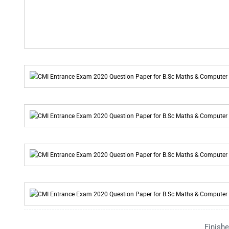
Finishe