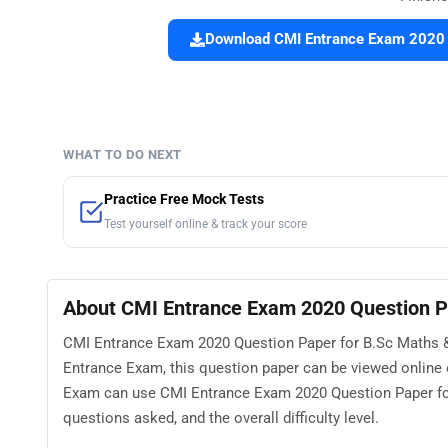
Download CMI Entrance Exam 2020 Q
WHAT TO DO NEXT
Practice Free Mock Tests
Test yourself online & track your score
About CMI Entrance Exam 2020 Question P
CMI Entrance Exam 2020 Question Paper for B.Sc Maths & 
Entrance Exam, this question paper can be viewed online
Exam can use CMI Entrance Exam 2020 Question Paper for
questions asked, and the overall difficulty level.