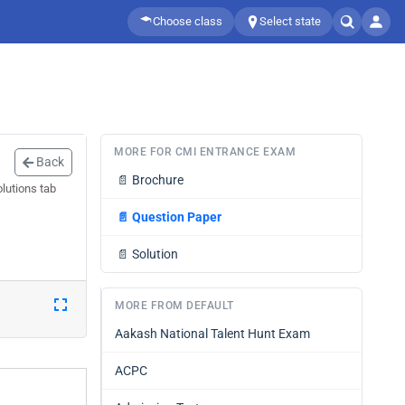
Choose class
Select state
MORE FOR CMI ENTRANCE EXAM
Back
📄
Brochure
lutions tab
📄
Question Paper
📄
Solution
MORE FROM DEFAULT
Aakash National Talent Hunt Exam
ACPC