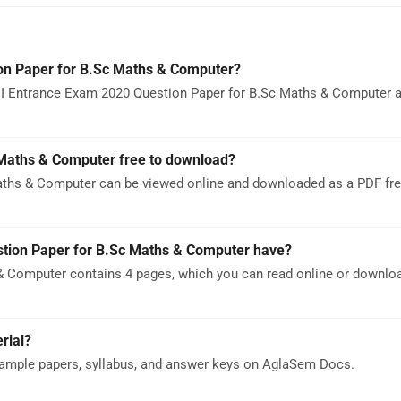
on Paper for B.Sc Maths & Computer?
I Entrance Exam 2020 Question Paper for B.Sc Maths & Computer as
 Maths & Computer free to download?
ths & Computer can be viewed online and downloaded as a PDF fre
ion Paper for B.Sc Maths & Computer have?
 Computer contains 4 pages, which you can read online or downlo
rial?
ample papers, syllabus, and answer keys on AglaSem Docs.