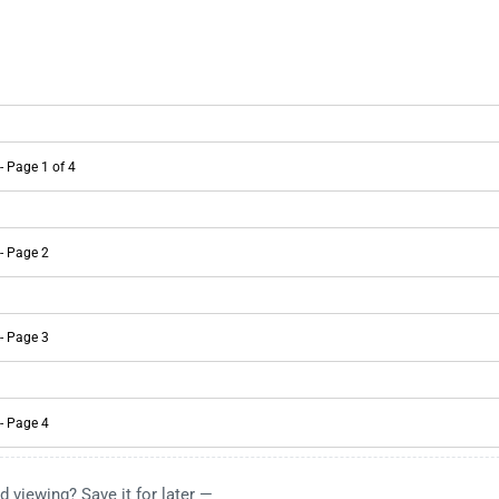
d viewing? Save it for later —