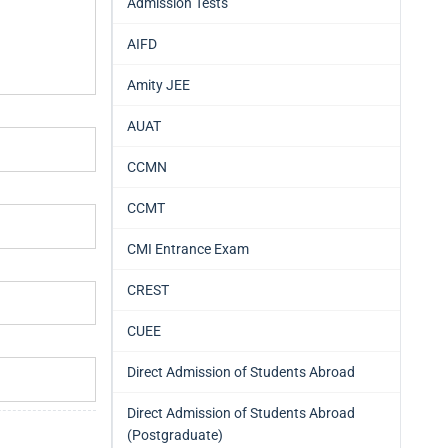
Admission Tests
AIFD
Amity JEE
AUAT
CCMN
CCMT
CMI Entrance Exam
CREST
CUEE
Direct Admission of Students Abroad
Direct Admission of Students Abroad
(Postgraduate)