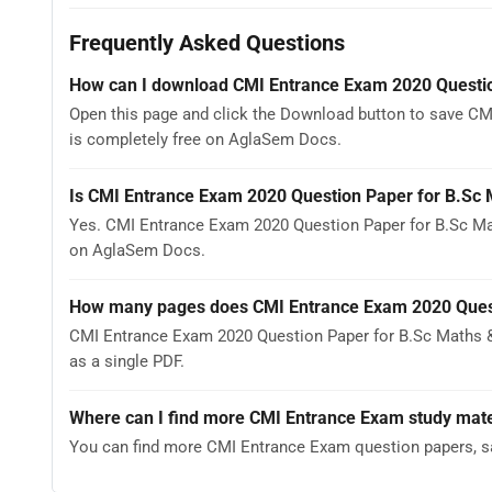
Frequently Asked Questions
How can I download CMI Entrance Exam 2020 Questi
Open this page and click the Download button to save CM
is completely free on AglaSem Docs.
Is CMI Entrance Exam 2020 Question Paper for B.Sc
Yes. CMI Entrance Exam 2020 Question Paper for B.Sc Ma
on AglaSem Docs.
How many pages does CMI Entrance Exam 2020 Quest
CMI Entrance Exam 2020 Question Paper for B.Sc Maths &
as a single PDF.
Where can I find more CMI Entrance Exam study mate
You can find more CMI Entrance Exam question papers, s