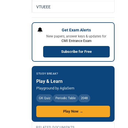
VTUEEE
🔔
Get Exam Alerts
New papers, answer keys & updates for
CMI Entrance Exam
Subscribe for Free
STUDY BREAK?
Play & Learn
Playground by AglaSem
GK Quiz
Periodic Table
2048
Play Now →
RELATED DOCUMENTS