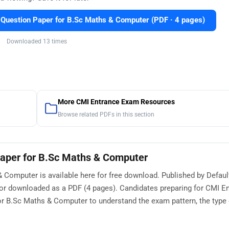
uestion Paper for B.Sc Maths & Computer (PDF · 4 pages)
Downloaded 13 times
More CMI Entrance Exam Resources
Browse related PDFs in this section
aper for B.Sc Maths & Computer
Computer is available here for free download. Published by Defaul
 or downloaded as a PDF (4 pages). Candidates preparing for CMI E
 B.Sc Maths & Computer to understand the exam pattern, the type 