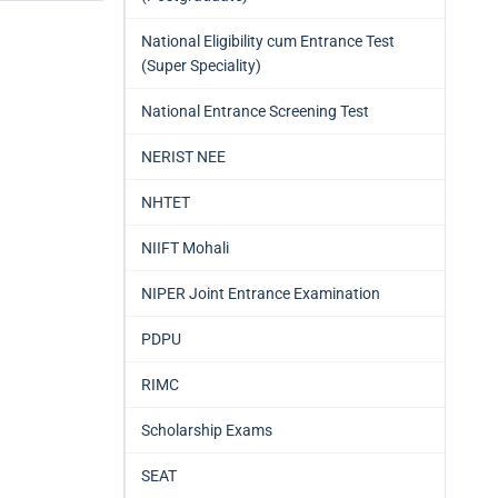
National Eligibility cum Entrance Test
(Super Speciality)
National Entrance Screening Test
NERIST NEE
NHTET
NIIFT Mohali
NIPER Joint Entrance Examination
PDPU
RIMC
Scholarship Exams
SEAT