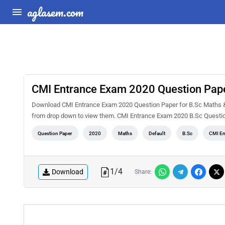
aglasem.com
CMI Entrance Exam 2020 Question Pape
Download CMI Entrance Exam 2020 Question Paper for B.Sc Maths & Co
from drop down to view them. CMI Entrance Exam 2020 B.Sc Question
Question Paper
2020
Maths
Default
B.Sc
CMI En
1
/
4
Download
Share: