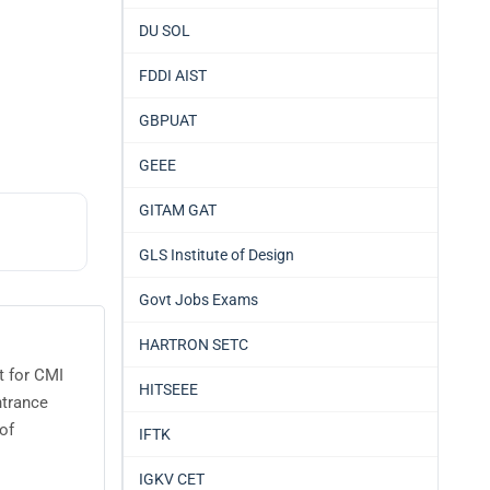
DU SOL
FDDI AIST
GBPUAT
GEEE
GITAM GAT
GLS Institute of Design
Govt Jobs Exams
HARTRON SETC
t for CMI
HITSEEE
ntrance
of
IFTK
IGKV CET