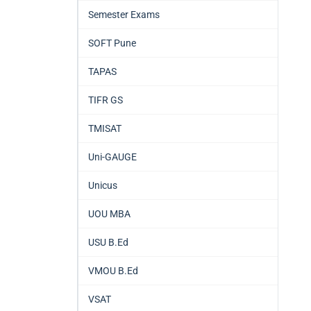
Semester Exams
SOFT Pune
TAPAS
TIFR GS
TMISAT
Uni-GAUGE
Unicus
UOU MBA
USU B.Ed
VMOU B.Ed
VSAT