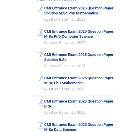
CMI Entrance Exam 2025 Question Paper
Solution M.Sc PhD Mathematics
Question Paper · Jul 2026
CMI Entrance Exam 2025 Question Paper
M.Sc PhD Computer Science
Question Paper · Jul 2026
CMI Entrance Exam 2025 Question Paper
Solution B.Sc
Question Paper · Jul 2026
CMI Entrance Exam 2025 Question Paper
M.Sc PhD Mathematics
Question Paper · Jul 2026
CMI Entrance Exam 2025 Question Paper
B.Sc
Question Paper · Jul 2026
CMI Entrance Exam 2025 Question Paper
M.Sc Data Science