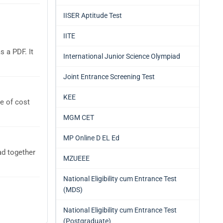
IISER Aptitude Test
IITE
 a PDF. It
International Junior Science Olympiad
Joint Entrance Screening Test
KEE
e of cost
MGM CET
MP Online D EL Ed
ad together
MZUEEE
National Eligibility cum Entrance Test
(MDS)
National Eligibility cum Entrance Test
(Postgraduate)