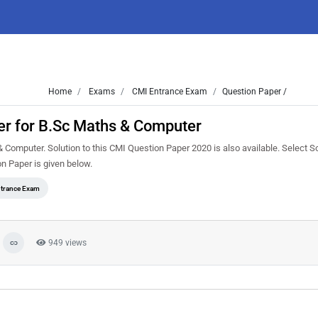
Home
Exams
CMI Entrance Exam
Question Paper /
r for B.Sc Maths & Computer
mputer. Solution to this CMI Question Paper 2020 is also available. Select So
 Paper is given below.
trance Exam
949 views