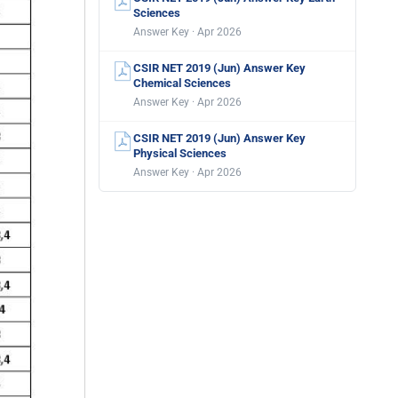
Sciences
Answer Key · Apr 2026
CSIR NET 2019 (Jun) Answer Key
Chemical Sciences
Answer Key · Apr 2026
CSIR NET 2019 (Jun) Answer Key
Physical Sciences
Answer Key · Apr 2026