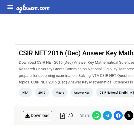
aglasem.com
CSIR NET 2016 (Dec) Answer Key Math
Download CSIR NET 2016 (Dec) Answer Key Mathematical Sciences PDF
Research University Grants Commission National Eligibility Test pre
prepare for upcoming examination. Solving NTA CSIR NET Question Pa
topics. CSIR NET 2016 (Dec) Answer Key Mathematical Sciences is 
NTA
2016
Maths
Answer Key
CSIR National Eligibility 
1
/
3
Download
Share: