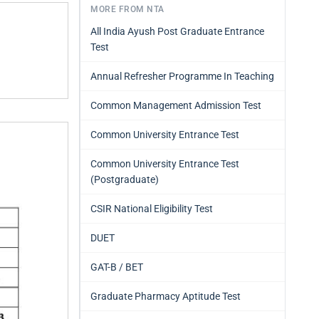
MORE FROM NTA
All India Ayush Post Graduate Entrance
Test
Annual Refresher Programme In Teaching
Common Management Admission Test
Common University Entrance Test
Common University Entrance Test
(Postgraduate)
CSIR National Eligibility Test
DUET
GAT-B / BET
Graduate Pharmacy Aptitude Test