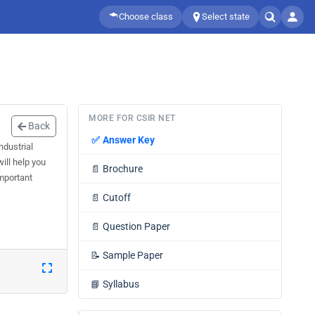
Choose class
Select state
MORE FOR CSIR NET
Back
✅
Answer Key
dustrial
ill help you
📄
Brochure
mportant
📄
Cutoff
📄
Question Paper
📝
Sample Paper
📘
Syllabus