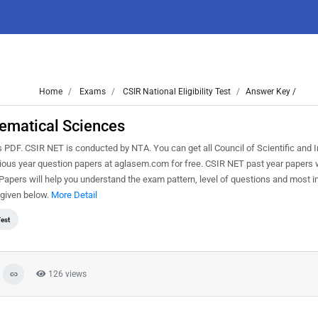
Home
Exams
CSIR National Eligibility Test
Answer Key /
ematical Sciences
. CSIR NET is conducted by NTA. You can get all Council of Scientific and In
vious year question papers at aglasem.com for free. CSIR NET past year papers w
pers will help you understand the exam pattern, level of questions and most i
given below.
More Detail
Test
126 views