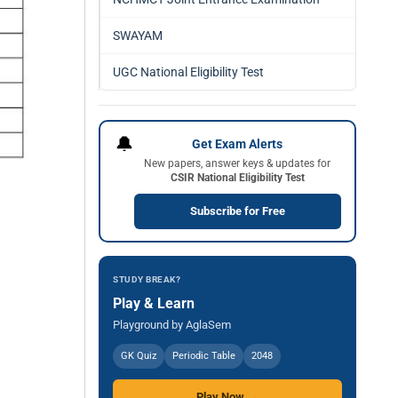
SWAYAM
UGC National Eligibility Test
🔔
Get Exam Alerts
New papers, answer keys & updates for
CSIR National Eligibility Test
Subscribe for Free
STUDY BREAK?
Play & Learn
Playground by AglaSem
GK Quiz
Periodic Table
2048
Play Now →