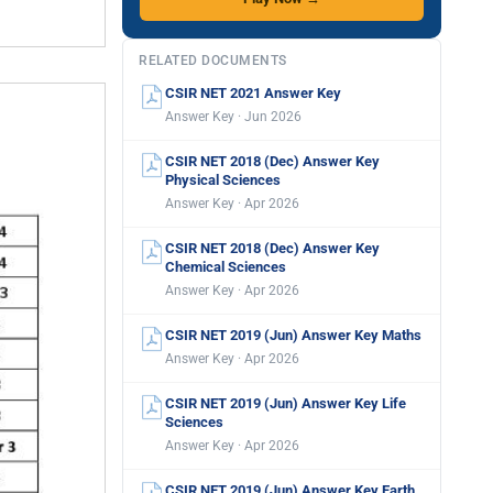
RELATED DOCUMENTS
CSIR NET 2021 Answer Key
Answer Key · Jun 2026
CSIR NET 2018 (Dec) Answer Key
Physical Sciences
Answer Key · Apr 2026
CSIR NET 2018 (Dec) Answer Key
Chemical Sciences
Answer Key · Apr 2026
CSIR NET 2019 (Jun) Answer Key Maths
Answer Key · Apr 2026
CSIR NET 2019 (Jun) Answer Key Life
Sciences
Answer Key · Apr 2026
CSIR NET 2019 (Jun) Answer Key Earth