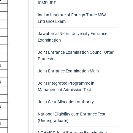
ICMR JRF
Indian Institute of Foreign Trade MBA
Entrance Exam
Jawaharlal Nehru University Entrance
Examination
Joint Entrance Examination Council Uttar
Pradesh
Joint Entrance Examination Main
Joint Integrated Programme in
Management Admission Test
Joint Seat Allocation Authority
National Eligibility cum Entrance Test
(Undergraduate)
NCHMCT Joint Entrance Examination