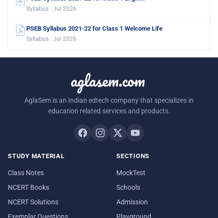
Syllabus · Jul 2026
PSEB Syllabus 2021-22 for Class 1 Welcome Life
Syllabus · Jul 2026
aglasem.com
AglaSem is an Indian edtech company that specializes in
education related services and products.
STUDY MATERIAL
SECTIONS
Class Notes
MockTest
NCERT Books
Schools
NCERT Solutions
Admission
Exemplar Questions
Playground