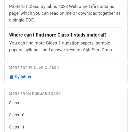
PSEB 1st Class Syllabus 2023 Welcome Life contains 1
page, which you can read online or download together as
a single PDF.
Where can I find more Class 1 study material?
You can find more Class 1 question papers, sample
papers, syllabus, and answer keys on AglaSem Docs.
MORE FOR PUNJAB CLASS 1
📘
Syllabus
MORE FROM PUNJAB BOARD
Class 1
Class 10
Class 11