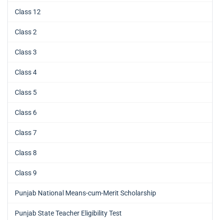
Class 12
Class 2
Class 3
Class 4
Class 5
Class 6
Class 7
Class 8
Class 9
Punjab National Means-cum-Merit Scholarship
Punjab State Teacher Eligibility Test