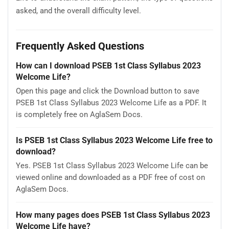
asked, and the overall difficulty level.
Frequently Asked Questions
How can I download PSEB 1st Class Syllabus 2023
Welcome Life?
Open this page and click the Download button to save
PSEB 1st Class Syllabus 2023 Welcome Life as a PDF. It
is completely free on AglaSem Docs.
Is PSEB 1st Class Syllabus 2023 Welcome Life free to
download?
Yes. PSEB 1st Class Syllabus 2023 Welcome Life can be
viewed online and downloaded as a PDF free of cost on
AglaSem Docs.
How many pages does PSEB 1st Class Syllabus 2023
Welcome Life have?