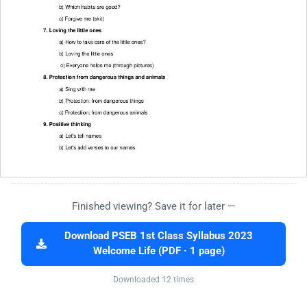
Finished viewing? Save it for later —
Download PSEB 1st Class Syllabus 2023
Welcome Life (PDF · 1 page)
Downloaded 12 times