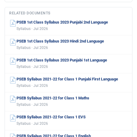
RELATED DOCUMENTS
PSEB 1st Class Syllabus 2023 Punjabi 2nd Language
Syllabus · Jul 2026
PSEB 1st Class Syllabus 2023 Hindi 2nd Language
Syllabus · Jul 2026
PSEB 1st Class Syllabus 2023 Punjabi 1st Language
Syllabus · Jul 2026
PSEB Syllabus 2021-22 for Class 1 Punjabi First Language
Syllabus · Jul 2026
PSEB Syllabus 2021-22 for Class 1 Maths
Syllabus · Jul 2026
PSEB Syllabus 2021-22 for Class 1 EVS
Syllabus · Jul 2026
PSEB Syllabus 2021-22 for Class 1 English