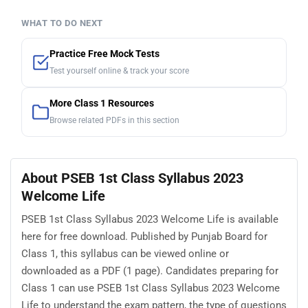
WHAT TO DO NEXT
Practice Free Mock Tests
Test yourself online & track your score
More Class 1 Resources
Browse related PDFs in this section
About PSEB 1st Class Syllabus 2023
Welcome Life
PSEB 1st Class Syllabus 2023 Welcome Life is available
here for free download. Published by Punjab Board for
Class 1, this syllabus can be viewed online or
downloaded as a PDF (1 page). Candidates preparing for
Class 1 can use PSEB 1st Class Syllabus 2023 Welcome
Life to understand the exam pattern, the type of questions