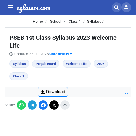
aglasem.com
Home
School
Class 1
Syllabus /
PSEB 1st Class Syllabus 2023 Welcome
Life
Updated 22 Jul 2026
More details
Syllabus
Punjab Board
Welcome Life
2023
Class 1
Download
Share: