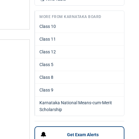
MORE FROM KARNATAKA BOARD
Class 10
Class 11
Class 12
Class 5
Class 8
Class 9
Karnataka National Means-cum-Merit
Scholarship
🔔
Get Exam Alerts