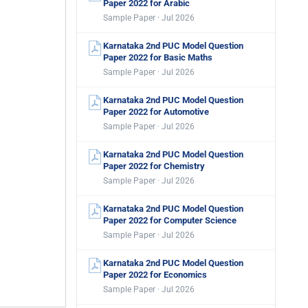
Paper 2022 for Arabic
Sample Paper · Jul 2026
Karnataka 2nd PUC Model Question
Paper 2022 for Basic Maths
Sample Paper · Jul 2026
Karnataka 2nd PUC Model Question
Paper 2022 for Automotive
Sample Paper · Jul 2026
Karnataka 2nd PUC Model Question
Paper 2022 for Chemistry
Sample Paper · Jul 2026
Karnataka 2nd PUC Model Question
Paper 2022 for Computer Science
Sample Paper · Jul 2026
Karnataka 2nd PUC Model Question
Paper 2022 for Economics
Sample Paper · Jul 2026