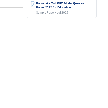
Karnataka 2nd PUC Model Question
Paper 2022 for Education
Sample Paper · Jul 2026