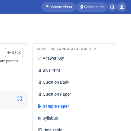
Choose class
Select state
MORE FOR KARNATAKA CLASS 12
Back
✅
Answer Key
xam pattern
📄
Blue Print
📄
Question Bank
📄
Question Paper
📝
Sample Paper
📘
Syllabus
🗓️
Time Table