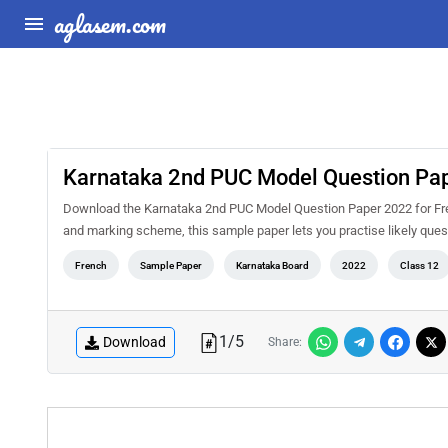
aglasem.com
Karnataka 2nd PUC Model Question Pap
Download the Karnataka 2nd PUC Model Question Paper 2022 for Fren
and marking scheme, this sample paper lets you practise likely qu
French
Sample Paper
Karnataka Board
2022
Class 12
1
/
5
Download
Share: