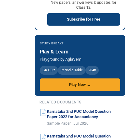
New papers, answer keys & updates for
Class 12
Subscribe for Free
STUDY BREAK?
Play & Learn
Playground by AglaSem
GK Quiz
Periodic Table
2048
Play Now →
RELATED DOCUMENTS
Karnataka 2nd PUC Model Question
Paper 2022 for Accountancy
Sample Paper · Jul 2026
Karnataka 2nd PUC Model Question