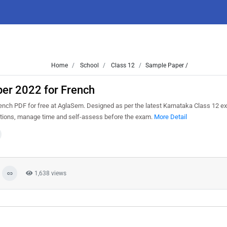
Home
School
Class 12
Sample Paper /
er 2022 for French
ch PDF for free at AglaSem. Designed as per the latest Karnataka Class 12 e
estions, manage time and self-assess before the exam.
More Detail
1,638 views