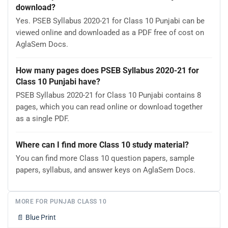
download?
Yes. PSEB Syllabus 2020-21 for Class 10 Punjabi can be
viewed online and downloaded as a PDF free of cost on
AglaSem Docs.
How many pages does PSEB Syllabus 2020-21 for
Class 10 Punjabi have?
PSEB Syllabus 2020-21 for Class 10 Punjabi contains 8
pages, which you can read online or download together
as a single PDF.
Where can I find more Class 10 study material?
You can find more Class 10 question papers, sample
papers, syllabus, and answer keys on AglaSem Docs.
MORE FOR PUNJAB CLASS 10
📄
Blue Print