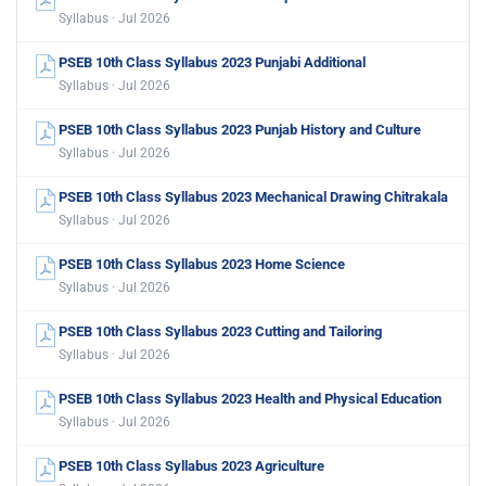
Syllabus · Jul 2026
PSEB 10th Class Syllabus 2023 Punjabi Additional
Syllabus · Jul 2026
PSEB 10th Class Syllabus 2023 Punjab History and Culture
Syllabus · Jul 2026
PSEB 10th Class Syllabus 2023 Mechanical Drawing Chitrakala
Syllabus · Jul 2026
PSEB 10th Class Syllabus 2023 Home Science
Syllabus · Jul 2026
PSEB 10th Class Syllabus 2023 Cutting and Tailoring
Syllabus · Jul 2026
PSEB 10th Class Syllabus 2023 Health and Physical Education
Syllabus · Jul 2026
PSEB 10th Class Syllabus 2023 Agriculture