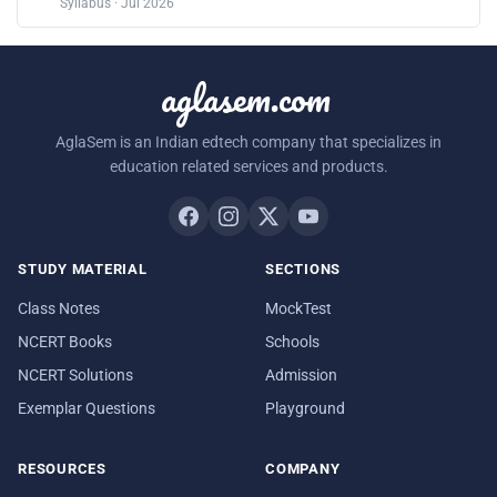
Syllabus · Jul 2026
aglasem.com
AglaSem is an Indian edtech company that specializes in
education related services and products.
STUDY MATERIAL
SECTIONS
Class Notes
MockTest
NCERT Books
Schools
NCERT Solutions
Admission
Exemplar Questions
Playground
RESOURCES
COMPANY