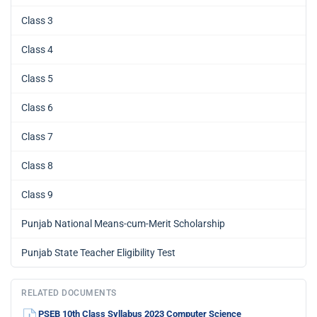
Class 3
Class 4
Class 5
Class 6
Class 7
Class 8
Class 9
Punjab National Means-cum-Merit Scholarship
Punjab State Teacher Eligibility Test
RELATED DOCUMENTS
PSEB 10th Class Syllabus 2023 Computer Science