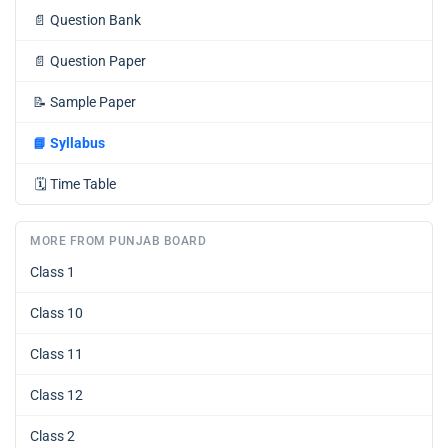
📄
Question Bank
📄
Question Paper
📝
Sample Paper
📘
Syllabus
🗓️
Time Table
MORE FROM PUNJAB BOARD
Class 1
Class 10
Class 11
Class 12
Class 2