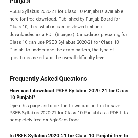
Punjabi
PSEB Syllabus 2020-21 for Class 10 Punjabi is available
here for free download. Published by Punjab Board for
Class 10, this syllabus can be viewed online or
downloaded as a PDF (8 pages). Candidates preparing for
Class 10 can use PSEB Syllabus 2020-21 for Class 10
Punjabi to understand the exam pattern, the type of
questions asked, and the overall difficulty level.
Frequently Asked Questions
How can I download PSEB Syllabus 2020-21 for Class
10 Punjabi?
Open this page and click the Download button to save
PSEB Syllabus 2020-21 for Class 10 Punjabi as a PDF. It is
completely free on AglaSem Docs.
Is PSEB Syllabus 2020-21 for Class 10 Punjabi free to