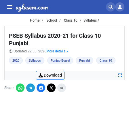
aglasem.com
Home
School
Class 10
Syllabus /
PSEB Syllabus 2020-21 for Class 10
Punjabi
Updated 22 Jul 2026
More details
2020
Syllabus
Punjab Board
Punjabi
Class 10
Download
Share: