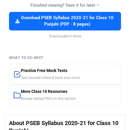
Finished viewing? Save it for later —
Download PSEB Syllabus 2020-21 for Class 10
Punjabi (PDF · 8 pages)
Downloaded 4 times
WHAT TO DO NEXT
Practice Free Mock Tests
Test yourself online & track your score
More Class 10 Resources
Browse related PDFs in this section
About PSEB Syllabus 2020-21 for Class 10