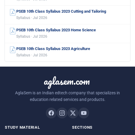
PSEB 10th Class Syllabus 2023 Cutting and Tailoring
Syllabus · Jul 2026
PSEB 10th Class Syllabus 2023 Home Science
Syllabus · Jul 2026
PSEB 10th Class Syllabus 2023 Agriculture
Syllabus · Jul 2026
aglasem.com
AglaSem is an Indian edtech company that specializes in
education related services and products.
STUDY MATERIAL
SECTIONS