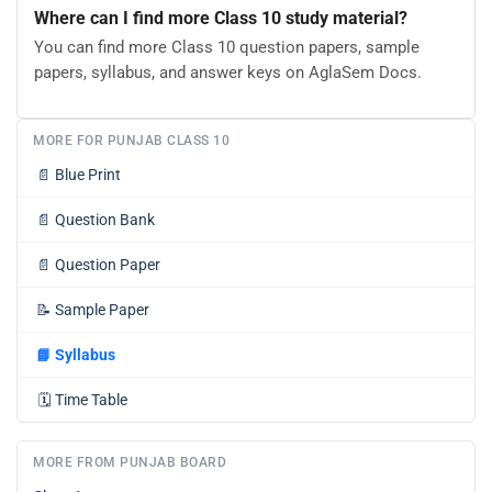
Where can I find more Class 10 study material?
You can find more Class 10 question papers, sample
papers, syllabus, and answer keys on AglaSem Docs.
MORE FOR PUNJAB CLASS 10
📄
Blue Print
📄
Question Bank
📄
Question Paper
📝
Sample Paper
📘
Syllabus
🗓️
Time Table
MORE FROM PUNJAB BOARD