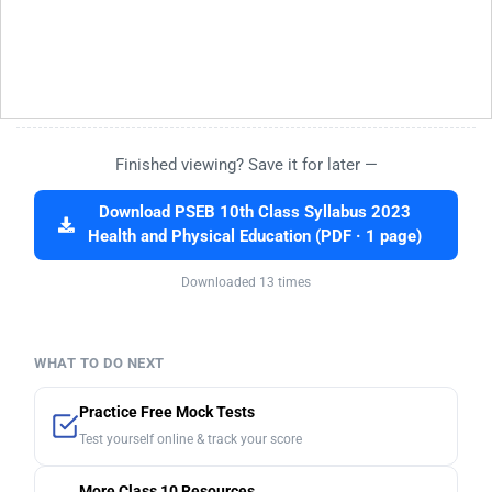
Finished viewing? Save it for later —
Download PSEB 10th Class Syllabus 2023
Health and Physical Education (PDF · 1 page)
Downloaded 13 times
WHAT TO DO NEXT
Practice Free Mock Tests
Test yourself online & track your score
More Class 10 Resources