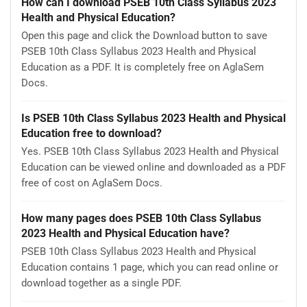
How can I download PSEB 10th Class Syllabus 2023
Health and Physical Education?
Open this page and click the Download button to save
PSEB 10th Class Syllabus 2023 Health and Physical
Education as a PDF. It is completely free on AglaSem
Docs.
Is PSEB 10th Class Syllabus 2023 Health and Physical
Education free to download?
Yes. PSEB 10th Class Syllabus 2023 Health and Physical
Education can be viewed online and downloaded as a PDF
free of cost on AglaSem Docs.
How many pages does PSEB 10th Class Syllabus
2023 Health and Physical Education have?
PSEB 10th Class Syllabus 2023 Health and Physical
Education contains 1 page, which you can read online or
download together as a single PDF.