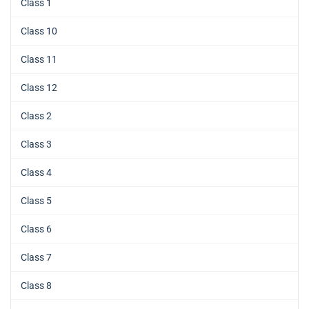
Class 1
Class 10
Class 11
Class 12
Class 2
Class 3
Class 4
Class 5
Class 6
Class 7
Class 8