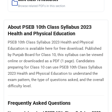
Browse related PDFs in this section
About PSEB 10th Class Syllabus 2023
Health and Physical Education
PSEB 10th Class Syllabus 2023 Health and Physical
Education is available here for free download. Published
by Punjab Board for Class 10, this syllabus can be viewed
online or downloaded as a PDF (1 page). Candidates
preparing for Class 10 can use PSEB 10th Class Syllabus
2023 Health and Physical Education to understand the
exam pattern, the type of questions asked, and the overall
difficulty level.
Frequently Asked Questions