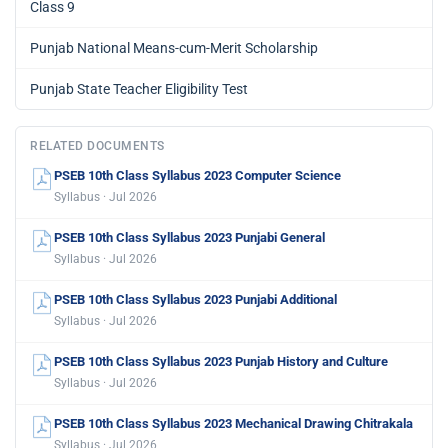
Class 9
Punjab National Means-cum-Merit Scholarship
Punjab State Teacher Eligibility Test
RELATED DOCUMENTS
PSEB 10th Class Syllabus 2023 Computer Science
Syllabus · Jul 2026
PSEB 10th Class Syllabus 2023 Punjabi General
Syllabus · Jul 2026
PSEB 10th Class Syllabus 2023 Punjabi Additional
Syllabus · Jul 2026
PSEB 10th Class Syllabus 2023 Punjab History and Culture
Syllabus · Jul 2026
PSEB 10th Class Syllabus 2023 Mechanical Drawing Chitrakala
Syllabus · Jul 2026