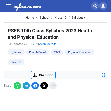
aglasem.com
Home
School
Class 10
Syllabus /
PSEB 10th Class Syllabus 2023 Health
and Physical Education
Updated 22 Jul 2026
More details
Syllabus
Punjab Board
2023
Physical Education
Class 10
Download
Share: