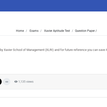
Home
Exams
Xavier Aptitude Test
Question Paper /
y Xavier School of Management (XLRI) and for future reference you can save it 
1,135 views