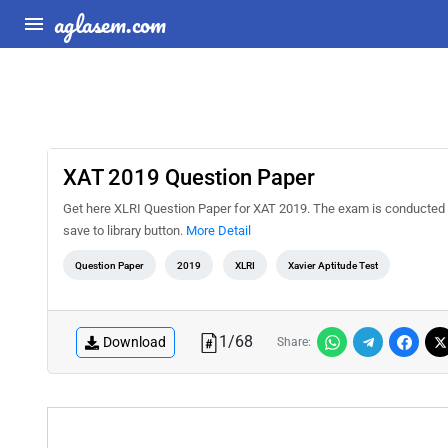
aglasem.com
XAT 2019 Question Paper
Get here XLRI Question Paper for XAT 2019. The exam is conducted b
save to library button.
More Detail
Question Paper
2019
XLRI
Xavier Aptitude Test
1
/
68
Download
Share: