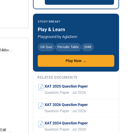
STUDY BREAK?
Play & Learn
Playground by AglaSem
GK Quiz
Periodic Table
2048
Play Now →
RELATED DOCUMENTS
XAT 2025 Question Paper
Question Paper · Jul 2026
XAT 2026 Question Paper
Question Paper · Jul 2026
XAT 2024 Question Paper
Question Paper · Jul 2026