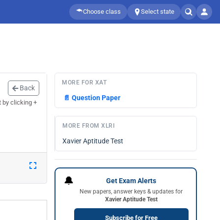
Choose class
Select state
MORE FOR XAT
Back
📄
Question Paper
by clicking +
MORE FROM XLRI
Xavier Aptitude Test
🔔
Get Exam Alerts
New papers, answer keys & updates for
Xavier Aptitude Test
Subscribe for Free