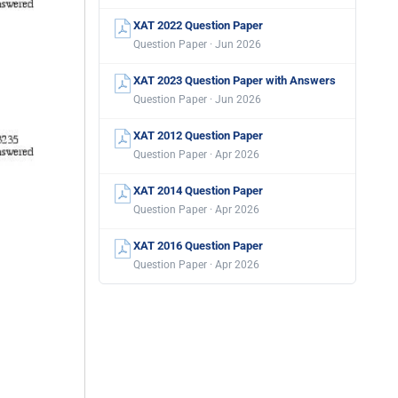
XAT 2022 Question Paper
Question Paper · Jun 2026
XAT 2023 Question Paper with Answers
Question Paper · Jun 2026
XAT 2012 Question Paper
Question Paper · Apr 2026
XAT 2014 Question Paper
Question Paper · Apr 2026
XAT 2016 Question Paper
Question Paper · Apr 2026