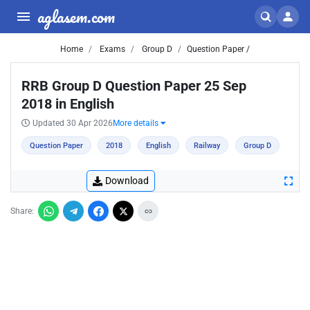
aglasem.com
Home
Exams
Group D
Question Paper /
RRB Group D Question Paper 25 Sep
2018 in English
Updated 30 Apr 2026
More details
Question Paper
2018
English
Railway
Group D
Download
Share: