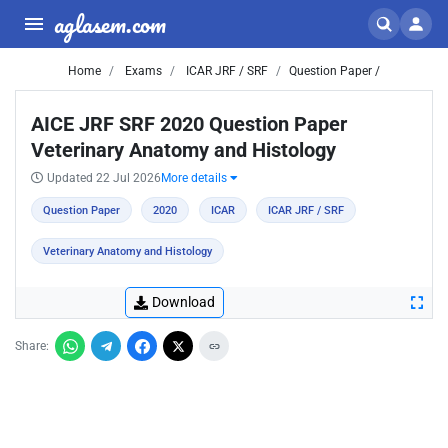
aglasem.com
Home
Exams
ICAR JRF / SRF
Question Paper /
AICE JRF SRF 2020 Question Paper
Veterinary Anatomy and Histology
Updated 22 Jul 2026
More details
Question Paper
2020
ICAR
ICAR JRF / SRF
Veterinary Anatomy and Histology
Download
Share: