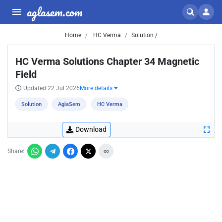
aglasem.com
Home
HC Verma
Solution /
HC Verma Solutions Chapter 34 Magnetic
Field
Updated 22 Jul 2026
More details
Solution
AglaSem
HC Verma
Download
Share: