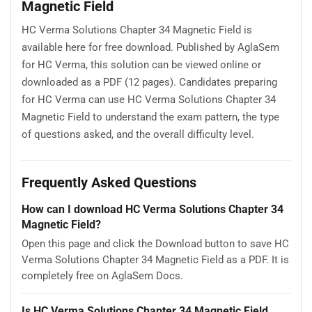
Magnetic Field
HC Verma Solutions Chapter 34 Magnetic Field is
available here for free download. Published by AglaSem
for HC Verma, this solution can be viewed online or
downloaded as a PDF (12 pages). Candidates preparing
for HC Verma can use HC Verma Solutions Chapter 34
Magnetic Field to understand the exam pattern, the type
of questions asked, and the overall difficulty level.
Frequently Asked Questions
How can I download HC Verma Solutions Chapter 34
Magnetic Field?
Open this page and click the Download button to save HC
Verma Solutions Chapter 34 Magnetic Field as a PDF. It is
completely free on AglaSem Docs.
Is HC Verma Solutions Chapter 34 Magnetic Field