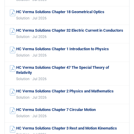
HC Verma Solutions Chapter 18 Geometrical Optics
Solution · Jul 2026
HC Verma Solutions Chapter 32 Electric Current in Conductors
Solution · Jul 2026
HC Verma Solutions Chapter 1 Introduction to Physics
Solution · Jul 2026
HC Verma Solutions Chapter 47 The Special Theory of
Relativity
Solution · Jul 2026
HC Verma Solutions Chapter 2 Physics and Mathematics
Solution · Jul 2026
HC Verma Solutions Chapter 7 Circular Motion
Solution · Jul 2026
HC Verma Solutions Chapter 3 Rest and Motion Kinematics