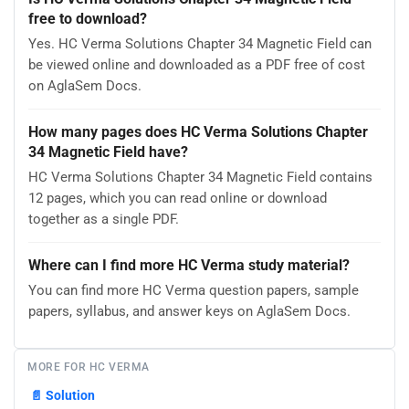
free to download?
Yes. HC Verma Solutions Chapter 34 Magnetic Field can
be viewed online and downloaded as a PDF free of cost
on AglaSem Docs.
How many pages does HC Verma Solutions Chapter
34 Magnetic Field have?
HC Verma Solutions Chapter 34 Magnetic Field contains
12 pages, which you can read online or download
together as a single PDF.
Where can I find more HC Verma study material?
You can find more HC Verma question papers, sample
papers, syllabus, and answer keys on AglaSem Docs.
MORE FOR HC VERMA
📄
Solution