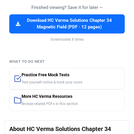
Finished viewing? Save it for later —
Download HC Verma Solutions Chapter 34
Magnetic Field (PDF · 12 pages)
Downloaded 8 times
WHAT TO DO NEXT
Practice Free Mock Tests
Test yourself online & track your score
More HC Verma Resources
Browse related PDFs in this section
About HC Verma Solutions Chapter 34