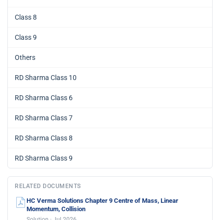
Class 8
Class 9
Others
RD Sharma Class 10
RD Sharma Class 6
RD Sharma Class 7
RD Sharma Class 8
RD Sharma Class 9
RELATED DOCUMENTS
HC Verma Solutions Chapter 9 Centre of Mass, Linear
Momentum, Collision
Solution · Jul 2026