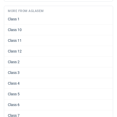
MORE FROM AGLASEM
Class 1
Class 10
Class 11
Class 12
Class 2
Class 3
Class 4
Class 5
Class 6
Class 7