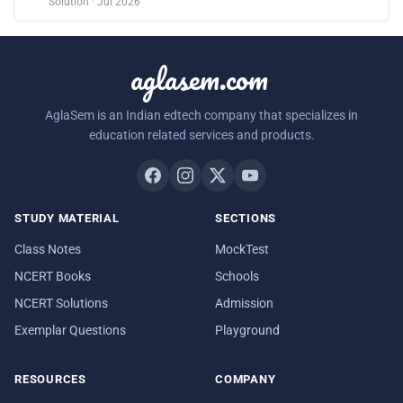
Solution · Jul 2026
aglasem.com
AglaSem is an Indian edtech company that specializes in
education related services and products.
STUDY MATERIAL
SECTIONS
Class Notes
MockTest
NCERT Books
Schools
NCERT Solutions
Admission
Exemplar Questions
Playground
RESOURCES
COMPANY