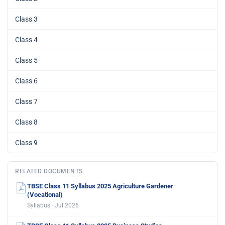
Class 3
Class 4
Class 5
Class 6
Class 7
Class 8
Class 9
RELATED DOCUMENTS
TBSE Class 11 Syllabus 2025 Agriculture Gardener
(Vocational)
Syllabus · Jul 2026