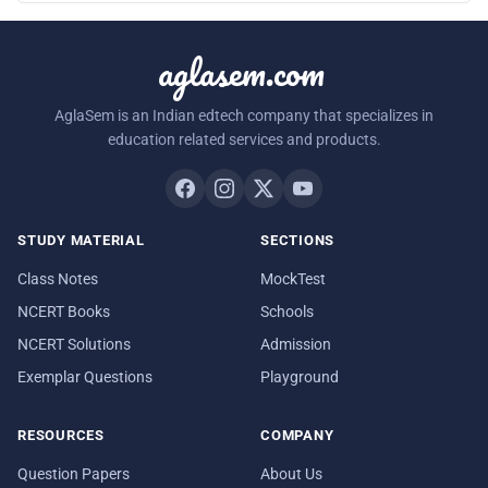
aglasem.com
AglaSem is an Indian edtech company that specializes in
education related services and products.
STUDY MATERIAL
SECTIONS
Class Notes
MockTest
NCERT Books
Schools
NCERT Solutions
Admission
Exemplar Questions
Playground
RESOURCES
COMPANY
Question Papers
About Us