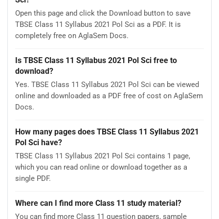
Open this page and click the Download button to save
TBSE Class 11 Syllabus 2021 Pol Sci as a PDF. It is
completely free on AglaSem Docs.
Is TBSE Class 11 Syllabus 2021 Pol Sci free to
download?
Yes. TBSE Class 11 Syllabus 2021 Pol Sci can be viewed
online and downloaded as a PDF free of cost on AglaSem
Docs.
How many pages does TBSE Class 11 Syllabus 2021
Pol Sci have?
TBSE Class 11 Syllabus 2021 Pol Sci contains 1 page,
which you can read online or download together as a
single PDF.
Where can I find more Class 11 study material?
You can find more Class 11 question papers, sample