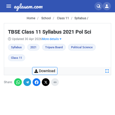
aglasem.com
Home
School
Class 11
Syllabus /
TBSE Class 11 Syllabus 2021 Pol Sci
Updated 30 Apr 2026
More details
Syllabus
2021
Tripura Board
Political Science
Class 11
Download
Share: