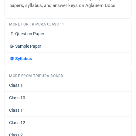
papers, syllabus, and answer keys on AglaSem Docs.
MORE FOR TRIPURA CLASS 11
📄
Question Paper
📝
Sample Paper
📘
Syllabus
MORE FROM TRIPURA BOARD
Class 1
Class 10
Class 11
Class 12
Class 2