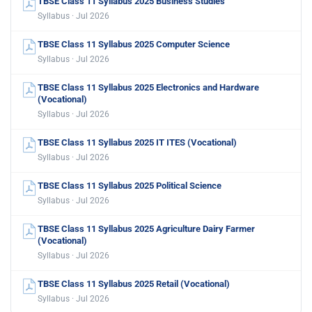
TBSE Class 11 Syllabus 2025 Business Studies
Syllabus · Jul 2026
TBSE Class 11 Syllabus 2025 Computer Science
Syllabus · Jul 2026
TBSE Class 11 Syllabus 2025 Electronics and Hardware
(Vocational)
Syllabus · Jul 2026
TBSE Class 11 Syllabus 2025 IT ITES (Vocational)
Syllabus · Jul 2026
TBSE Class 11 Syllabus 2025 Political Science
Syllabus · Jul 2026
TBSE Class 11 Syllabus 2025 Agriculture Dairy Farmer
(Vocational)
Syllabus · Jul 2026
TBSE Class 11 Syllabus 2025 Retail (Vocational)
Syllabus · Jul 2026