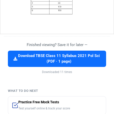
Finished viewing? Save it for later —
Download TBSE Class 11 Syllabus 2021 Pol Sci
(PDF · 1 page)
Downloaded 11 times
WHAT TO DO NEXT
Practice Free Mock Tests
Test yourself online & track your score