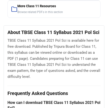
More Class 11 Resources
Browse related PDFs in this section
About TBSE Class 11 Syllabus 2021 Pol Sci
TBSE Class 11 Syllabus 2021 Pol Sci is available here for
free download. Published by Tripura Board for Class 11,
this syllabus can be viewed online or downloaded as a
PDF (1 page). Candidates preparing for Class 11 can use
TBSE Class 11 Syllabus 2021 Pol Sci to understand the
exam pattern, the type of questions asked, and the overall
difficulty level.
Frequently Asked Questions
How can I download TBSE Class 11 Syllabus 2021 Pol
Sci?