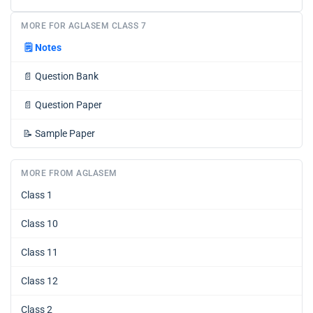
MORE FOR AGLASEM CLASS 7
🗒️
Notes
📄
Question Bank
📄
Question Paper
📝
Sample Paper
MORE FROM AGLASEM
Class 1
Class 10
Class 11
Class 12
Class 2