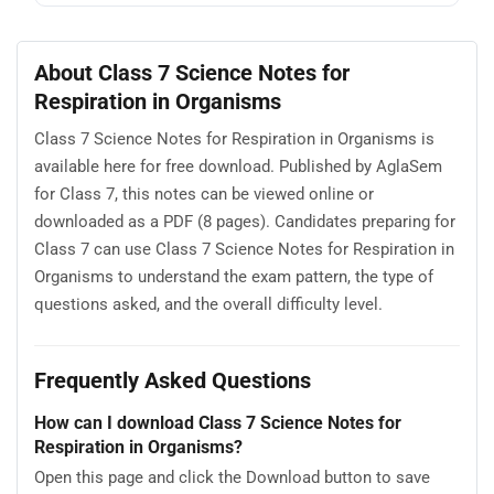
About Class 7 Science Notes for
Respiration in Organisms
Class 7 Science Notes for Respiration in Organisms is
available here for free download. Published by AglaSem
for Class 7, this notes can be viewed online or
downloaded as a PDF (8 pages). Candidates preparing for
Class 7 can use Class 7 Science Notes for Respiration in
Organisms to understand the exam pattern, the type of
questions asked, and the overall difficulty level.
Frequently Asked Questions
How can I download Class 7 Science Notes for
Respiration in Organisms?
Open this page and click the Download button to save