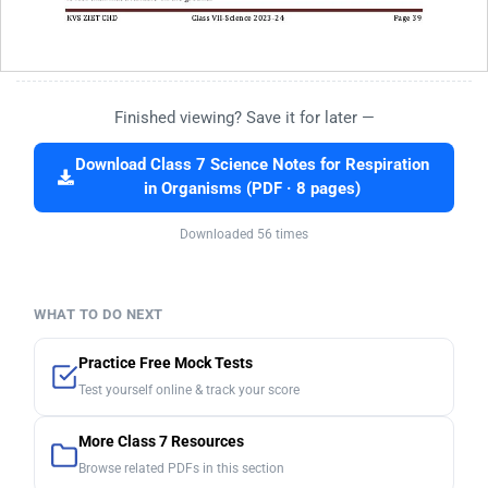
Finished viewing? Save it for later —
Download Class 7 Science Notes for Respiration
in Organisms (PDF · 8 pages)
Downloaded 56 times
WHAT TO DO NEXT
Practice Free Mock Tests
Test yourself online & track your score
More Class 7 Resources
Browse related PDFs in this section