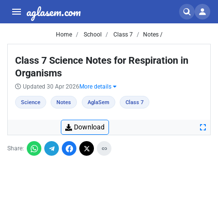
aglasem.com
Home
School
Class 7
Notes /
Class 7 Science Notes for Respiration in
Organisms
Updated 30 Apr 2026
More details
Science
Notes
AglaSem
Class 7
Download
Share: