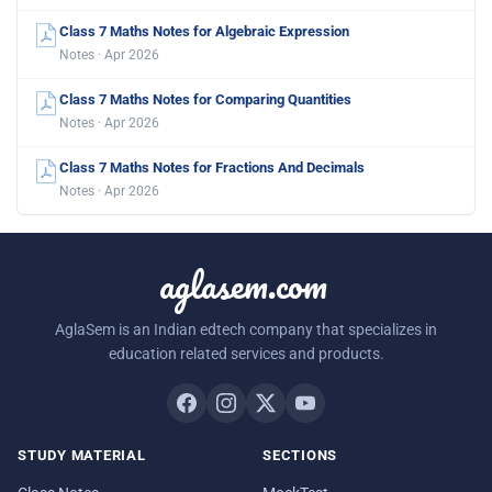
Class 7 Maths Notes for Algebraic Expression
Notes · Apr 2026
Class 7 Maths Notes for Comparing Quantities
Notes · Apr 2026
Class 7 Maths Notes for Fractions And Decimals
Notes · Apr 2026
aglasem.com
AglaSem is an Indian edtech company that specializes in
education related services and products.
STUDY MATERIAL
SECTIONS