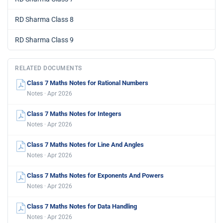
RD Sharma Class 8
RD Sharma Class 9
RELATED DOCUMENTS
Class 7 Maths Notes for Rational Numbers
Notes · Apr 2026
Class 7 Maths Notes for Integers
Notes · Apr 2026
Class 7 Maths Notes for Line And Angles
Notes · Apr 2026
Class 7 Maths Notes for Exponents And Powers
Notes · Apr 2026
Class 7 Maths Notes for Data Handling
Notes · Apr 2026