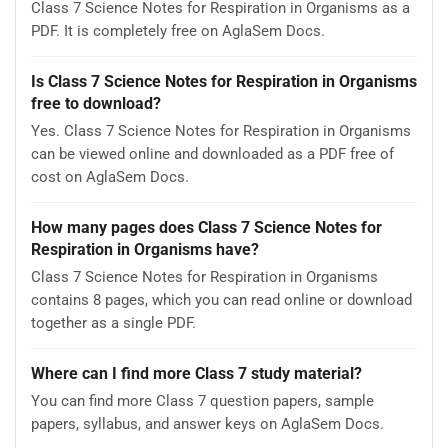
Class 7 Science Notes for Respiration in Organisms as a
PDF. It is completely free on AglaSem Docs.
Is Class 7 Science Notes for Respiration in Organisms
free to download?
Yes. Class 7 Science Notes for Respiration in Organisms
can be viewed online and downloaded as a PDF free of
cost on AglaSem Docs.
How many pages does Class 7 Science Notes for
Respiration in Organisms have?
Class 7 Science Notes for Respiration in Organisms
contains 8 pages, which you can read online or download
together as a single PDF.
Where can I find more Class 7 study material?
You can find more Class 7 question papers, sample
papers, syllabus, and answer keys on AglaSem Docs.