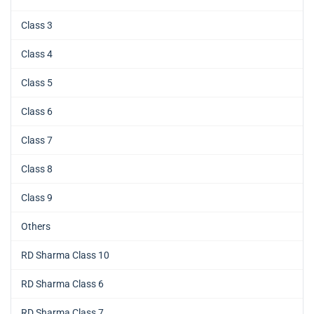
Class 3
Class 4
Class 5
Class 6
Class 7
Class 8
Class 9
Others
RD Sharma Class 10
RD Sharma Class 6
RD Sharma Class 7