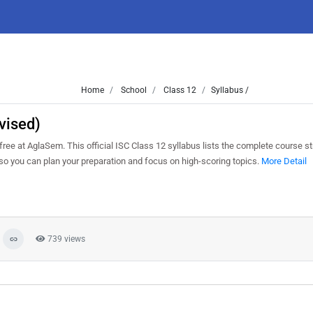
Home
School
Class 12
Syllabus /
vised)
ee at AglaSem. This official ISC Class 12 syllabus lists the complete course str
o you can plan your preparation and focus on high-scoring topics.
More Detail
739 views