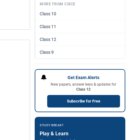
MORE FROM CISCE
Class 10
Class 11
Class 12
Class 9
🔔
Get Exam Alerts
New papers, answer keys & updates for
Class 12
Subscribe for Free
STUDY BREAK?
Play & Learn