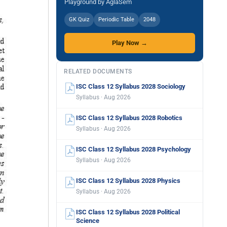
Playground by AglaSem
GK Quiz
Periodic Table
2048
Play Now →
RELATED DOCUMENTS
ISC Class 12 Syllabus 2028 Sociology
Syllabus · Aug 2026
ISC Class 12 Syllabus 2028 Robotics
Syllabus · Aug 2026
ISC Class 12 Syllabus 2028 Psychology
Syllabus · Aug 2026
ISC Class 12 Syllabus 2028 Physics
Syllabus · Aug 2026
ISC Class 12 Syllabus 2028 Political
Science