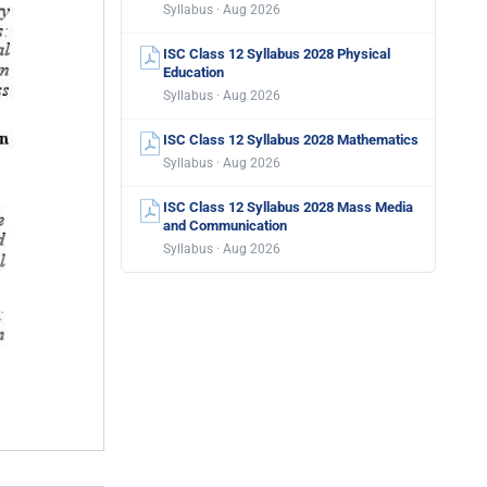
Syllabus · Aug 2026
ISC Class 12 Syllabus 2028 Physical
Education
Syllabus · Aug 2026
ISC Class 12 Syllabus 2028 Mathematics
Syllabus · Aug 2026
ISC Class 12 Syllabus 2028 Mass Media
and Communication
Syllabus · Aug 2026