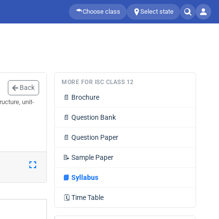
Choose class
Select state
MORE FOR ISC CLASS 12
Back
📄
Brochure
ucture, unit-
📄
Question Bank
📄
Question Paper
📝
Sample Paper
📘
Syllabus
🗓️
Time Table