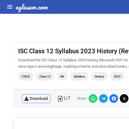
aglasem.com
ISC Class 12 Syllabus 2023 History (Re
Download the ISC Class 12 Syllabus 2023 History (Revised) PDF for fr
wise topics and weightage, marking scheme and prescribed books, s
CISCE
Class 12
BA
Syllabus
History
2023
1
/
7
Download
Share: