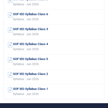
Syllabus · Jun 2026
SOF IEO Syllabus Class 6
Syllabus · Jun 2026
SOF IEO Syllabus Class 3
Syllabus · Jun 2026
SOF IEO Syllabus Class 4
Syllabus · Jun 2026
SOF IEO Syllabus Class 5
Syllabus · Jun 2026
SOF IEO Syllabus Class 2
Syllabus · Jun 2026
SOF IEO Syllabus Class 1
Syllabus · Jun 2026