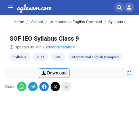
aglasem.com
Home
School
International English Olympiad
Syllabus /
SOF IEO Syllabus Class 9
Updated 09 Jun 2026
More details
Syllabus
2023
SOF
International English Olympiad
Download
Share: