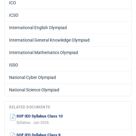
ICO
ICSO
International English Olympiad
International General Knowledge Olympiad
International Mathematics Olympiad
ISSO
National Cyber Olympiad
National Science Olympiad
RELATED DOCUMENTS
SOF IEO Syllabus Class 10
Syllabus · Jun 2026
SOF IEO Syllabus Class 8