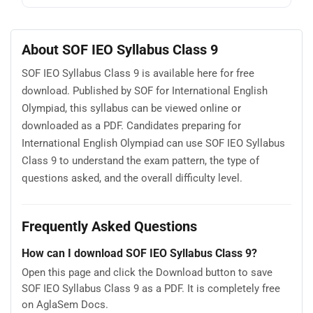
About SOF IEO Syllabus Class 9
SOF IEO Syllabus Class 9 is available here for free
download. Published by SOF for International English
Olympiad, this syllabus can be viewed online or
downloaded as a PDF. Candidates preparing for
International English Olympiad can use SOF IEO Syllabus
Class 9 to understand the exam pattern, the type of
questions asked, and the overall difficulty level.
Frequently Asked Questions
How can I download SOF IEO Syllabus Class 9?
Open this page and click the Download button to save
SOF IEO Syllabus Class 9 as a PDF. It is completely free
on AglaSem Docs.