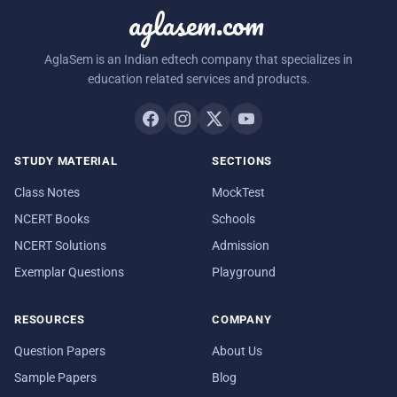
aglasem.com
AglaSem is an Indian edtech company that specializes in
education related services and products.
STUDY MATERIAL
SECTIONS
Class Notes
MockTest
NCERT Books
Schools
NCERT Solutions
Admission
Exemplar Questions
Playground
RESOURCES
COMPANY
Question Papers
About Us
Sample Papers
Blog