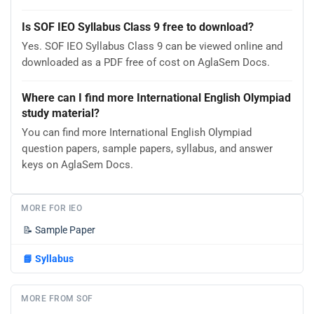
Is SOF IEO Syllabus Class 9 free to download?
Yes. SOF IEO Syllabus Class 9 can be viewed online and
downloaded as a PDF free of cost on AglaSem Docs.
Where can I find more International English Olympiad
study material?
You can find more International English Olympiad
question papers, sample papers, syllabus, and answer
keys on AglaSem Docs.
MORE FOR IEO
📝
Sample Paper
📘
Syllabus
MORE FROM SOF