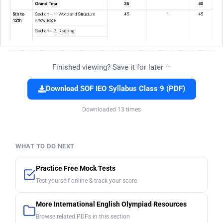
Finished viewing? Save it for later —
Download SOF IEO Syllabus Class 9 (PDF)
Downloaded 13 times
WHAT TO DO NEXT
Practice Free Mock Tests
Test yourself online & track your score
More International English Olympiad Resources
Browse related PDFs in this section