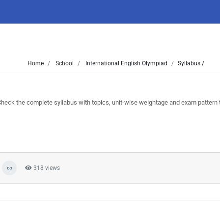
Home
School
International English Olympiad
Syllabus /
ck the complete syllabus with topics, unit-wise weightage and exam pattern t
318 views