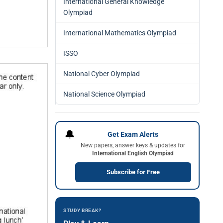
International General Knowledge
Olympiad
International Mathematics Olympiad
ISSO
National Cyber Olympiad
National Science Olympiad
🔔
Get Exam Alerts
New papers, answer keys & updates for
International English Olympiad
Subscribe for Free
STUDY BREAK?