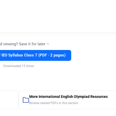
d viewing? Save it for later —
IEO Syllabus Class 7 (PDF · 2 pages)
Downloaded 15 times
More International English Olympiad Resources
Browse related PDFs in this section