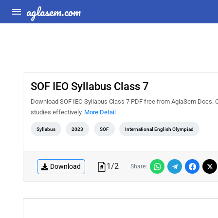
aglasem.com
SOF IEO Syllabus Class 7
Download SOF IEO Syllabus Class 7 PDF free from AglaSem Docs. Che
studies effectively.
More Detail
Syllabus
2023
SOF
International English Olympiad
1
/
2
Download
Share: