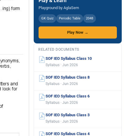
Play & Learn
Playground by AglaSem
GK Quiz
Periodic Table
2048
Play Now →
RELATED DOCUMENTS
SOF IEO Syllabus Class 10
Syllabus · Jun 2026
SOF IEO Syllabus Class 8
Syllabus · Jun 2026
SOF IEO Syllabus Class 6
Syllabus · Jun 2026
SOF IEO Syllabus Class 3
Syllabus · Jun 2026
SOF IEO Syllabus Class 4