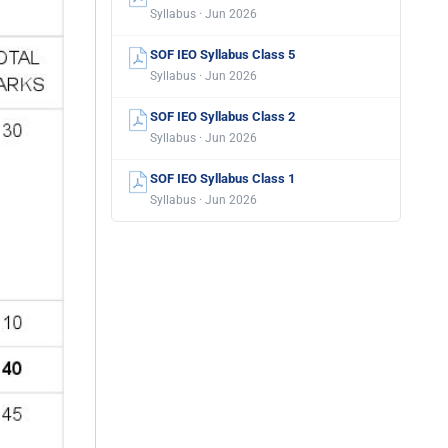
Syllabus · Jun 2026
SOF IEO Syllabus Class 5
Syllabus · Jun 2026
SOF IEO Syllabus Class 2
Syllabus · Jun 2026
SOF IEO Syllabus Class 1
Syllabus · Jun 2026