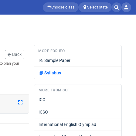
Choose class
Select state
MORE FOR IEO
Back
📝
Sample Paper
o plan your
📘
Syllabus
MORE FROM SOF
ICO
ICSO
International English Olympiad