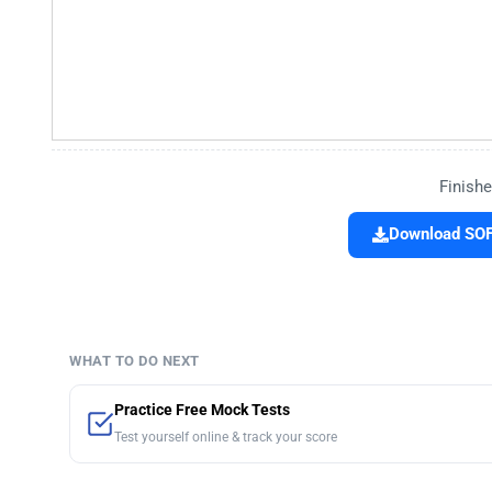
Finishe
Download SOF 
WHAT TO DO NEXT
Practice Free Mock Tests
Test yourself online & track your score