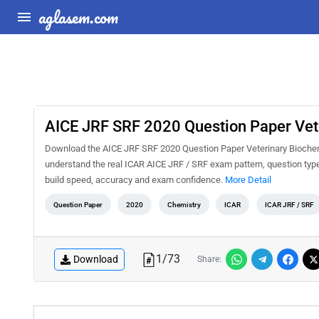
aglasem.com
AICE JRF SRF 2020 Question Paper Vet
Download the AICE JRF SRF 2020 Question Paper Veterinary Biochemis
understand the real ICAR AICE JRF / SRF exam pattern, question types
build speed, accuracy and exam confidence.
More Detail
Question Paper
2020
Chemistry
ICAR
ICAR JRF / SRF
1
/
73
Download
Share: