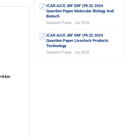
ICAR AICE JRF SRF (Ph.D) 2024
Question Paper Molecular Biology And
Biotech
Question Paper · Jul 2026
ICAR AICE JRF SRF (Ph.D) 2024
Question Paper Livestock Products
Technology
Question Paper · Jul 2026