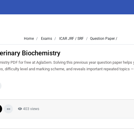
Home
Exams
ICAR JRF / SRF
Question Paper /
erinary Biochemistry
try PDF for free at AglaSem. Solving this previous year question paper helps 
, difficulty level and marking scheme, and reveals important repeated topics — p
403 views