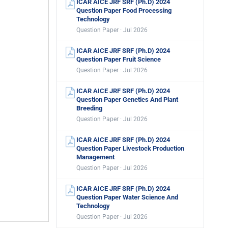
ICAR AICE JRF SRF (Ph.D) 2024
Question Paper Food Processing
Technology
Question Paper · Jul 2026
ICAR AICE JRF SRF (Ph.D) 2024
Question Paper Fruit Science
Question Paper · Jul 2026
ICAR AICE JRF SRF (Ph.D) 2024
Question Paper Genetics And Plant
Breeding
Question Paper · Jul 2026
ICAR AICE JRF SRF (Ph.D) 2024
Question Paper Livestock Production
Management
Question Paper · Jul 2026
ICAR AICE JRF SRF (Ph.D) 2024
Question Paper Water Science And
Technology
Question Paper · Jul 2026