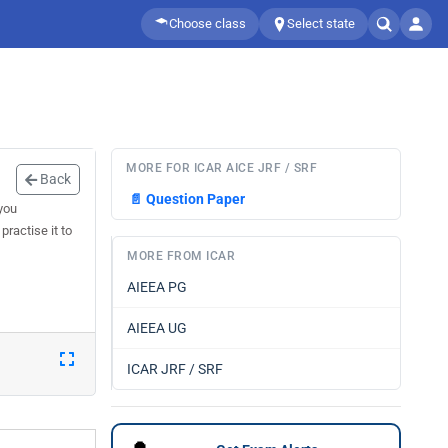
Choose class
Select state
MORE FOR ICAR AICE JRF / SRF
Back
📄
Question Paper
you
ractise it to
MORE FROM ICAR
AIEEA PG
AIEEA UG
ICAR JRF / SRF