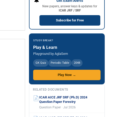
🔔
Get Exam Alerts
New papers, answer keys & updates for
ICAR JRF / SRF
Subscribe for Free
STUDY BREAK?
Play & Learn
Playground by AglaSem
GK Quiz
Periodic Table
2048
Play Now →
RELATED DOCUMENTS
ICAR AICE JRF SRF (Ph.D) 2024
Question Paper Forestry
Question Paper · Jul 2026