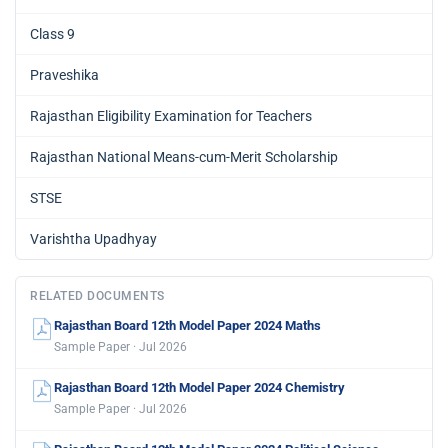
Class 9
Praveshika
Rajasthan Eligibility Examination for Teachers
Rajasthan National Means-cum-Merit Scholarship
STSE
Varishtha Upadhyay
RELATED DOCUMENTS
Rajasthan Board 12th Model Paper 2024 Maths
Sample Paper · Jul 2026
Rajasthan Board 12th Model Paper 2024 Chemistry
Sample Paper · Jul 2026