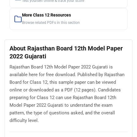
Test yourself online & track your score
More Class 12 Resources
Browse related PDFs in this section
About Rajasthan Board 12th Model Paper
2022 Gujarati
Rajasthan Board 12th Model Paper 2022 Gujarati is
available here for free download. Published by Rajasthan
Board for Class 12, this sample paper can be viewed
online or downloaded as a PDF (12 pages). Candidates
preparing for Class 12 can use Rajasthan Board 12th
Model Paper 2022 Gujarati to understand the exam
pattern, the type of questions asked, and the overall
difficulty level.