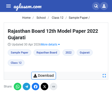
aglasem.com
Home
School
Class 12
Sample Paper /
Rajasthan Board 12th Model Paper 2022
Gujarati
Updated 30 Apr 2026
More details
Sample Paper
Rajasthan Board
2022
Gujarati
Class 12
Download
Share: