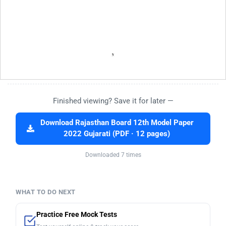
Finished viewing? Save it for later —
Download Rajasthan Board 12th Model Paper
2022 Gujarati (PDF · 12 pages)
Downloaded 7 times
WHAT TO DO NEXT
Practice Free Mock Tests