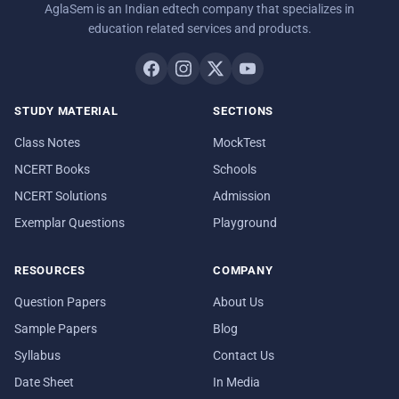
AglaSem is an Indian edtech company that specializes in
education related services and products.
STUDY MATERIAL
SECTIONS
Class Notes
MockTest
NCERT Books
Schools
NCERT Solutions
Admission
Exemplar Questions
Playground
RESOURCES
COMPANY
Question Papers
About Us
Sample Papers
Blog
Syllabus
Contact Us
Date Sheet
In Media