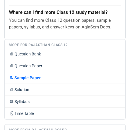
Where can I find more Class 12 study material?
You can find more Class 12 question papers, sample
papers, syllabus, and answer keys on AglaSem Docs.
MORE FOR RAJASTHAN CLASS 12
📄
Question Bank
📄
Question Paper
📝
Sample Paper
📄
Solution
📘
Syllabus
🗓️
Time Table
MORE FROM RAJASTHAN BOARD