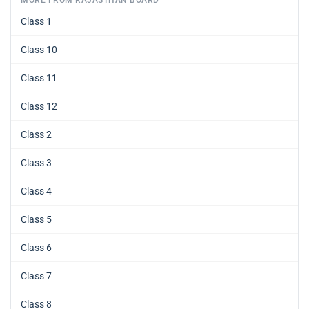
Class 1
Class 10
Class 11
Class 12
Class 2
Class 3
Class 4
Class 5
Class 6
Class 7
Class 8