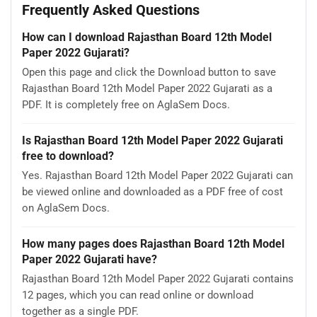
Frequently Asked Questions
How can I download Rajasthan Board 12th Model
Paper 2022 Gujarati?
Open this page and click the Download button to save
Rajasthan Board 12th Model Paper 2022 Gujarati as a
PDF. It is completely free on AglaSem Docs.
Is Rajasthan Board 12th Model Paper 2022 Gujarati
free to download?
Yes. Rajasthan Board 12th Model Paper 2022 Gujarati can
be viewed online and downloaded as a PDF free of cost
on AglaSem Docs.
How many pages does Rajasthan Board 12th Model
Paper 2022 Gujarati have?
Rajasthan Board 12th Model Paper 2022 Gujarati contains
12 pages, which you can read online or download
together as a single PDF.