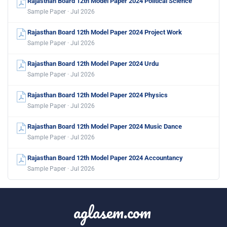
Rajasthan Board 12th Model Paper 2024 Political Science
Sample Paper · Jul 2026
Rajasthan Board 12th Model Paper 2024 Project Work
Sample Paper · Jul 2026
Rajasthan Board 12th Model Paper 2024 Urdu
Sample Paper · Jul 2026
Rajasthan Board 12th Model Paper 2024 Physics
Sample Paper · Jul 2026
Rajasthan Board 12th Model Paper 2024 Music Dance
Sample Paper · Jul 2026
Rajasthan Board 12th Model Paper 2024 Accountancy
Sample Paper · Jul 2026
aglasem.com