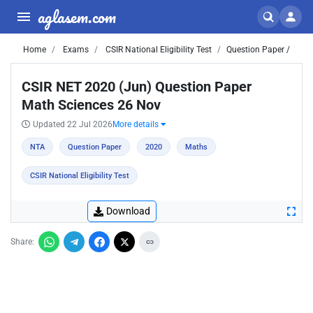
aglasem.com
Home
Exams
CSIR National Eligibility Test
Question Paper /
CSIR NET 2020 (Jun) Question Paper
Math Sciences 26 Nov
Updated 22 Jul 2026
More details
NTA
Question Paper
2020
Maths
CSIR National Eligibility Test
Download
Share: