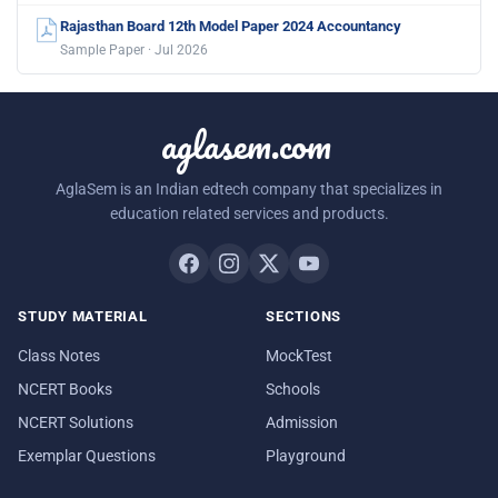
Rajasthan Board 12th Model Paper 2024 Accountancy
Sample Paper · Jul 2026
aglasem.com
AglaSem is an Indian edtech company that specializes in
education related services and products.
STUDY MATERIAL
SECTIONS
Class Notes
MockTest
NCERT Books
Schools
NCERT Solutions
Admission
Exemplar Questions
Playground