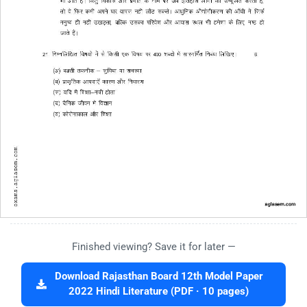
Finished viewing? Save it for later —
Download Rajasthan Board 12th Model Paper
2022 Hindi Literature (PDF · 10 pages)