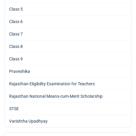
Class 5
Class 6
Class 7
Class 8
Class 9
Praveshika
Rajasthan Eligibility Examination for Teachers
Rajasthan National Means-cum-Merit Scholarship
STSE
Varishtha Upadhyay