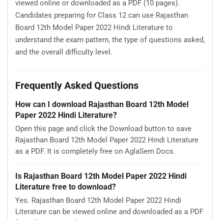
viewed online or downloaded as a PDF (10 pages).
Candidates preparing for Class 12 can use Rajasthan
Board 12th Model Paper 2022 Hindi Literature to
understand the exam pattern, the type of questions asked,
and the overall difficulty level.
Frequently Asked Questions
How can I download Rajasthan Board 12th Model
Paper 2022 Hindi Literature?
Open this page and click the Download button to save
Rajasthan Board 12th Model Paper 2022 Hindi Literature
as a PDF. It is completely free on AglaSem Docs.
Is Rajasthan Board 12th Model Paper 2022 Hindi
Literature free to download?
Yes. Rajasthan Board 12th Model Paper 2022 Hindi
Literature can be viewed online and downloaded as a PDF