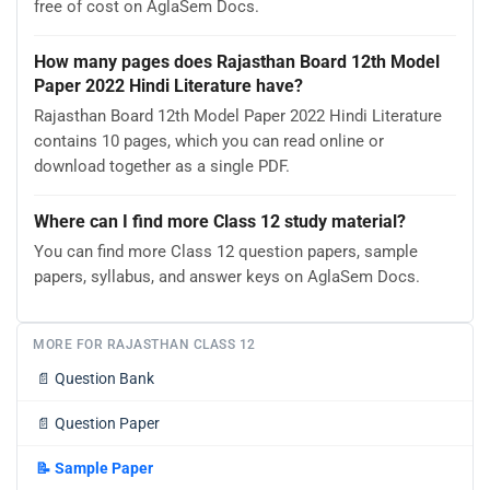
free of cost on AglaSem Docs.
How many pages does Rajasthan Board 12th Model
Paper 2022 Hindi Literature have?
Rajasthan Board 12th Model Paper 2022 Hindi Literature
contains 10 pages, which you can read online or
download together as a single PDF.
Where can I find more Class 12 study material?
You can find more Class 12 question papers, sample
papers, syllabus, and answer keys on AglaSem Docs.
MORE FOR RAJASTHAN CLASS 12
📄
Question Bank
📄
Question Paper
📝
Sample Paper