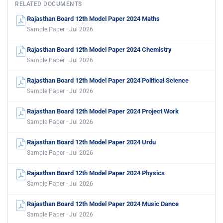
RELATED DOCUMENTS
Rajasthan Board 12th Model Paper 2024 Maths
Sample Paper · Jul 2026
Rajasthan Board 12th Model Paper 2024 Chemistry
Sample Paper · Jul 2026
Rajasthan Board 12th Model Paper 2024 Political Science
Sample Paper · Jul 2026
Rajasthan Board 12th Model Paper 2024 Project Work
Sample Paper · Jul 2026
Rajasthan Board 12th Model Paper 2024 Urdu
Sample Paper · Jul 2026
Rajasthan Board 12th Model Paper 2024 Physics
Sample Paper · Jul 2026
Rajasthan Board 12th Model Paper 2024 Music Dance
Sample Paper · Jul 2026