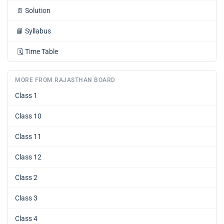
📄
Solution
📘
Syllabus
🗓️
Time Table
MORE FROM RAJASTHAN BOARD
Class 1
Class 10
Class 11
Class 12
Class 2
Class 3
Class 4