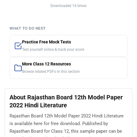
Downloaded 14 times
WHAT TO DO NEXT
Practice Free Mock Tests
Test yourself online & track your score
More Class 12 Resources
Browse related PDFs in this section
About Rajasthan Board 12th Model Paper
2022 Hindi Literature
Rajasthan Board 12th Model Paper 2022 Hindi Literature
is available here for free download. Published by
Rajasthan Board for Class 12, this sample paper can be