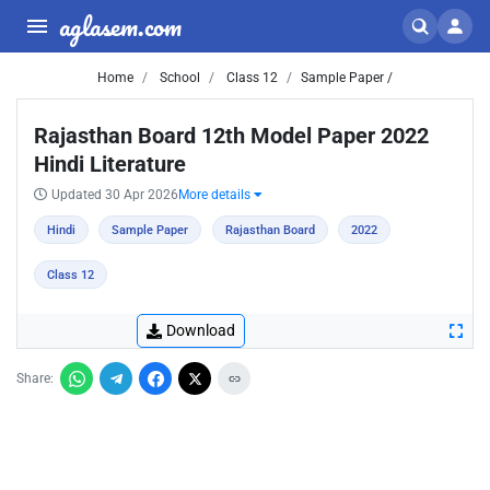
aglasem.com
Home
School
Class 12
Sample Paper /
Rajasthan Board 12th Model Paper 2022
Hindi Literature
Updated 30 Apr 2026
More details
Hindi
Sample Paper
Rajasthan Board
2022
Class 12
Download
Share: