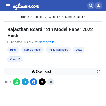
aglasem.com
Home
School
Class 12
Sample Paper /
Rajasthan Board 12th Model Paper 2022
Hindi
Updated 30 Apr 2026
More details
Hindi
Sample Paper
Rajasthan Board
2022
Class 12
Download
Share: