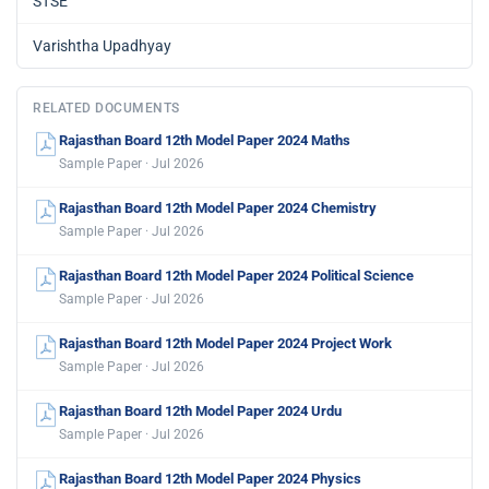
STSE
Varishtha Upadhyay
RELATED DOCUMENTS
Rajasthan Board 12th Model Paper 2024 Maths
Sample Paper · Jul 2026
Rajasthan Board 12th Model Paper 2024 Chemistry
Sample Paper · Jul 2026
Rajasthan Board 12th Model Paper 2024 Political Science
Sample Paper · Jul 2026
Rajasthan Board 12th Model Paper 2024 Project Work
Sample Paper · Jul 2026
Rajasthan Board 12th Model Paper 2024 Urdu
Sample Paper · Jul 2026
Rajasthan Board 12th Model Paper 2024 Physics