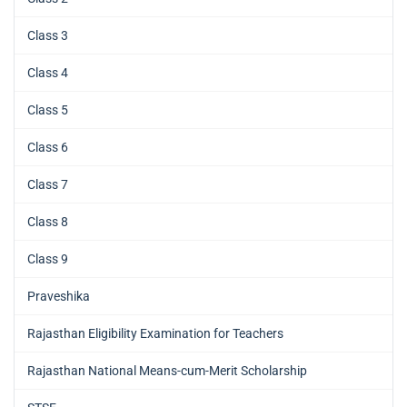
Class 3
Class 4
Class 5
Class 6
Class 7
Class 8
Class 9
Praveshika
Rajasthan Eligibility Examination for Teachers
Rajasthan National Means-cum-Merit Scholarship