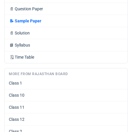
📄
Question Paper
📝
Sample Paper
📄
Solution
📘
Syllabus
🗓️
Time Table
MORE FROM RAJASTHAN BOARD
Class 1
Class 10
Class 11
Class 12
Class 2