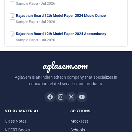
Sample Paper · Jul 2026
Rajasthan Board 12th Model Paper 2024 Music Dance
Sample Paper · Jul 2026
Rajasthan Board 12th Model Paper 2024 Accountancy
Sample Paper · Jul 2026
aglasem.com
AglaSem is an Indian edtech company that specializes in
education related services and products.
STUDY MATERIAL
SECTIONS
Class Notes
MockTest
NCERT Books
Schools