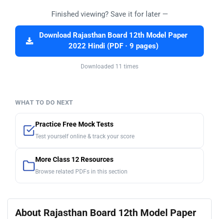
Finished viewing? Save it for later —
Download Rajasthan Board 12th Model Paper
2022 Hindi (PDF · 9 pages)
Downloaded 11 times
WHAT TO DO NEXT
Practice Free Mock Tests
Test yourself online & track your score
More Class 12 Resources
Browse related PDFs in this section
About Rajasthan Board 12th Model Paper