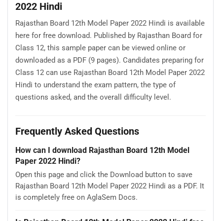
2022 Hindi
Rajasthan Board 12th Model Paper 2022 Hindi is available
here for free download. Published by Rajasthan Board for
Class 12, this sample paper can be viewed online or
downloaded as a PDF (9 pages). Candidates preparing for
Class 12 can use Rajasthan Board 12th Model Paper 2022
Hindi to understand the exam pattern, the type of
questions asked, and the overall difficulty level.
Frequently Asked Questions
How can I download Rajasthan Board 12th Model
Paper 2022 Hindi?
Open this page and click the Download button to save
Rajasthan Board 12th Model Paper 2022 Hindi as a PDF. It
is completely free on AglaSem Docs.