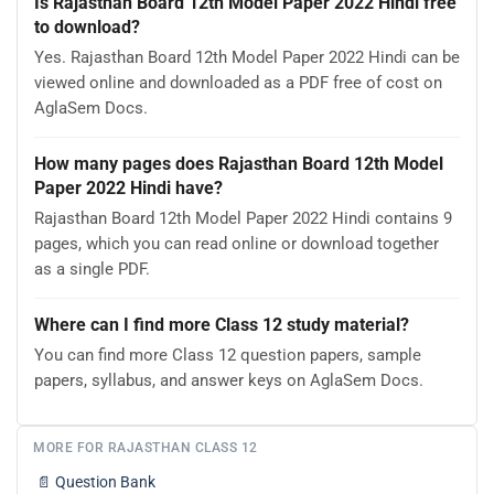
Is Rajasthan Board 12th Model Paper 2022 Hindi free
to download?
Yes. Rajasthan Board 12th Model Paper 2022 Hindi can be
viewed online and downloaded as a PDF free of cost on
AglaSem Docs.
How many pages does Rajasthan Board 12th Model
Paper 2022 Hindi have?
Rajasthan Board 12th Model Paper 2022 Hindi contains 9
pages, which you can read online or download together
as a single PDF.
Where can I find more Class 12 study material?
You can find more Class 12 question papers, sample
papers, syllabus, and answer keys on AglaSem Docs.
MORE FOR RAJASTHAN CLASS 12
📄
Question Bank