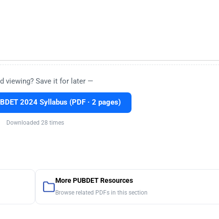
d viewing? Save it for later —
BDET 2024 Syllabus (PDF · 2 pages)
Downloaded 28 times
More PUBDET Resources
Browse related PDFs in this section