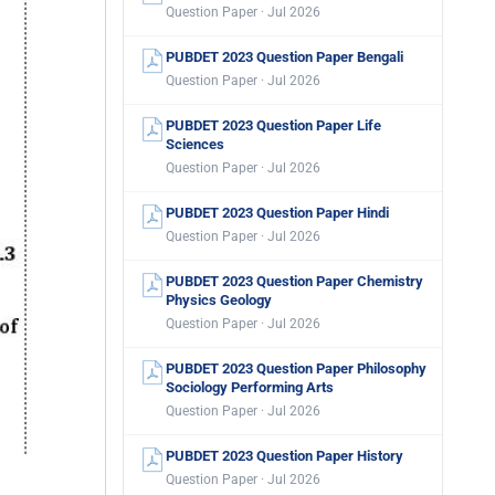
Question Paper · Jul 2026
PUBDET 2023 Question Paper Bengali
Question Paper · Jul 2026
PUBDET 2023 Question Paper Life
Sciences
Question Paper · Jul 2026
PUBDET 2023 Question Paper Hindi
Question Paper · Jul 2026
PUBDET 2023 Question Paper Chemistry
Physics Geology
Question Paper · Jul 2026
PUBDET 2023 Question Paper Philosophy
Sociology Performing Arts
Question Paper · Jul 2026
PUBDET 2023 Question Paper History
Question Paper · Jul 2026