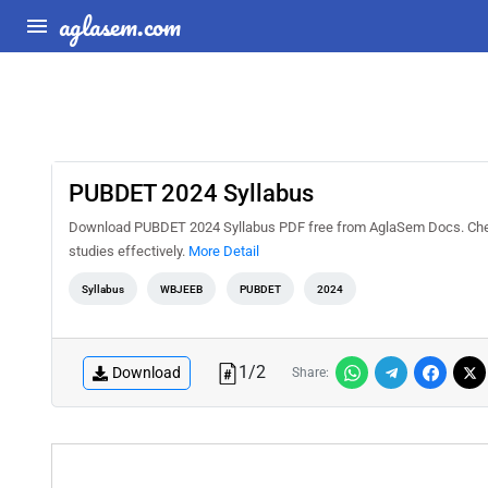
aglasem.com
PUBDET 2024 Syllabus
Download PUBDET 2024 Syllabus PDF free from AglaSem Docs. Check 
studies effectively.
More Detail
Syllabus
WBJEEB
PUBDET
2024
1
/
2
Download
Share: