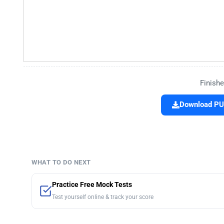
Finishe
Download PU
WHAT TO DO NEXT
Practice Free Mock Tests
Test yourself online & track your score