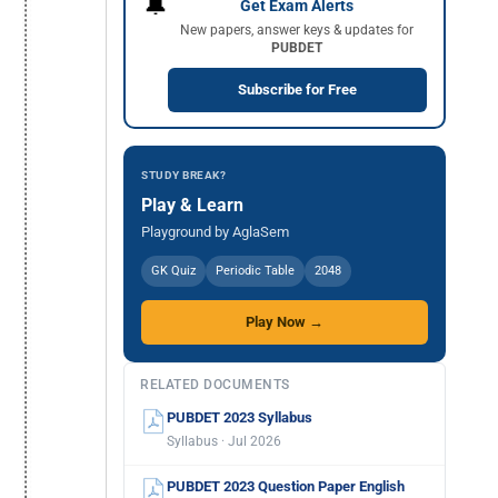
🔔
Get Exam Alerts
New papers, answer keys & updates for
PUBDET
Subscribe for Free
STUDY BREAK?
Play & Learn
Playground by AglaSem
GK Quiz
Periodic Table
2048
Play Now →
RELATED DOCUMENTS
PUBDET 2023 Syllabus
Syllabus · Jul 2026
PUBDET 2023 Question Paper English