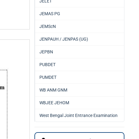
JELET
JEMAS PG
JEMScN
JENPAUH / JENPAS (UG)
JEPBN
PUBDET
PUMDET
WB ANM GNM
WBJEE JEHOM
West Bengal Joint Entrance Examination