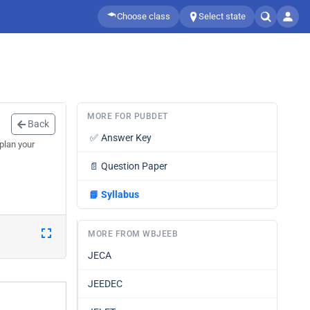
Choose class
Select state
MORE FOR PUBDET
Back
✅
Answer Key
plan your
📄
Question Paper
📘
Syllabus
MORE FROM WBJEEB
JECA
JEEDEC