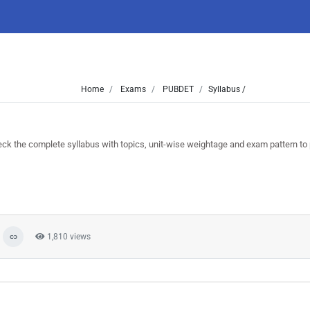
Home
Exams
PUBDET
Syllabus /
the complete syllabus with topics, unit-wise weightage and exam pattern to 
1,810 views