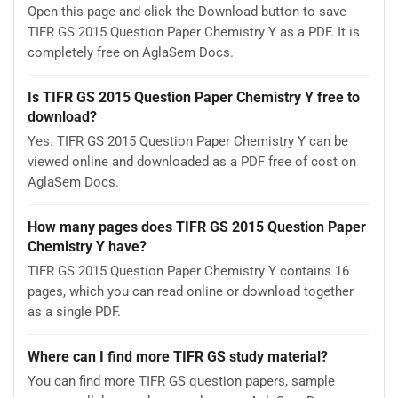
Open this page and click the Download button to save
TIFR GS 2015 Question Paper Chemistry Y as a PDF. It is
completely free on AglaSem Docs.
Is TIFR GS 2015 Question Paper Chemistry Y free to
download?
Yes. TIFR GS 2015 Question Paper Chemistry Y can be
viewed online and downloaded as a PDF free of cost on
AglaSem Docs.
How many pages does TIFR GS 2015 Question Paper
Chemistry Y have?
TIFR GS 2015 Question Paper Chemistry Y contains 16
pages, which you can read online or download together
as a single PDF.
Where can I find more TIFR GS study material?
You can find more TIFR GS question papers, sample