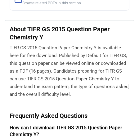
Browse related PDFs in this section
About TIFR GS 2015 Question Paper
Chemistry Y
TIFR GS 2015 Question Paper Chemistry Y is available
here for free download. Published by Default for TIFR GS,
this question paper can be viewed online or downloaded
as a PDF (16 pages). Candidates preparing for TIFR GS
can use TIFR GS 2015 Question Paper Chemistry Y to
understand the exam pattern, the type of questions asked,
and the overall difficulty level.
Frequently Asked Questions
How can I download TIFR GS 2015 Question Paper
Chemistry Y?