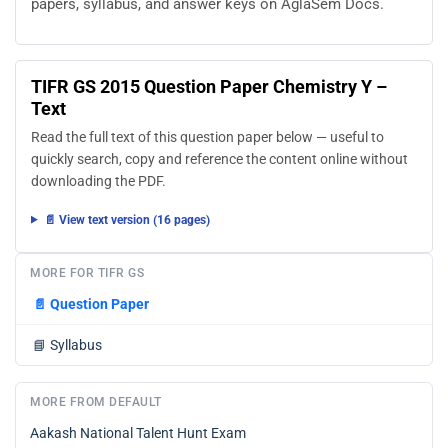
papers, syllabus, and answer keys on AglaSem Docs.
TIFR GS 2015 Question Paper Chemistry Y –
Text
Read the full text of this question paper below — useful to
quickly search, copy and reference the content online without
downloading the PDF.
📄 View text version (16 pages)
MORE FOR TIFR GS
📄
Question Paper
📘
Syllabus
MORE FROM DEFAULT
Aakash National Talent Hunt Exam