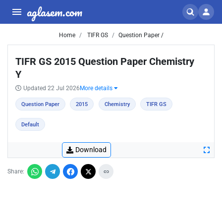
aglasem.com
Home
TIFR GS
Question Paper /
TIFR GS 2015 Question Paper Chemistry
Y
Updated 22 Jul 2026
More details
Question Paper
2015
Chemistry
TIFR GS
Default
Download
Share: