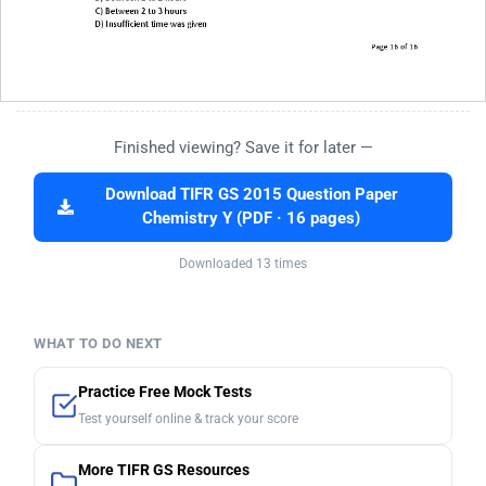
Finished viewing? Save it for later —
Download TIFR GS 2015 Question Paper
Chemistry Y (PDF · 16 pages)
Downloaded 13 times
WHAT TO DO NEXT
Practice Free Mock Tests
Test yourself online & track your score
More TIFR GS Resources