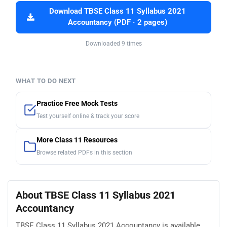
Download TBSE Class 11 Syllabus 2021
Accountancy (PDF · 2 pages)
Downloaded 9 times
WHAT TO DO NEXT
Practice Free Mock Tests
Test yourself online & track your score
More Class 11 Resources
Browse related PDFs in this section
About TBSE Class 11 Syllabus 2021
Accountancy
TBSE Class 11 Syllabus 2021 Accountancy is available