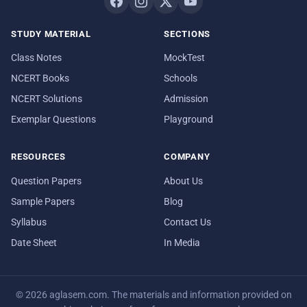
STUDY MATERIAL
SECTIONS
Class Notes
MockTest
NCERT Books
Schools
NCERT Solutions
Admission
Exemplar Questions
Playground
RESOURCES
COMPANY
Question Papers
About Us
Sample Papers
Blog
Syllabus
Contact Us
Date Sheet
In Media
© 2026 aglasem.com. The materials and information provided on