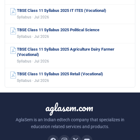
TBSE Class 11 Syllabus 2025 IT ITES (Vocational)
Syllabus · Jul 2026
TBSE Class 11 Syllabus 2025 Political Science
Syllabus · Jul 2026
TBSE Class 11 Syllabus 2025 Agriculture Dairy Farmer
(Vocational)
Syllabus · Jul 2026
TBSE Class 11 Syllabus 2025 Retail (Vocational)
Syllabus · Jul 2026
aglasem.com
AglaSem is an Indian edtech company that specializes in
education related services and products.