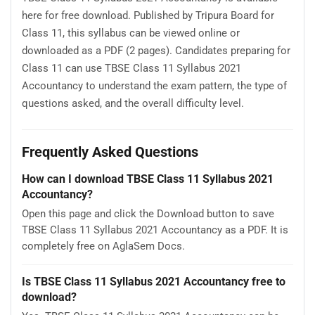
here for free download. Published by Tripura Board for
Class 11, this syllabus can be viewed online or
downloaded as a PDF (2 pages). Candidates preparing for
Class 11 can use TBSE Class 11 Syllabus 2021
Accountancy to understand the exam pattern, the type of
questions asked, and the overall difficulty level.
Frequently Asked Questions
How can I download TBSE Class 11 Syllabus 2021
Accountancy?
Open this page and click the Download button to save
TBSE Class 11 Syllabus 2021 Accountancy as a PDF. It is
completely free on AglaSem Docs.
Is TBSE Class 11 Syllabus 2021 Accountancy free to
download?