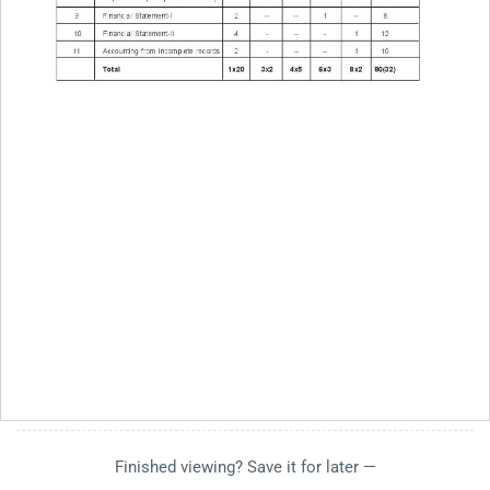
Finished viewing? Save it for later —