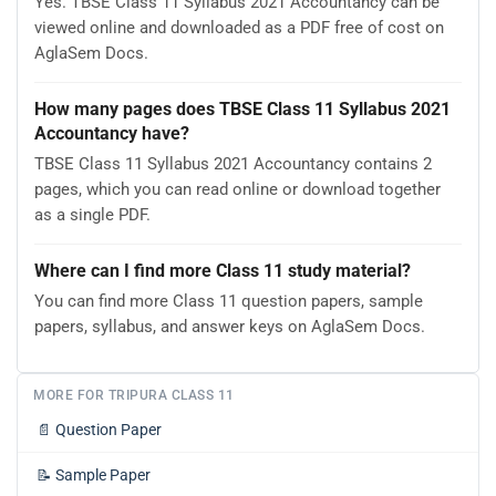
Yes. TBSE Class 11 Syllabus 2021 Accountancy can be
viewed online and downloaded as a PDF free of cost on
AglaSem Docs.
How many pages does TBSE Class 11 Syllabus 2021
Accountancy have?
TBSE Class 11 Syllabus 2021 Accountancy contains 2
pages, which you can read online or download together
as a single PDF.
Where can I find more Class 11 study material?
You can find more Class 11 question papers, sample
papers, syllabus, and answer keys on AglaSem Docs.
MORE FOR TRIPURA CLASS 11
📄
Question Paper
📝
Sample Paper