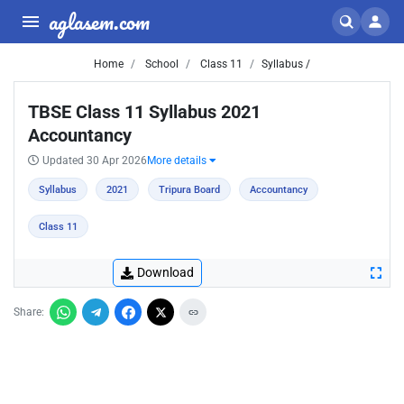
aglasem.com
Home
School
Class 11
Syllabus /
TBSE Class 11 Syllabus 2021
Accountancy
Updated 30 Apr 2026
More details
Syllabus
2021
Tripura Board
Accountancy
Class 11
Download
Share: