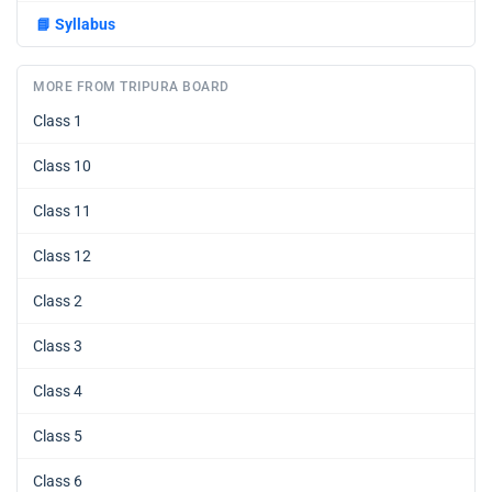
📘
Syllabus
MORE FROM TRIPURA BOARD
Class 1
Class 10
Class 11
Class 12
Class 2
Class 3
Class 4
Class 5
Class 6