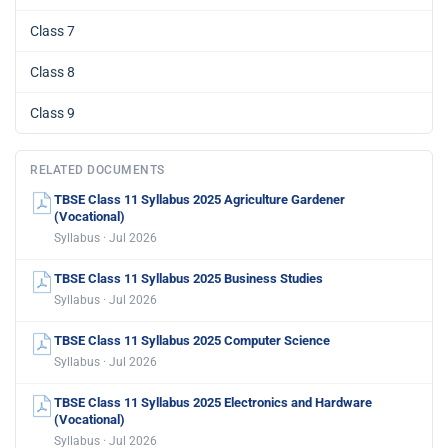
Class 7
Class 8
Class 9
RELATED DOCUMENTS
TBSE Class 11 Syllabus 2025 Agriculture Gardener
(Vocational)
Syllabus · Jul 2026
TBSE Class 11 Syllabus 2025 Business Studies
Syllabus · Jul 2026
TBSE Class 11 Syllabus 2025 Computer Science
Syllabus · Jul 2026
TBSE Class 11 Syllabus 2025 Electronics and Hardware
(Vocational)
Syllabus · Jul 2026