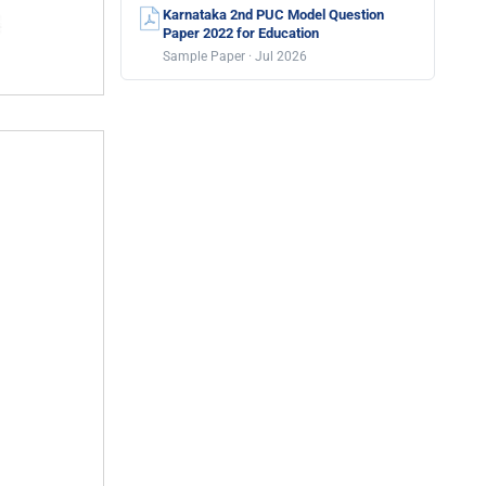
Karnataka 2nd PUC Model Question
Paper 2022 for Education
Sample Paper · Jul 2026