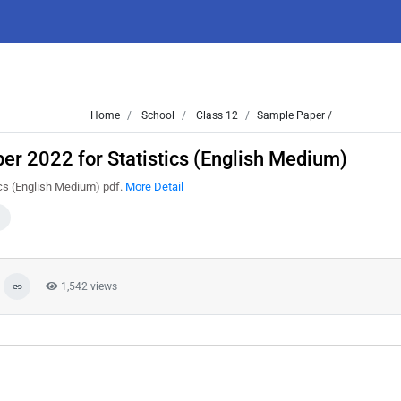
Home
School
Class 12
Sample Paper /
r 2022 for Statistics (English Medium)
cs (English Medium) pdf.
More Detail
1,542 views