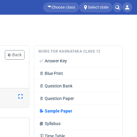
Choose class
Select state
MORE FOR KARNATAKA CLASS 12
Back
✅
Answer Key
📄
Blue Print
📄
Question Bank
📄
Question Paper
📝
Sample Paper
📘
Syllabus
🗓️
Time Table