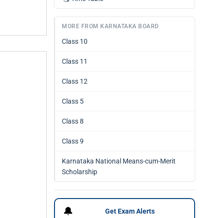
MORE FROM KARNATAKA BOARD
Class 10
Class 11
Class 12
Class 5
Class 8
Class 9
Karnataka National Means-cum-Merit
Scholarship
🔔
Get Exam Alerts