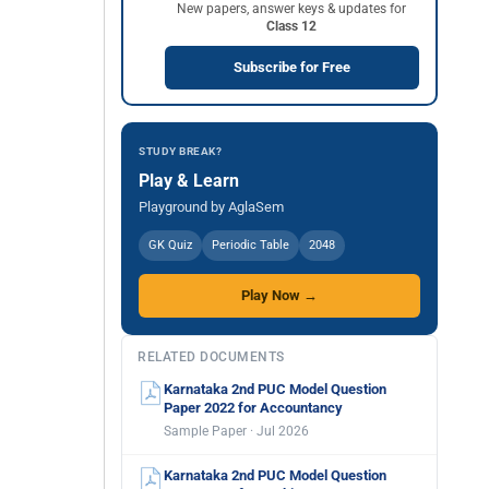
New papers, answer keys & updates for
Class 12
Subscribe for Free
STUDY BREAK?
Play & Learn
Playground by AglaSem
GK Quiz
Periodic Table
2048
Play Now →
RELATED DOCUMENTS
Karnataka 2nd PUC Model Question
Paper 2022 for Accountancy
Sample Paper · Jul 2026
Karnataka 2nd PUC Model Question