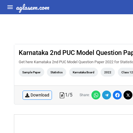
aglasem.com
Karnataka 2nd PUC Model Question Pape
Get here Karnataka 2nd PUC Model Question Paper 2022 for Statisti
Sample Paper
Statistics
Karnataka Board
2022
Class 12
1
/
5
Download
Share: