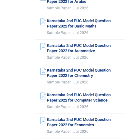
Paper 2022 for Arabic
Sample Paper · Jul 2026
Karnataka 2nd PUC Model Question
Paper 2022 for Basic Maths
Sample Paper · Jul 2026
Karnataka 2nd PUC Model Question
Paper 2022 for Automotive
Sample Paper · Jul 2026
Karnataka 2nd PUC Model Question
Paper 2022 for Chemistry
Sample Paper · Jul 2026
Karnataka 2nd PUC Model Question
Paper 2022 for Computer Science
Sample Paper · Jul 2026
Karnataka 2nd PUC Model Question
Paper 2022 for Economics
Sample Paper · Jul 2026