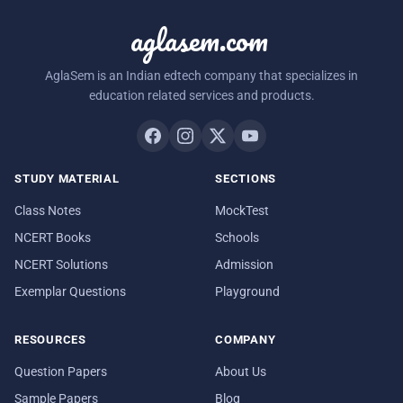
aglasem.com
AglaSem is an Indian edtech company that specializes in
education related services and products.
STUDY MATERIAL
SECTIONS
Class Notes
MockTest
NCERT Books
Schools
NCERT Solutions
Admission
Exemplar Questions
Playground
RESOURCES
COMPANY
Question Papers
About Us
Sample Papers
Blog