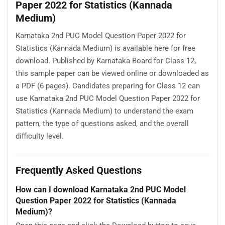
Paper 2022 for Statistics (Kannada
Medium)
Karnataka 2nd PUC Model Question Paper 2022 for
Statistics (Kannada Medium) is available here for free
download. Published by Karnataka Board for Class 12,
this sample paper can be viewed online or downloaded as
a PDF (6 pages). Candidates preparing for Class 12 can
use Karnataka 2nd PUC Model Question Paper 2022 for
Statistics (Kannada Medium) to understand the exam
pattern, the type of questions asked, and the overall
difficulty level.
Frequently Asked Questions
How can I download Karnataka 2nd PUC Model
Question Paper 2022 for Statistics (Kannada
Medium)?