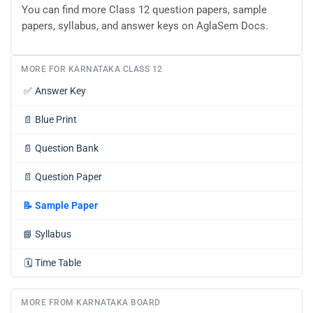
You can find more Class 12 question papers, sample
papers, syllabus, and answer keys on AglaSem Docs.
MORE FOR KARNATAKA CLASS 12
✅
Answer Key
📄
Blue Print
📄
Question Bank
📄
Question Paper
📝
Sample Paper
📘
Syllabus
🗓️
Time Table
MORE FROM KARNATAKA BOARD