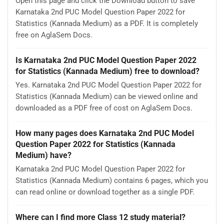
Open this page and click the Download button to save
Karnataka 2nd PUC Model Question Paper 2022 for
Statistics (Kannada Medium) as a PDF. It is completely
free on AglaSem Docs.
Is Karnataka 2nd PUC Model Question Paper 2022
for Statistics (Kannada Medium) free to download?
Yes. Karnataka 2nd PUC Model Question Paper 2022 for
Statistics (Kannada Medium) can be viewed online and
downloaded as a PDF free of cost on AglaSem Docs.
How many pages does Karnataka 2nd PUC Model
Question Paper 2022 for Statistics (Kannada
Medium) have?
Karnataka 2nd PUC Model Question Paper 2022 for
Statistics (Kannada Medium) contains 6 pages, which you
can read online or download together as a single PDF.
Where can I find more Class 12 study material?