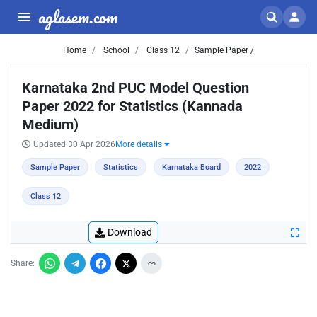
aglasem.com
Home
School
Class 12
Sample Paper /
Karnataka 2nd PUC Model Question
Paper 2022 for Statistics (Kannada
Medium)
Updated 30 Apr 2026
More details
Sample Paper
Statistics
Karnataka Board
2022
Class 12
Download
Share: