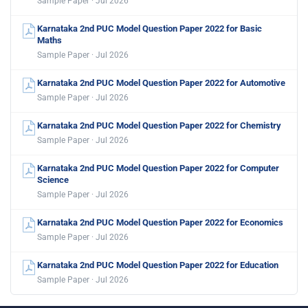
Sample Paper · Jul 2026
Karnataka 2nd PUC Model Question Paper 2022 for Basic
Maths
Sample Paper · Jul 2026
Karnataka 2nd PUC Model Question Paper 2022 for Automotive
Sample Paper · Jul 2026
Karnataka 2nd PUC Model Question Paper 2022 for Chemistry
Sample Paper · Jul 2026
Karnataka 2nd PUC Model Question Paper 2022 for Computer
Science
Sample Paper · Jul 2026
Karnataka 2nd PUC Model Question Paper 2022 for Economics
Sample Paper · Jul 2026
Karnataka 2nd PUC Model Question Paper 2022 for Education
Sample Paper · Jul 2026