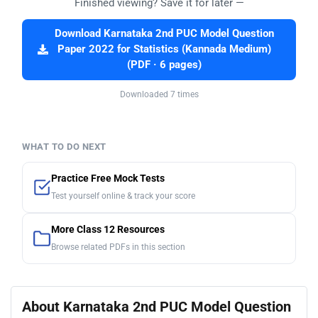
Finished viewing? Save it for later —
Download Karnataka 2nd PUC Model Question
Paper 2022 for Statistics (Kannada Medium)
(PDF · 6 pages)
Downloaded 7 times
WHAT TO DO NEXT
Practice Free Mock Tests
Test yourself online & track your score
More Class 12 Resources
Browse related PDFs in this section
About Karnataka 2nd PUC Model Question