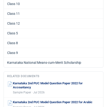
Class 10
Class 11
Class 12
Class 5
Class 8
Class 9
Karnataka National Means-cum-Merit Scholarship
RELATED DOCUMENTS
Karnataka 2nd PUC Model Question Paper 2022 for
Accountancy
Sample Paper · Jul 2026
Karnataka 2nd PUC Model Question Paper 2022 for Arabic