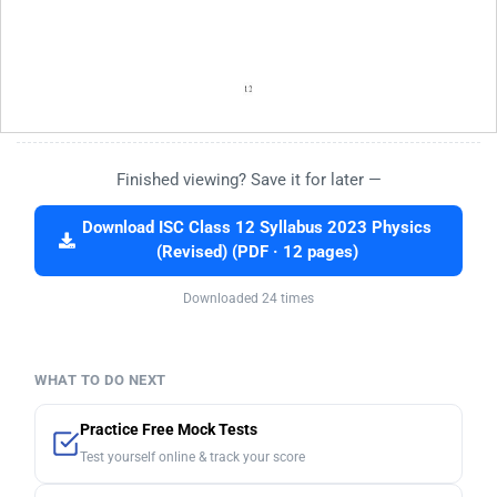
Finished viewing? Save it for later —
Download ISC Class 12 Syllabus 2023 Physics
(Revised) (PDF · 12 pages)
Downloaded 24 times
WHAT TO DO NEXT
Practice Free Mock Tests
Test yourself online & track your score