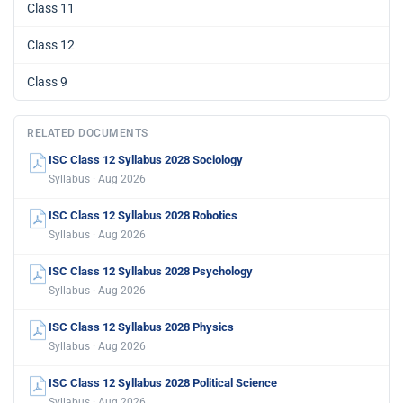
Class 11
Class 12
Class 9
RELATED DOCUMENTS
ISC Class 12 Syllabus 2028 Sociology
Syllabus · Aug 2026
ISC Class 12 Syllabus 2028 Robotics
Syllabus · Aug 2026
ISC Class 12 Syllabus 2028 Psychology
Syllabus · Aug 2026
ISC Class 12 Syllabus 2028 Physics
Syllabus · Aug 2026
ISC Class 12 Syllabus 2028 Political Science
Syllabus · Aug 2026