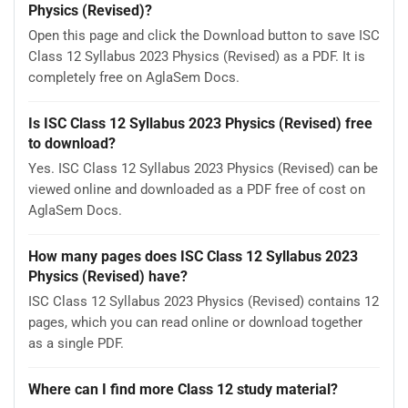
Physics (Revised)?
Open this page and click the Download button to save ISC
Class 12 Syllabus 2023 Physics (Revised) as a PDF. It is
completely free on AglaSem Docs.
Is ISC Class 12 Syllabus 2023 Physics (Revised) free
to download?
Yes. ISC Class 12 Syllabus 2023 Physics (Revised) can be
viewed online and downloaded as a PDF free of cost on
AglaSem Docs.
How many pages does ISC Class 12 Syllabus 2023
Physics (Revised) have?
ISC Class 12 Syllabus 2023 Physics (Revised) contains 12
pages, which you can read online or download together
as a single PDF.
Where can I find more Class 12 study material?