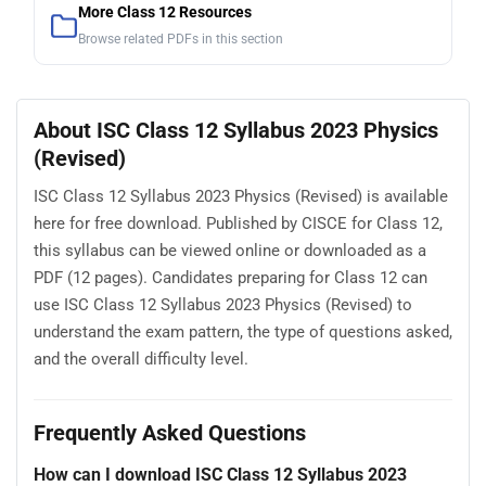
More Class 12 Resources
Browse related PDFs in this section
About ISC Class 12 Syllabus 2023 Physics
(Revised)
ISC Class 12 Syllabus 2023 Physics (Revised) is available
here for free download. Published by CISCE for Class 12,
this syllabus can be viewed online or downloaded as a
PDF (12 pages). Candidates preparing for Class 12 can
use ISC Class 12 Syllabus 2023 Physics (Revised) to
understand the exam pattern, the type of questions asked,
and the overall difficulty level.
Frequently Asked Questions
How can I download ISC Class 12 Syllabus 2023