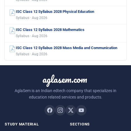
ISC Class 12 Syllabus 2028 Physical Education
Syllabus · Aug 2026
ISC Class 12 Syllabus 2028 Mathematics
Syllabus · Aug 2026
ISC Class 12 Syllabus 2028 Mass Media and Communication
Syllabus · Aug 2026
aglasem.com
AglaSem is an Indian edtech company that specializes in
education related services and products.
STUDY MATERIAL
SECTIONS