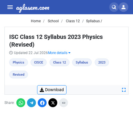
aglasem.com
Home
School
Class 12
Syllabus /
ISC Class 12 Syllabus 2023 Physics
(Revised)
Updated 22 Jul 2026
More details
Physics
CISCE
Class 12
Syllabus
2023
Revised
Download
Share: