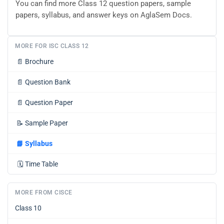
You can find more Class 12 question papers, sample
papers, syllabus, and answer keys on AglaSem Docs.
MORE FOR ISC CLASS 12
📄
Brochure
📄
Question Bank
📄
Question Paper
📝
Sample Paper
📘
Syllabus
🗓️
Time Table
MORE FROM CISCE
Class 10