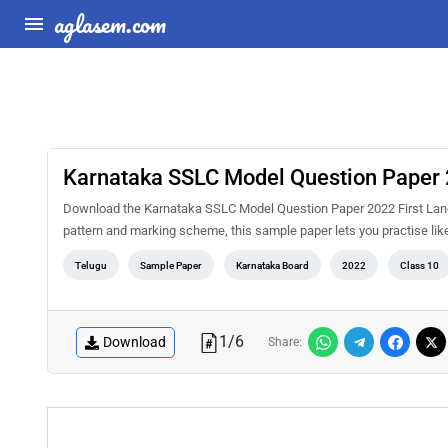
aglasem.com
Karnataka SSLC Model Question Paper 
Download the Karnataka SSLC Model Question Paper 2022 First Lang
pattern and marking scheme, this sample paper lets you practise li
Telugu
Sample Paper
Karnataka Board
2022
Class 10
1
/
6
Download
Share: