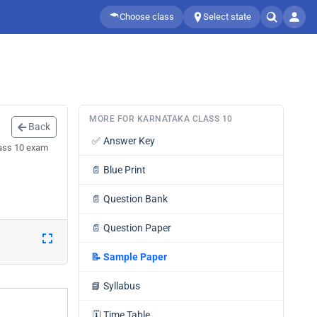
Choose class
Select state
MORE FOR KARNATAKA CLASS 10
Back
✅
Answer Key
lass 10 exam
📄
Blue Print
📄
Question Bank
📄
Question Paper
📝
Sample Paper
📘
Syllabus
🗓️
Time Table