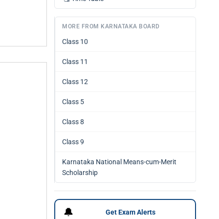
MORE FROM KARNATAKA BOARD
Class 10
Class 11
Class 12
Class 5
Class 8
Class 9
Karnataka National Means-cum-Merit
Scholarship
🔔
Get Exam Alerts