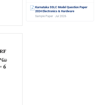
Karnataka SSLC Model Question Paper
2024 Electronics & Hardware
Sample Paper · Jul 2026