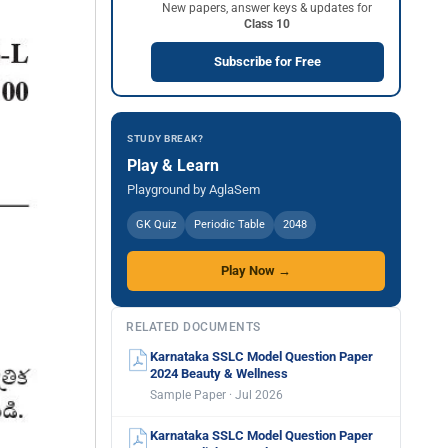
New papers, answer keys & updates for
Class 10
Subscribe for Free
STUDY BREAK?
Play & Learn
Playground by AglaSem
GK Quiz
Periodic Table
2048
Play Now →
RELATED DOCUMENTS
Karnataka SSLC Model Question Paper
2024 Beauty & Wellness
Sample Paper · Jul 2026
Karnataka SSLC Model Question Paper