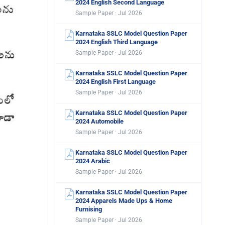
2024 English Second Language
Sample Paper · Jul 2026
Karnataka SSLC Model Question Paper
2024 English Third Language
Sample Paper · Jul 2026
Karnataka SSLC Model Question Paper
2024 English First Language
Sample Paper · Jul 2026
Karnataka SSLC Model Question Paper
2024 Automobile
Sample Paper · Jul 2026
Karnataka SSLC Model Question Paper
2024 Arabic
Sample Paper · Jul 2026
Karnataka SSLC Model Question Paper
2024 Apparels Made Ups & Home
Furnising
Sample Paper · Jul 2026