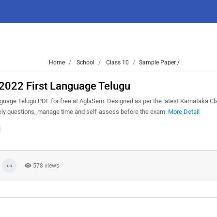
Home
School
Class 10
Sample Paper /
2022 First Language Telugu
uage Telugu PDF for free at AglaSem. Designed as per the latest Karnataka C
kely questions, manage time and self-assess before the exam.
More Detail
578 views