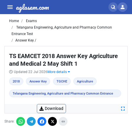
aglasem.com
Home
Exams
Telangana Engineering, Agriculture and Pharmacy Common
Entrance Test
Answer Key /
TS EAMCET 2018 Answer Key Agriculture
and Medical 2 May Shift 1
Updated 22 Jul 2026
More details
2018
Answer Key
TGCHE
Agriculture
Telangana Engineering, Agriculture and Pharmacy Common Entrance
Test
Download
Share: