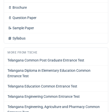
📄
Brochure
📄
Question Paper
📝
Sample Paper
📘
Syllabus
MORE FROM TSCHE
Telangana Common Post Graduate Entrance Test
Telangana Diploma in Elementary Education Common
Entrance Test
Telangana Education Common Entrance Test
Telangana Engineering Common Entrance Test
Telangana Engineering, Agriculture and Pharmacy Common