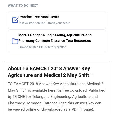
WHAT TO DO NEXT
Practice Free Mock Tests
Test yourself online & track your score
More Telangana Engineering, Agriculture and
Pharmacy Common Entrance Test Resources
Browse related PDFs in this section
About TS EAMCET 2018 Answer Key
Agriculture and Medical 2 May Shift 1
TS EAMCET 2018 Answer Key Agriculture and Medical 2
May Shift 1 is available here for free download. Published
by TGCHE for Telangana Engineering, Agriculture and
Pharmacy Common Entrance Test, this answer key can
be viewed online or downloaded as a PDF (1 page).