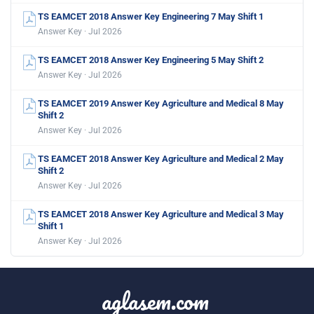
TS EAMCET 2018 Answer Key Engineering 7 May Shift 1
Answer Key · Jul 2026
TS EAMCET 2018 Answer Key Engineering 5 May Shift 2
Answer Key · Jul 2026
TS EAMCET 2019 Answer Key Agriculture and Medical 8 May
Shift 2
Answer Key · Jul 2026
TS EAMCET 2018 Answer Key Agriculture and Medical 2 May
Shift 2
Answer Key · Jul 2026
TS EAMCET 2018 Answer Key Agriculture and Medical 3 May
Shift 1
Answer Key · Jul 2026
aglasem.com