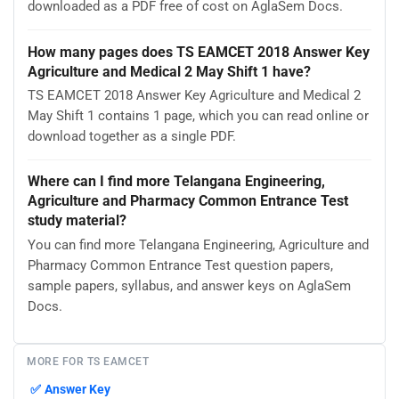
downloaded as a PDF free of cost on AglaSem Docs.
How many pages does TS EAMCET 2018 Answer Key
Agriculture and Medical 2 May Shift 1 have?
TS EAMCET 2018 Answer Key Agriculture and Medical 2
May Shift 1 contains 1 page, which you can read online or
download together as a single PDF.
Where can I find more Telangana Engineering,
Agriculture and Pharmacy Common Entrance Test
study material?
You can find more Telangana Engineering, Agriculture and
Pharmacy Common Entrance Test question papers,
sample papers, syllabus, and answer keys on AglaSem
Docs.
MORE FOR TS EAMCET
✅
Answer Key