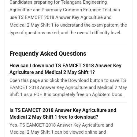
Candidates preparing for Telangana Engineering,
Agriculture and Pharmacy Common Entrance Test can
use TS EAMCET 2018 Answer Key Agriculture and
Medical 2 May Shift 1 to understand the exam pattern, the
type of questions asked, and the overall difficulty level.
Frequently Asked Questions
How can I download TS EAMCET 2018 Answer Key
Agriculture and Medical 2 May Shift 1?
Open this page and click the Download button to save TS
EAMCET 2018 Answer Key Agriculture and Medical 2 May
Shift 1 as a PDF. It is completely free on AglaSem Docs.
Is TS EAMCET 2018 Answer Key Agriculture and
Medical 2 May Shift 1 free to download?
Yes. TS EAMCET 2018 Answer Key Agriculture and
Medical 2 May Shift 1 can be viewed online and