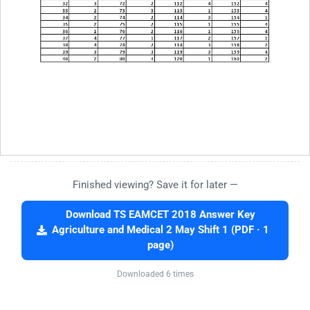
Finished viewing? Save it for later —
Download TS EAMCET 2018 Answer Key
Agriculture and Medical 2 May Shift 1 (PDF · 1
page)
Downloaded 6 times