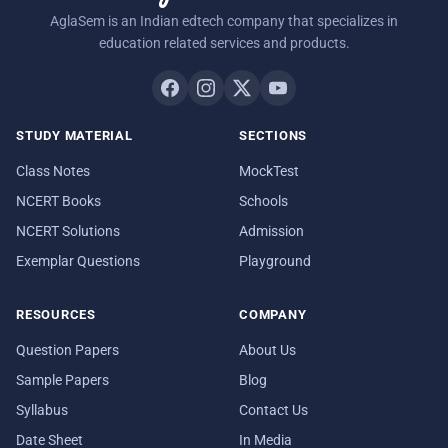
AglaSem is an Indian edtech company that specializes in
education related services and products.
STUDY MATERIAL
SECTIONS
Class Notes
MockTest
NCERT Books
Schools
NCERT Solutions
Admission
Exemplar Questions
Playground
RESOURCES
COMPANY
Question Papers
About Us
Sample Papers
Blog
Syllabus
Contact Us
Date Sheet
In Media