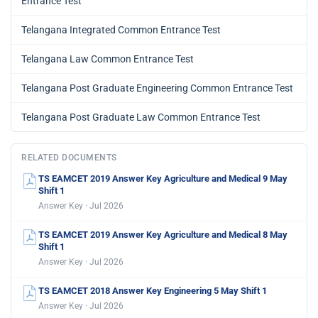
Entrance Test
Telangana Integrated Common Entrance Test
Telangana Law Common Entrance Test
Telangana Post Graduate Engineering Common Entrance Test
Telangana Post Graduate Law Common Entrance Test
RELATED DOCUMENTS
TS EAMCET 2019 Answer Key Agriculture and Medical 9 May
Shift 1
Answer Key · Jul 2026
TS EAMCET 2019 Answer Key Agriculture and Medical 8 May
Shift 1
Answer Key · Jul 2026
TS EAMCET 2018 Answer Key Engineering 5 May Shift 1
Answer Key · Jul 2026