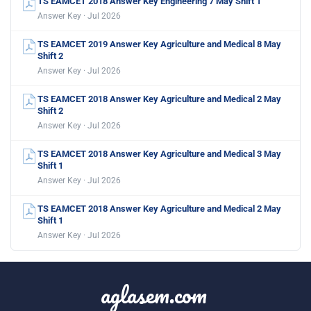
TS EAMCET 2018 Answer Key Engineering 7 May Shift 1
Answer Key · Jul 2026
TS EAMCET 2019 Answer Key Agriculture and Medical 8 May
Shift 2
Answer Key · Jul 2026
TS EAMCET 2018 Answer Key Agriculture and Medical 2 May
Shift 2
Answer Key · Jul 2026
TS EAMCET 2018 Answer Key Agriculture and Medical 3 May
Shift 1
Answer Key · Jul 2026
TS EAMCET 2018 Answer Key Agriculture and Medical 2 May
Shift 1
Answer Key · Jul 2026
aglasem.com