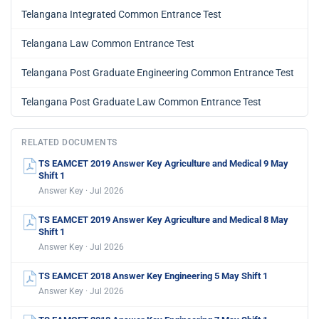
Telangana Integrated Common Entrance Test
Telangana Law Common Entrance Test
Telangana Post Graduate Engineering Common Entrance Test
Telangana Post Graduate Law Common Entrance Test
RELATED DOCUMENTS
TS EAMCET 2019 Answer Key Agriculture and Medical 9 May
Shift 1
Answer Key · Jul 2026
TS EAMCET 2019 Answer Key Agriculture and Medical 8 May
Shift 1
Answer Key · Jul 2026
TS EAMCET 2018 Answer Key Engineering 5 May Shift 1
Answer Key · Jul 2026