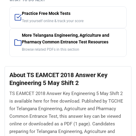
Practice Free Mock Tests
Test yourself online & track your score
More Telangana Engineering, Agriculture and
Pharmacy Common Entrance Test Resources
Browse related PDFs in this section
About TS EAMCET 2018 Answer Key
Engineering 5 May Shift 2
TS EAMCET 2018 Answer Key Engineering 5 May Shift 2
is available here for free download. Published by TGCHE
for Telangana Engineering, Agriculture and Pharmacy
Common Entrance Test, this answer key can be viewed
online or downloaded as a PDF (1 page). Candidates
preparing for Telangana Engineering, Agriculture and