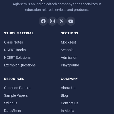
AglaSem is an Indian edtech company that specializes in
education related services and products.
STUDY MATERIAL
SECTIONS
Class Notes
MockTest
NCERT Books
Schools
NCERT Solutions
Admission
Exemplar Questions
Playground
RESOURCES
COMPANY
Question Papers
About Us
Sample Papers
Blog
Syllabus
Contact Us
Date Sheet
In Media