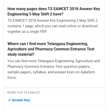
How many pages does TS EAMCET 2018 Answer Key
Engineering 5 May Shift 2 have?
TS EAMCET 2018 Answer Key Engineering 5 May Shift 2
contains 1 page, which you can read online or download
together as a single PDF.
Where can I find more Telangana Engineering,
Agriculture and Pharmacy Common Entrance Test
study material?
You can find more Telangana Engineering, Agriculture and
Pharmacy Common Entrance Test question papers,
sample papers, syllabus, and answer keys on AglaSem
Docs.
MORE FOR TS EAMCET
✅
Answer Key