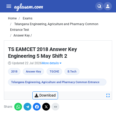
aglasem.com
Home
Exams
Telangana Engineering, Agriculture and Pharmacy Common
Entrance Test
Answer Key /
TS EAMCET 2018 Answer Key
Engineering 5 May Shift 2
Updated 22 Jul 2026
More details
2018
Answer Key
TGCHE
B.Tech
Telangana Engineering, Agriculture and Pharmacy Common Entrance
Test
Download
Share: