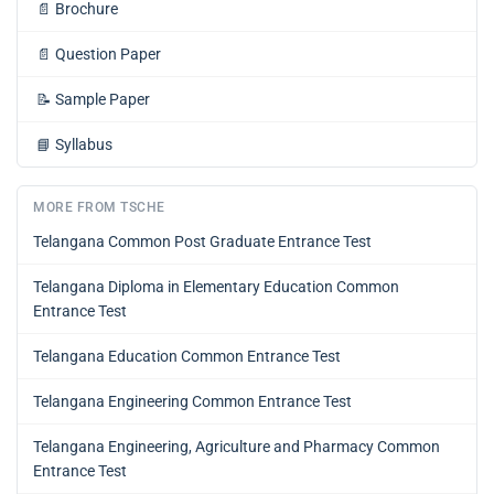
📄
Brochure
📄
Question Paper
📝
Sample Paper
📘
Syllabus
MORE FROM TSCHE
Telangana Common Post Graduate Entrance Test
Telangana Diploma in Elementary Education Common
Entrance Test
Telangana Education Common Entrance Test
Telangana Engineering Common Entrance Test
Telangana Engineering, Agriculture and Pharmacy Common
Entrance Test