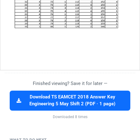
Finished viewing? Save it for later —
Download TS EAMCET 2018 Answer Key
Engineering 5 May Shift 2 (PDF · 1 page)
Downloaded 8 times
WHAT TO DO NEXT