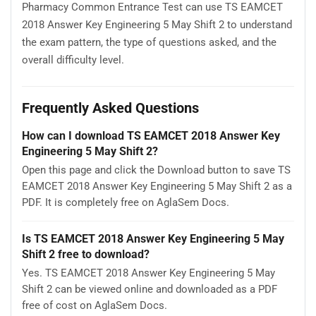
Pharmacy Common Entrance Test can use TS EAMCET
2018 Answer Key Engineering 5 May Shift 2 to understand
the exam pattern, the type of questions asked, and the
overall difficulty level.
Frequently Asked Questions
How can I download TS EAMCET 2018 Answer Key
Engineering 5 May Shift 2?
Open this page and click the Download button to save TS
EAMCET 2018 Answer Key Engineering 5 May Shift 2 as a
PDF. It is completely free on AglaSem Docs.
Is TS EAMCET 2018 Answer Key Engineering 5 May
Shift 2 free to download?
Yes. TS EAMCET 2018 Answer Key Engineering 5 May
Shift 2 can be viewed online and downloaded as a PDF
free of cost on AglaSem Docs.