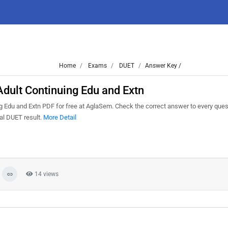
Home
Exams
DUET
Answer Key /
dult Continuing Edu and Extn
Edu and Extn PDF for free at AglaSem. Check the correct answer to every quest
al DUET result.
More Detail
14 views