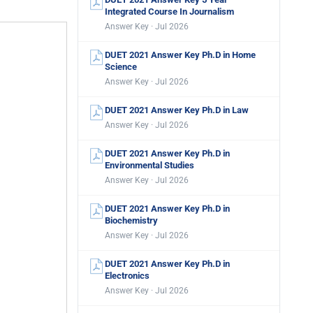
Integrated Course In Journalism
Answer Key · Jul 2026
DUET 2021 Answer Key Ph.D in Home
Science
Answer Key · Jul 2026
DUET 2021 Answer Key Ph.D in Law
Answer Key · Jul 2026
DUET 2021 Answer Key Ph.D in
Environmental Studies
Answer Key · Jul 2026
DUET 2021 Answer Key Ph.D in
Biochemistry
Answer Key · Jul 2026
DUET 2021 Answer Key Ph.D in
Electronics
Answer Key · Jul 2026