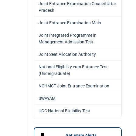
Joint Entrance Examination Council Uttar
Pradesh
Joint Entrance Examination Main
Joint Integrated Programme in
Management Admission Test
Joint Seat Allocation Authority
National Eligibility cum Entrance Test
(Undergraduate)
NCHMCT Joint Entrance Examination
SWAYAM
UGC National Eligibility Test
🔔
Get Exam Alerts