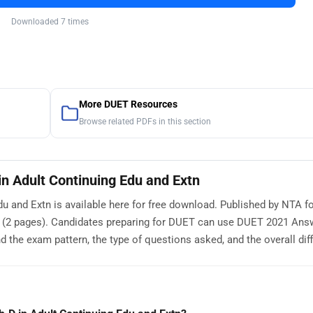
Downloaded 7 times
More DUET Resources
Browse related PDFs in this section
n Adult Continuing Edu and Extn
 and Extn is available here for free download. Published by NTA fo
 (2 pages). Candidates preparing for DUET can use DUET 2021 Ans
 the exam pattern, the type of questions asked, and the overall diffi