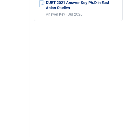
DUET 2021 Answer Key Ph.D in East
Asian Studies
Answer Key · Jul 2026