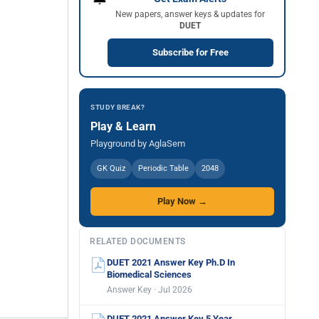
New papers, answer keys & updates for
DUET
Subscribe for Free
STUDY BREAK?
Play & Learn
Playground by AglaSem
GK Quiz
Periodic Table
2048
Play Now →
RELATED DOCUMENTS
DUET 2021 Answer Key Ph.D In
Biomedical Sciences
Answer Key · Jul 2026
DUET 2021 Answer Key 5 Year