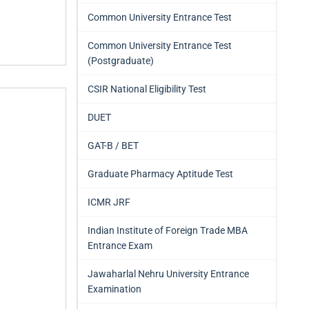
Common University Entrance Test
Common University Entrance Test
(Postgraduate)
CSIR National Eligibility Test
DUET
GAT-B / BET
Graduate Pharmacy Aptitude Test
ICMR JRF
Indian Institute of Foreign Trade MBA
Entrance Exam
Jawaharlal Nehru University Entrance
Examination