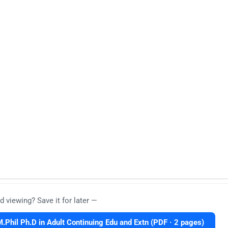
d viewing? Save it for later —
hil Ph.D in Adult Continuing Edu and Extn (PDF · 2 pages)