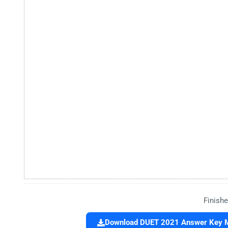
Finishe
Download DUET 2021 Answer Key M.P