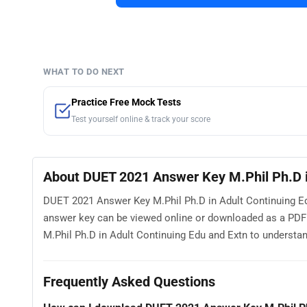
WHAT TO DO NEXT
Practice Free Mock Tests
Test yourself online & track your score
About DUET 2021 Answer Key M.Phil Ph.D i
DUET 2021 Answer Key M.Phil Ph.D in Adult Continuing Edu
answer key can be viewed online or downloaded as a PDF
M.Phil Ph.D in Adult Continuing Edu and Extn to understand
Frequently Asked Questions