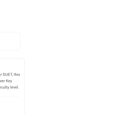
r DUET, this
wer Key
culty level.