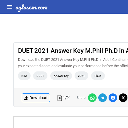
aglasem.com
DUET 2021 Answer Key M.Phil Ph.D in A
Download the DUET 2021 Answer Key M.Phil Ph.D in Adult Continuing 
your expected score and evaluate your performance before the offici
NTA
DUET
Answer Key
2021
Ph.D.
1
/
2
Download
Share: