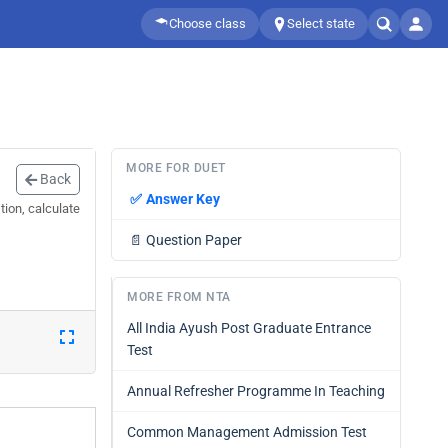
Choose class
Select state
MORE FOR DUET
Back
✅
Answer Key
ion, calculate
📄
Question Paper
MORE FROM NTA
All India Ayush Post Graduate Entrance
Test
Annual Refresher Programme In Teaching
Common Management Admission Test