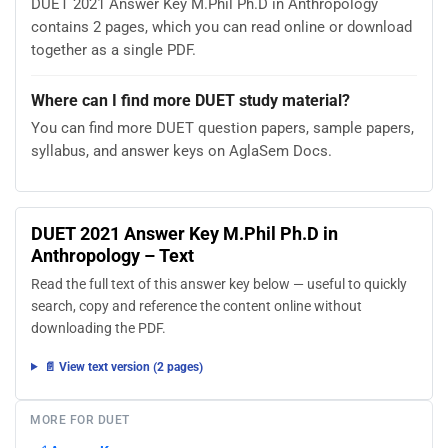
DUET 2021 Answer Key M.Phil Ph.D in Anthropology
contains 2 pages, which you can read online or download
together as a single PDF.
Where can I find more DUET study material?
You can find more DUET question papers, sample papers,
syllabus, and answer keys on AglaSem Docs.
DUET 2021 Answer Key M.Phil Ph.D in
Anthropology – Text
Read the full text of this answer key below — useful to quickly
search, copy and reference the content online without
downloading the PDF.
📄 View text version (2 pages)
MORE FOR DUET