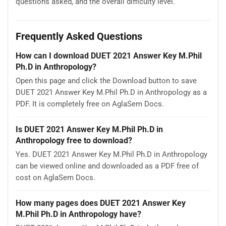
questions asked, and the overall difficulty level.
Frequently Asked Questions
How can I download DUET 2021 Answer Key M.Phil
Ph.D in Anthropology?
Open this page and click the Download button to save
DUET 2021 Answer Key M.Phil Ph.D in Anthropology as a
PDF. It is completely free on AglaSem Docs.
Is DUET 2021 Answer Key M.Phil Ph.D in
Anthropology free to download?
Yes. DUET 2021 Answer Key M.Phil Ph.D in Anthropology
can be viewed online and downloaded as a PDF free of
cost on AglaSem Docs.
How many pages does DUET 2021 Answer Key
M.Phil Ph.D in Anthropology have?