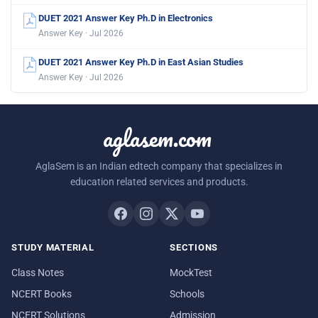
DUET 2021 Answer Key Ph.D in Electronics
Answer Key · Jul 2026
DUET 2021 Answer Key Ph.D in East Asian Studies
Answer Key · Jul 2026
aglasem.com
AglaSem is an Indian edtech company that specializes in
education related services and products.
STUDY MATERIAL
SECTIONS
Class Notes
MockTest
NCERT Books
Schools
NCERT Solutions
Admission