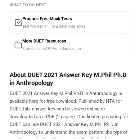
WHAT TO DO NEXT
Practice Free Mock Tests
Test yourself online & track your score
More DUET Resources
Browse related PDFs in this section
About DUET 2021 Answer Key M.Phil Ph.D
in Anthropology
DUET 2021 Answer Key M.Phil Ph.D in Anthropology is
available here for free download. Published by NTA for
DUET, this answer key can be viewed online or
downloaded as a PDF (2 pages). Candidates preparing for
DUET can use DUET 2021 Answer Key M.Phil Ph.D in
Anthropology to understand the exam pattern, the type of