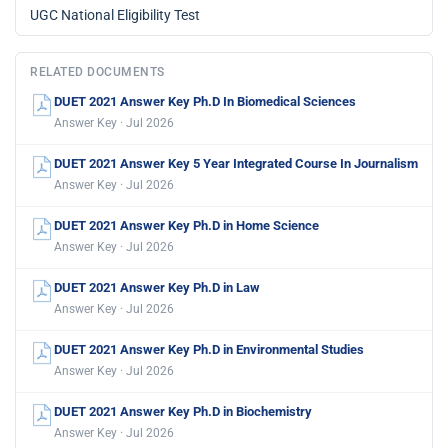
UGC National Eligibility Test
RELATED DOCUMENTS
DUET 2021 Answer Key Ph.D In Biomedical Sciences
Answer Key · Jul 2026
DUET 2021 Answer Key 5 Year Integrated Course In Journalism
Answer Key · Jul 2026
DUET 2021 Answer Key Ph.D in Home Science
Answer Key · Jul 2026
DUET 2021 Answer Key Ph.D in Law
Answer Key · Jul 2026
DUET 2021 Answer Key Ph.D in Environmental Studies
Answer Key · Jul 2026
DUET 2021 Answer Key Ph.D in Biochemistry
Answer Key · Jul 2026