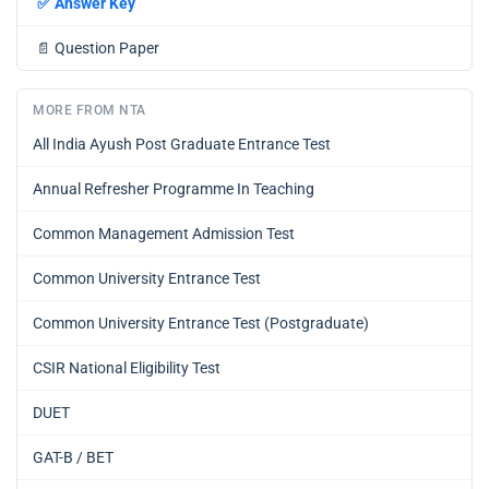
✅
Answer Key
📄
Question Paper
MORE FROM NTA
All India Ayush Post Graduate Entrance Test
Annual Refresher Programme In Teaching
Common Management Admission Test
Common University Entrance Test
Common University Entrance Test (Postgraduate)
CSIR National Eligibility Test
DUET
GAT-B / BET