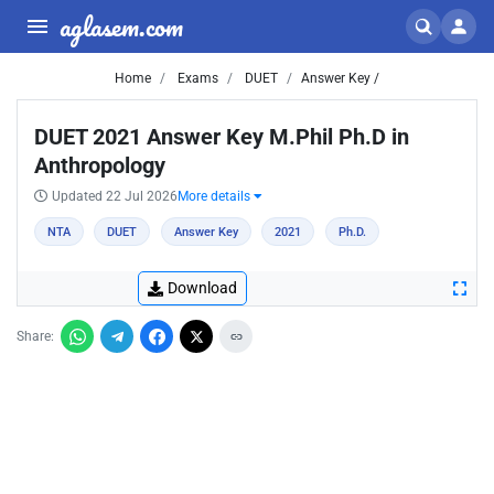
aglasem.com
Home
Exams
DUET
Answer Key /
DUET 2021 Answer Key M.Phil Ph.D in
Anthropology
Updated 22 Jul 2026
More details
NTA
DUET
Answer Key
2021
Ph.D.
Download
Share: