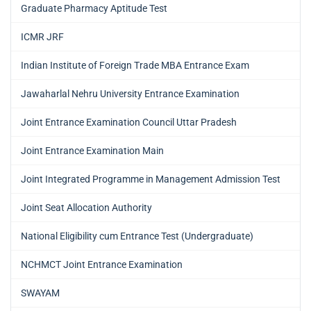
Graduate Pharmacy Aptitude Test
ICMR JRF
Indian Institute of Foreign Trade MBA Entrance Exam
Jawaharlal Nehru University Entrance Examination
Joint Entrance Examination Council Uttar Pradesh
Joint Entrance Examination Main
Joint Integrated Programme in Management Admission Test
Joint Seat Allocation Authority
National Eligibility cum Entrance Test (Undergraduate)
NCHMCT Joint Entrance Examination
SWAYAM