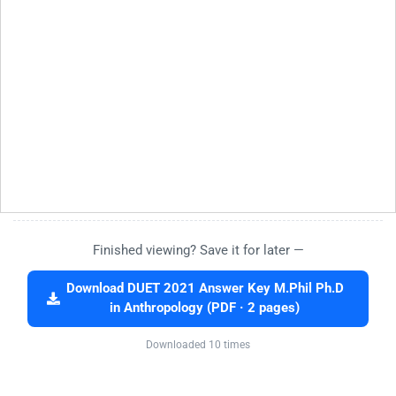
Finished viewing? Save it for later —
Download DUET 2021 Answer Key M.Phil Ph.D
in Anthropology (PDF · 2 pages)
Downloaded 10 times