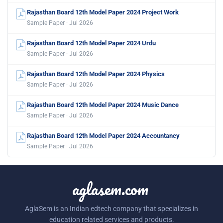
Rajasthan Board 12th Model Paper 2024 Project Work
Sample Paper · Jul 2026
Rajasthan Board 12th Model Paper 2024 Urdu
Sample Paper · Jul 2026
Rajasthan Board 12th Model Paper 2024 Physics
Sample Paper · Jul 2026
Rajasthan Board 12th Model Paper 2024 Music Dance
Sample Paper · Jul 2026
Rajasthan Board 12th Model Paper 2024 Accountancy
Sample Paper · Jul 2026
aglasem.com
AglaSem is an Indian edtech company that specializes in
education related services and products.