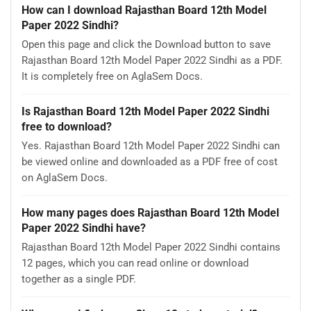
How can I download Rajasthan Board 12th Model
Paper 2022 Sindhi?
Open this page and click the Download button to save
Rajasthan Board 12th Model Paper 2022 Sindhi as a PDF.
It is completely free on AglaSem Docs.
Is Rajasthan Board 12th Model Paper 2022 Sindhi
free to download?
Yes. Rajasthan Board 12th Model Paper 2022 Sindhi can
be viewed online and downloaded as a PDF free of cost
on AglaSem Docs.
How many pages does Rajasthan Board 12th Model
Paper 2022 Sindhi have?
Rajasthan Board 12th Model Paper 2022 Sindhi contains
12 pages, which you can read online or download
together as a single PDF.