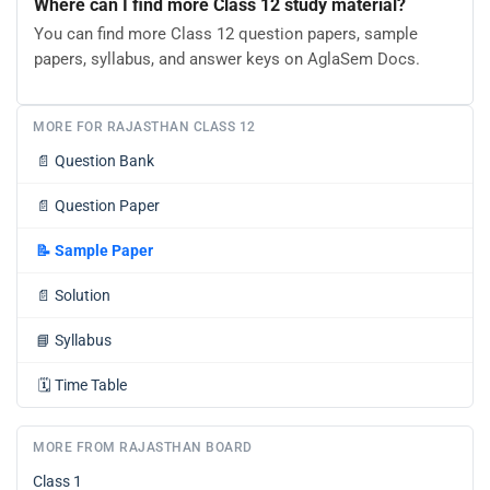
Where can I find more Class 12 study material?
You can find more Class 12 question papers, sample
papers, syllabus, and answer keys on AglaSem Docs.
MORE FOR RAJASTHAN CLASS 12
📄
Question Bank
📄
Question Paper
📝
Sample Paper
📄
Solution
📘
Syllabus
🗓️
Time Table
MORE FROM RAJASTHAN BOARD
Class 1