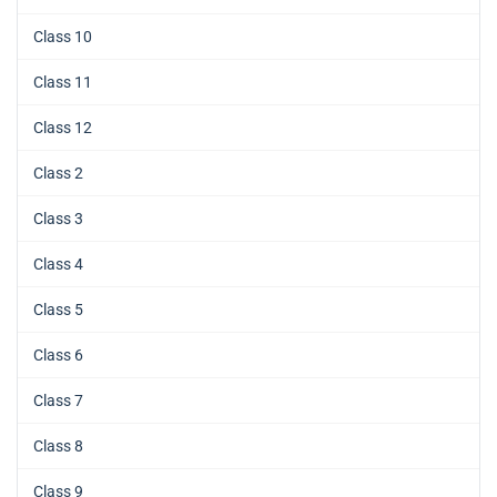
Class 10
Class 11
Class 12
Class 2
Class 3
Class 4
Class 5
Class 6
Class 7
Class 8
Class 9