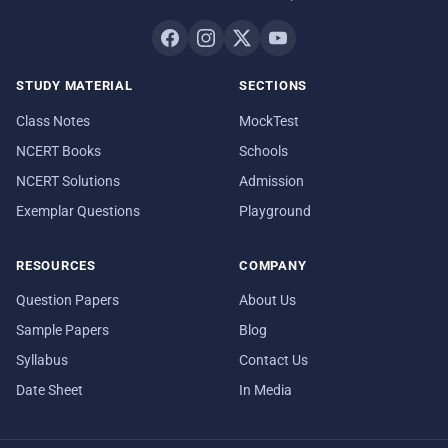
STUDY MATERIAL
SECTIONS
Class Notes
MockTest
NCERT Books
Schools
NCERT Solutions
Admission
Exemplar Questions
Playground
RESOURCES
COMPANY
Question Papers
About Us
Sample Papers
Blog
Syllabus
Contact Us
Date Sheet
In Media