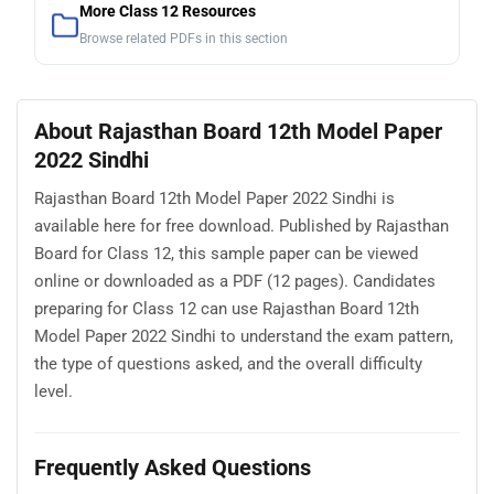
More Class 12 Resources
Browse related PDFs in this section
About Rajasthan Board 12th Model Paper
2022 Sindhi
Rajasthan Board 12th Model Paper 2022 Sindhi is
available here for free download. Published by Rajasthan
Board for Class 12, this sample paper can be viewed
online or downloaded as a PDF (12 pages). Candidates
preparing for Class 12 can use Rajasthan Board 12th
Model Paper 2022 Sindhi to understand the exam pattern,
the type of questions asked, and the overall difficulty
level.
Frequently Asked Questions