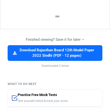
Finished viewing? Save it for later —
Download Rajasthan Board 12th Model Paper
2022 Sindhi (PDF · 12 pages)
Downloaded 3 times
WHAT TO DO NEXT
Practice Free Mock Tests
Test yourself online & track your score