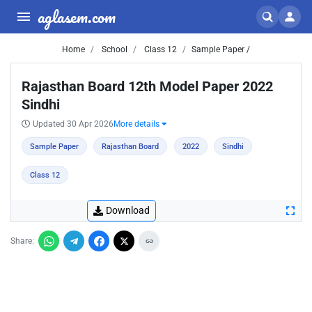
aglasem.com
Home
School
Class 12
Sample Paper /
Rajasthan Board 12th Model Paper 2022
Sindhi
Updated 30 Apr 2026
More details
Sample Paper
Rajasthan Board
2022
Sindhi
Class 12
Download
Share: