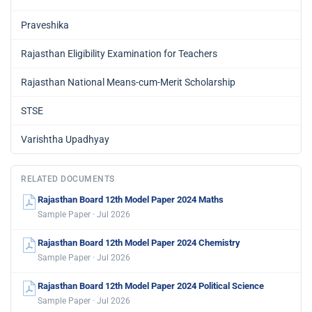
Praveshika
Rajasthan Eligibility Examination for Teachers
Rajasthan National Means-cum-Merit Scholarship
STSE
Varishtha Upadhyay
RELATED DOCUMENTS
Rajasthan Board 12th Model Paper 2024 Maths
Sample Paper · Jul 2026
Rajasthan Board 12th Model Paper 2024 Chemistry
Sample Paper · Jul 2026
Rajasthan Board 12th Model Paper 2024 Political Science
Sample Paper · Jul 2026